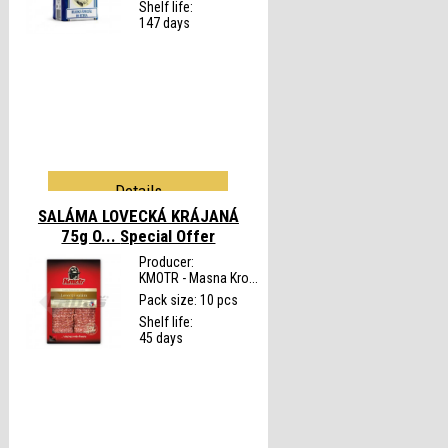
Shelf life:
147 days
Details
SALÁMA LOVECKÁ KRÁJANÁ
75g O...
Special Offer
Producer:
KMOTR - Masna Kro...
Pack size: 10 pcs
Shelf life:
45 days