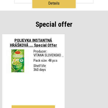
Details
Special offer
POLIEVKA INSTANTNÁ
HRÁŠKOVÁ ...
Special Offer
Producer:
VITANA SLOVENSKO ...
Pack size: 48 pcs
Shelf life:
360 days