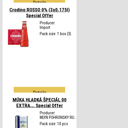
Details
Crodino ROSSO 0% (3x0.175l)
Special Offer
Producer:
Import
Pack size: 1 box (3)
Details
MÚKA HLADKÁ ŠPECIÁL 00
EXTRA...
Special Offer
Producer:
MLYN POHRONSKY RU...
Pack size: 10 pcs