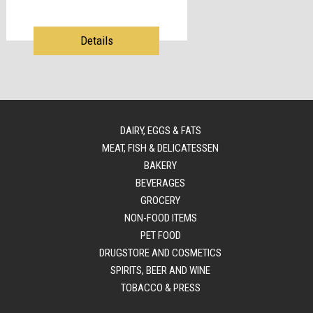
Details
DAIRY, EGGS & FATS
MEAT, FISH & DELICATESSEN
BAKERY
BEVERAGES
GROCERY
NON-FOOD ITEMS
PET FOOD
DRUGSTORE AND COSMETICS
SPIRITS, BEER AND WINE
TOBACCO & PRESS