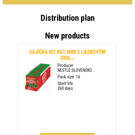
Distribution plan
New products
VAJIČKA KIT KAT MINI S LIESKOVÝM
ORIE...
Producer:
NESTLÉ SLOVENSKO ...
Pack size: 16
Shelf life:
260 days