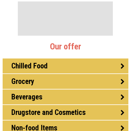
Our offer
Chilled Food
Grocery
Beverages
Drugstore and Cosmetics
Non-food Items