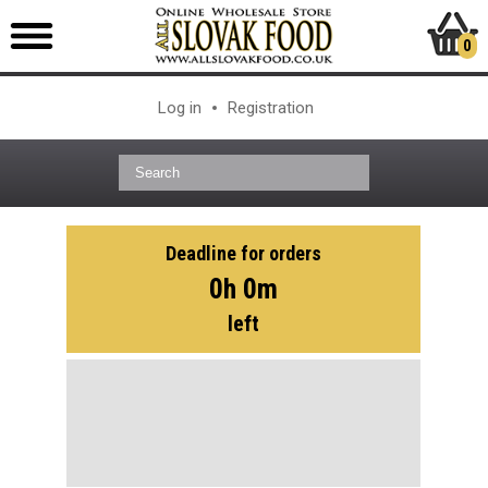
0
Log in
Registration
Deadline for orders
0h 0m
left