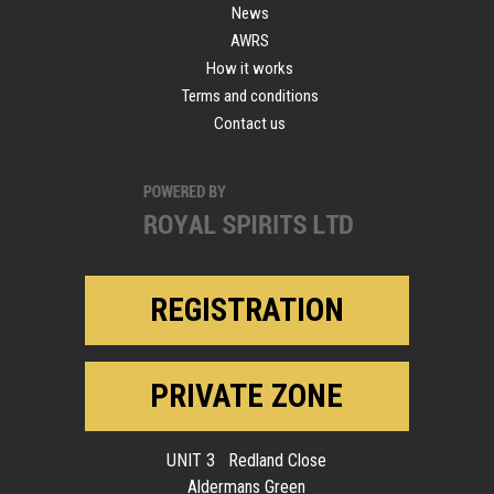
News
AWRS
How it works
Terms and conditions
Contact us
REGISTRATION
PRIVATE ZONE
UNIT 3 Redland Close
Aldermans Green