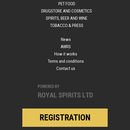
PET FOOD
DRUGSTORE AND COSMETICS
SPIRITS, BEER AND WINE
TOBACCO & PRESS
News
AWRS
How it works
Terms and conditions
Contact us
REGISTRATION