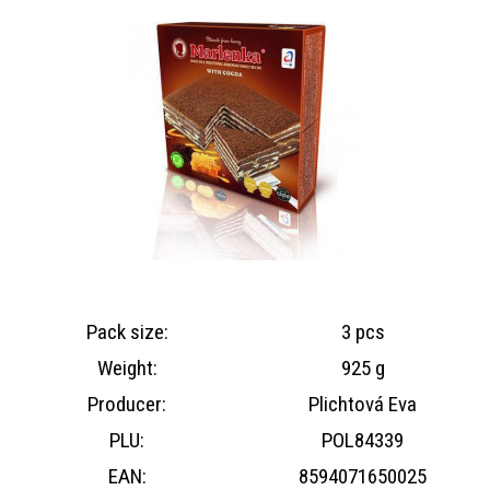
Pack size:
3 pcs
Weight:
925 g
Producer:
Plichtová Eva
PLU:
POL84339
EAN:
8594071650025