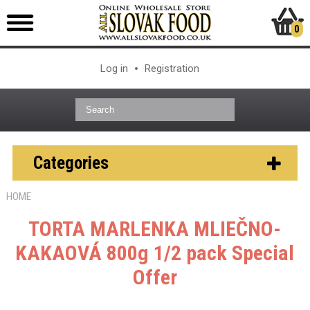
0
Log in
Registration
Categories
HOME
TORTA MARLENKA MLIEČNO-
KAKAOVÁ 800g 1/2 pack
Special
Offer