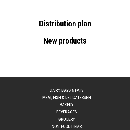
Distribution plan
New products
DAIRY, EGGS & FATS
MEAT, FISH & DELICATESSEN
BAKERY
BEVERAGES
GROCERY
NON-FOOD ITEMS