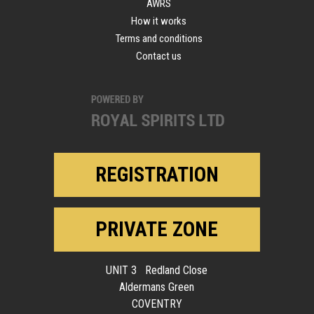
AWRS
How it works
Terms and conditions
Contact us
REGISTRATION
PRIVATE ZONE
UNIT 3 Redland Close
Aldermans Green
COVENTRY