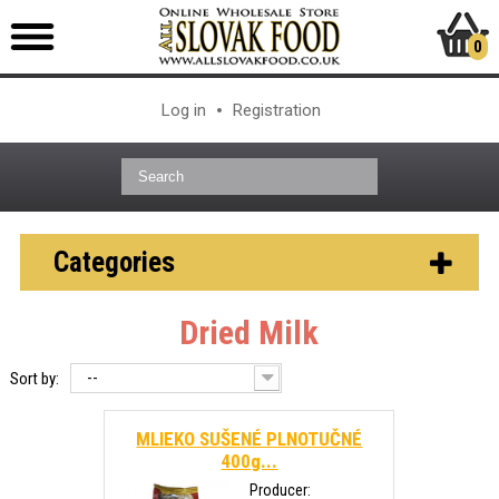
0
Log in
Registration
Categories
Dried Milk
--
Sort by:
MLIEKO SUŠENÉ PLNOTUČNÉ
400g...
Producer: