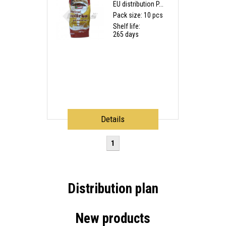
EU distribution P...
Pack size: 10 pcs
Shelf life:
265 days
Details
1
Distribution plan
New products