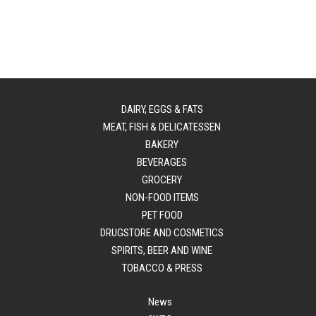
DAIRY, EGGS & FATS
MEAT, FISH & DELICATESSEN
BAKERY
BEVERAGES
GROCERY
NON-FOOD ITEMS
PET FOOD
DRUGSTORE AND COSMETICS
SPIRITS, BEER AND WINE
TOBACCO & PRESS
News