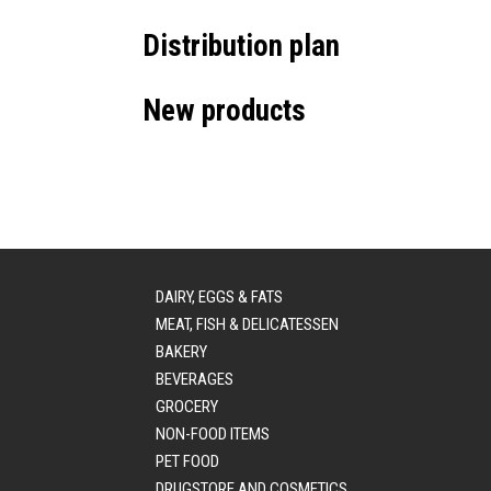
Distribution plan
New products
DAIRY, EGGS & FATS
MEAT, FISH & DELICATESSEN
BAKERY
BEVERAGES
GROCERY
NON-FOOD ITEMS
PET FOOD
DRUGSTORE AND COSMETICS