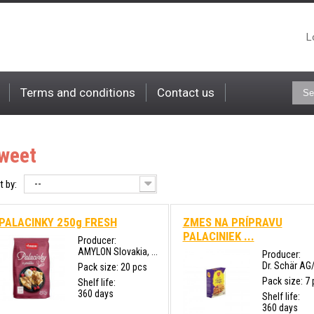
L
Terms and conditions
Contact us
weet
--
t by:
PALACINKY 250g FRESH
ZMES NA PRÍPRAVU
PALACINIEK ...
Producer:
AMYLON Slovakia, ...
Producer:
Dr. Schär AG
Pack size: 20 pcs
Pack size: 7
Shelf life:
360 days
Shelf life:
360 days