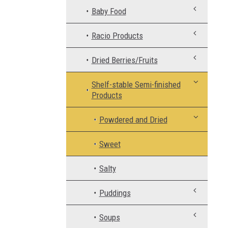
Baby Food
Racio Products
Dried Berries/Fruits
Shelf-stable Semi-finished
Products
Powdered and Dried
Sweet
Salty
Puddings
Soups