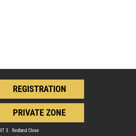
REGISTRATION
PRIVATE ZONE
IT 3 Redland Close