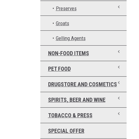
Preserves
Groats
Gelling Agents
NON-FOOD ITEMS
PET FOOD
DRUGSTORE AND COSMETICS
SPIRITS, BEER AND WINE
TOBACCO & PRESS
SPECIAL OFFER