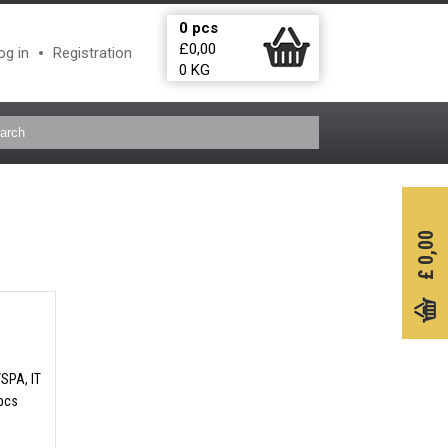
0
pcs
£
0,00
og in
Registration
0
KG
0,00
£
/SPA, IT
 pcs