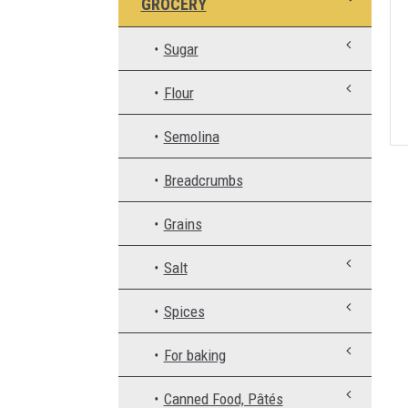
GROCERY
Sugar
Flour
Semolina
Breadcrumbs
Grains
Salt
Spices
For baking
Canned Food, Pâtés