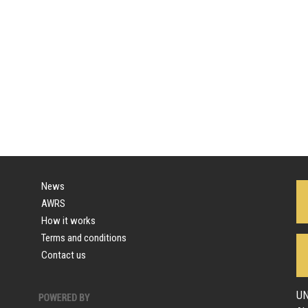
News
AWRS
How it works
Terms and conditions
Contact us
UN