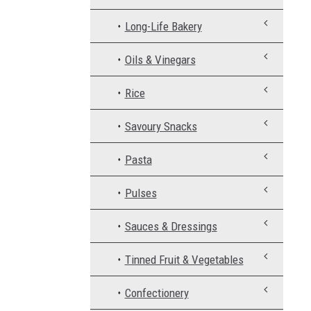
Long-Life Bakery
Oils & Vinegars
Rice
Savoury Snacks
Pasta
Pulses
Sauces & Dressings
Tinned Fruit & Vegetables
Confectionery