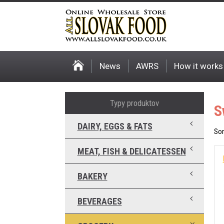
News
AWRS
How it works
Typy produktov
S
DAIRY, EGGS & FATS
Sor
MEAT, FISH & DELICATESSEN
BAKERY
BEVERAGES