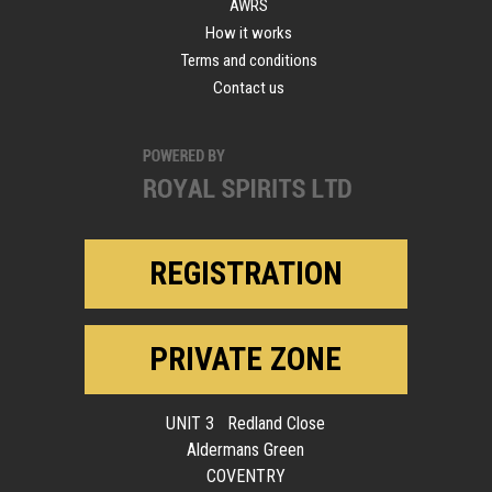
AWRS
How it works
Terms and conditions
Contact us
REGISTRATION
PRIVATE ZONE
UNIT 3 Redland Close
Aldermans Green
COVENTRY