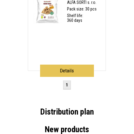
ALFA SORTI s. r.o.
Pack size: 30 pcs
Shelf life:
360 days
Details
1
Distribution plan
New products