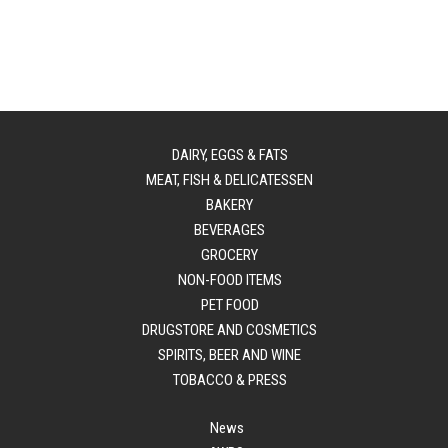
DAIRY, EGGS & FATS
MEAT, FISH & DELICATESSEN
BAKERY
BEVERAGES
GROCERY
NON-FOOD ITEMS
PET FOOD
DRUGSTORE AND COSMETICS
SPIRITS, BEER AND WINE
TOBACCO & PRESS
News