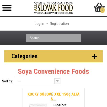
0
Log in
Registration
Categories
Soya Convenience Foods
--
Sort by:
KOCKY SÓJOVÉ XXL 150g ALFA
S...
Producer: