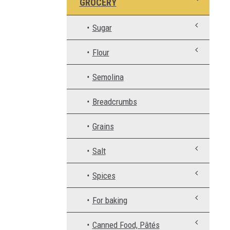
GROCERY
Sugar
Flour
Semolina
Breadcrumbs
Grains
Salt
Spices
For baking
Canned Food, Pâtés