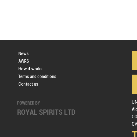
News
AWRS
How it works
Terms and conditions
Contact us
UN
Al
C
CV
T