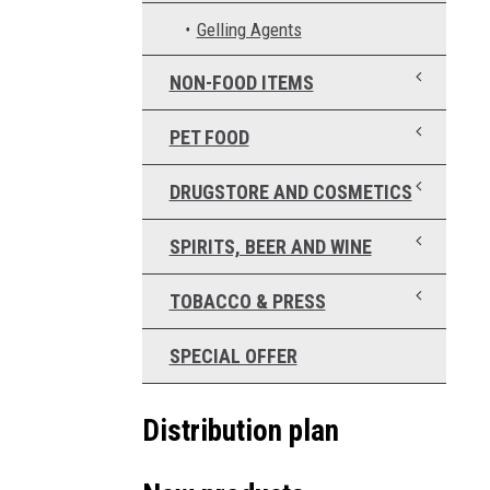
Gelling Agents
NON-FOOD ITEMS
PET FOOD
DRUGSTORE AND COSMETICS
SPIRITS, BEER AND WINE
TOBACCO & PRESS
SPECIAL OFFER
Distribution plan