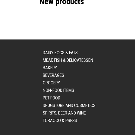
New products
DAIRY, EGGS & FATS
MEAT, FISH & DELICATESSEN
BAKERY
BEVERAGES
GROCERY
NON-FOOD ITEMS
PET FOOD
DRUGSTORE AND COSMETICS
SPIRITS, BEER AND WINE
TOBACCO & PRESS