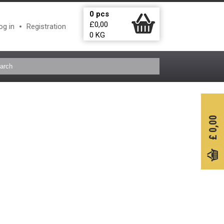
0
pcs
£
0,00
og in
Registration
0
KG
0,00
£