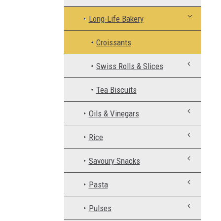
Long-Life Bakery
Croissants
Swiss Rolls & Slices
Tea Biscuits
Oils & Vinegars
Rice
Savoury Snacks
Pasta
Pulses