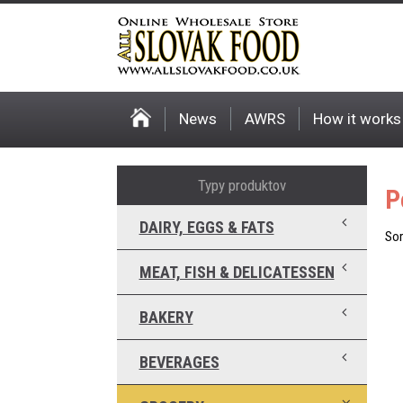
News
AWRS
How it works
Typy produktov
P
DAIRY, EGGS & FATS
Sor
MEAT, FISH & DELICATESSEN
BAKERY
BEVERAGES