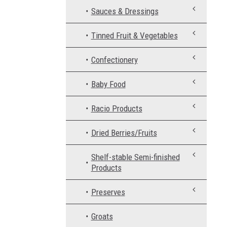
Sauces & Dressings
Tinned Fruit & Vegetables
Confectionery
Baby Food
Racio Products
Dried Berries/Fruits
Shelf-stable Semi-finished
Products
Preserves
Groats