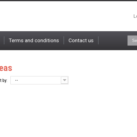
L
Terms and conditions
Contact us
eas
--
t by: