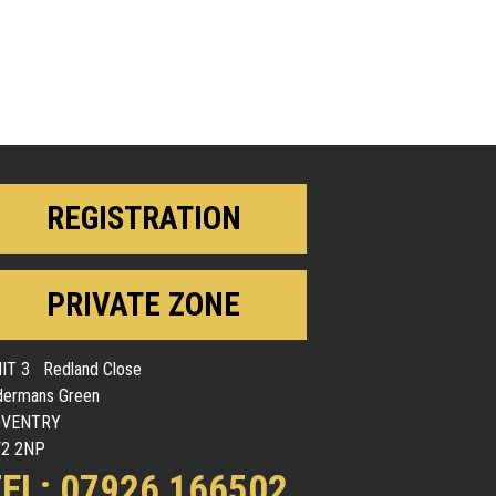
REGISTRATION
PRIVATE ZONE
IT 3 Redland Close
dermans Green
OVENTRY
2 2NP
EL: 07926 166502