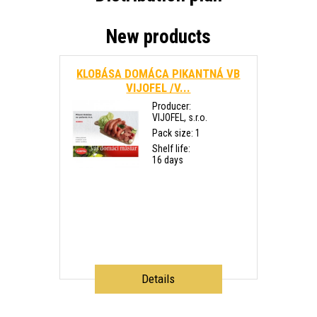
New products
KLOBÁSA DOMÁCA PIKANTNÁ VB
VIJOFEL /V...
Producer:
VIJOFEL, s.r.o.
Pack size: 1
Shelf life:
16 days
Details