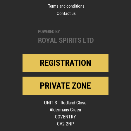
Terms and conditions
Contact us
REGISTRATION
PRIVATE ZONE
UNIT 3 Redland Close
Aldermans Green
COVENTRY
CV2 2NP