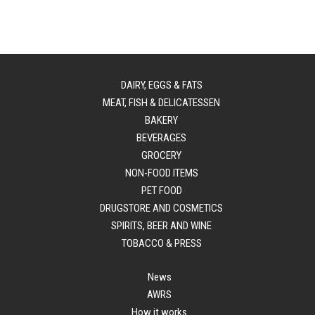
DAIRY, EGGS & FATS
MEAT, FISH & DELICATESSEN
BAKERY
BEVERAGES
GROCERY
NON-FOOD ITEMS
PET FOOD
DRUGSTORE AND COSMETICS
SPIRITS, BEER AND WINE
TOBACCO & PRESS
News
AWRS
How it works