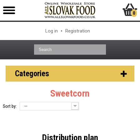
0
Log in
Registration
Categories
Sweetcorn
--
Sort by:
Distribution plan