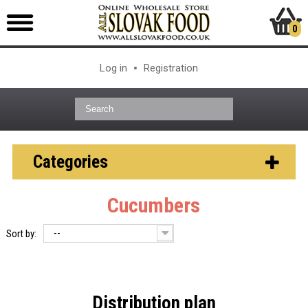
0
Log in
Registration
Categories
Cucumbers
--
Sort by:
Distribution plan