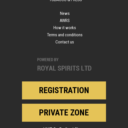
News
AWRS
How it works
Terms and conditions
Contact us
REGISTRATION
PRIVATE ZONE