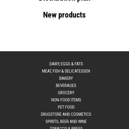
New products
DAIRY, EGGS & FATS
MEAT, FISH & DELICATESSEN
BAKERY
BEVERAGES
GROCERY
NON-FOOD ITEMS
PET FOOD
DRUGSTORE AND COSMETICS
SPIRITS, BEER AND WINE
TOBACCO & PRESS