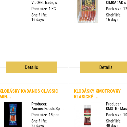
VIJOFEL trade, s....
CIMBAĽÁK s.r
Pack size: 1 KG
Pack size: 1
Shelf life:
Shelf life:
16 days
16 days
Details
Details
KLOBÁSKY KABANOS CLASSIC
KLOBÁSKY KMOTROVKY
MIN...
KLASICKÉ ...
Producer:
Producer:
Animex Foods Sp. ...
KMOTR - Masn
Pack size: 18 pcs
Pack size: 1
Shelf life:
Shelf life:
25 days
40 days