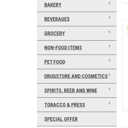
BAKERY
BEVERAGES
GROCERY
NON-FOOD ITEMS
PET FOOD
DRUGSTORE AND COSMETICS
SPIRITS, BEER AND WINE
TOBACCO & PRESS
SPECIAL OFFER