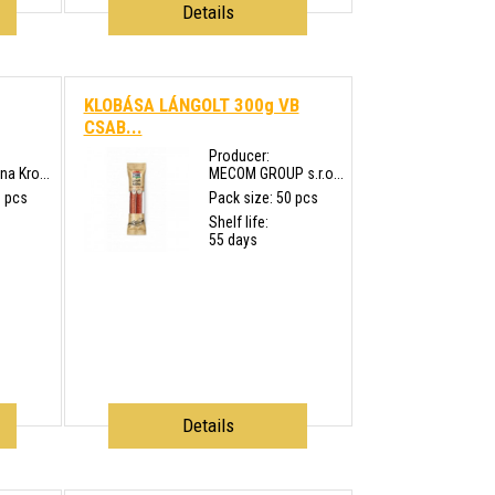
Details
KLOBÁSA LÁNGOLT 300g VB
CSAB...
Producer:
a Kro...
MECOM GROUP s.r.o...
0 pcs
Pack size: 50 pcs
Shelf life:
55 days
Details