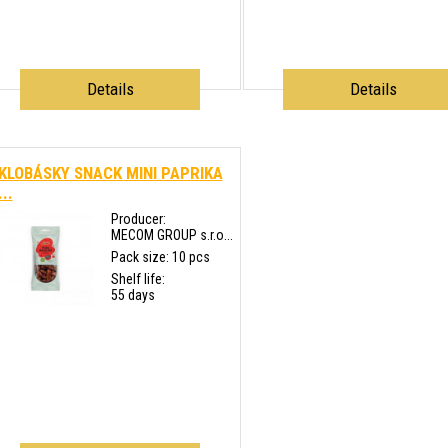
Details
Details
KLOBÁSKY SNACK MINI PAPRIKA
...
Producer:
MECOM GROUP s.r.o...
Pack size: 10 pcs
Shelf life:
55 days