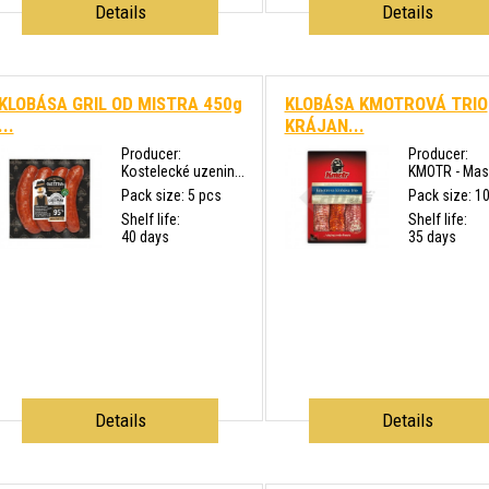
Details
Details
KLOBÁSA GRIL OD MISTRA 450g
KLOBÁSA KMOTROVÁ TRIO
...
KRÁJAN...
Producer:
Producer:
Kostelecké uzenin...
KMOTR - Masn
Pack size: 5 pcs
Pack size: 1
Shelf life:
Shelf life:
40 days
35 days
Details
Details