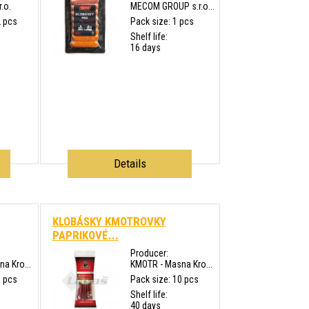
.o.
MECOM GROUP s.r.o...
2 pcs
Pack size: 1 pcs
Shelf life:
16 days
Details
KLOBÁSKY KMOTROVKY
PAPRIKOVÉ...
Producer:
a Kro...
KMOTR - Masna Kro...
0 pcs
Pack size: 10 pcs
Shelf life:
40 days