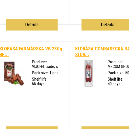
Details
Details
KLOBÁSA FARMÁRSKA VB 230g
KLOBÁSA GOMBASECKÁ N
BE...
SLOV...
Producer:
Producer:
VIJOFEL trade, s....
MECOM GROUP 
Pack size: 1 pcs
Pack size: 5
Shelf life:
Shelf life:
55 days
40 days