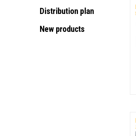
Distribution plan
New products