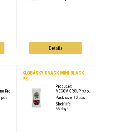
Details
KLOBÁSKY SNACK MINI BLACK
PE...
Producer:
a Kro...
MECOM GROUP s.r.o...
5 pcs
Pack size: 10 pcs
Shelf life:
55 days