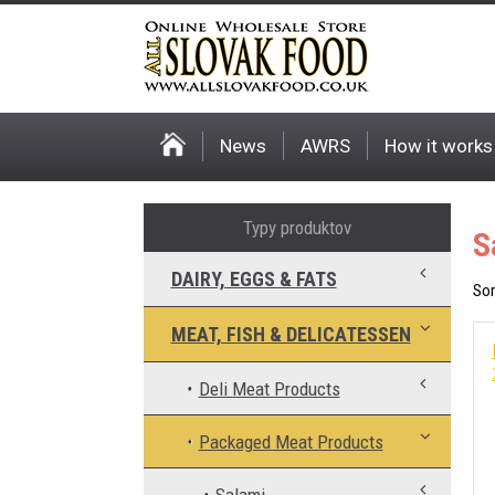
News
AWRS
How it works
Typy produktov
S
DAIRY, EGGS & FATS
Sor
MEAT, FISH & DELICATESSEN
Deli Meat Products
Packaged Meat Products