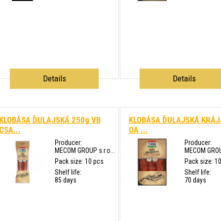
Details
Details
KLOBÁSA ĎULAJSKÁ 250g VB
KLOBÁSA ĎULAJSKÁ KRÁ
CSA...
OA ...
Producer:
Producer:
MECOM GROUP s.r.o...
MECOM GROUP 
Pack size: 10 pcs
Pack size: 1
Shelf life:
Shelf life:
85 days
70 days