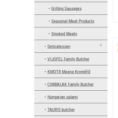
Grilling Sausages
Seasonal Meat Products
Smoked Meats
Delicatessen
VIJOFEL Family Butcher
KMOTR Masna Kroměříž
CIMBALAK Family Butcher
Hungarian salami
TAURIS butcher