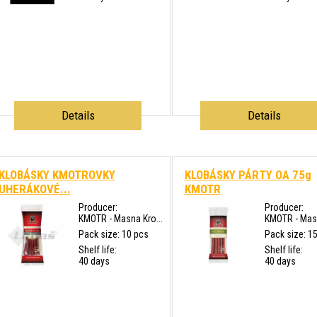
Details
Details
KLOBÁSKY KMOTROVKY
KLOBÁSKY PÁRTY OA 75g
UHERÁKOVÉ...
KMOTR
Producer:
Producer:
KMOTR - Masna Kro...
KMOTR - Masn
Pack size: 10 pcs
Pack size: 1
Shelf life:
Shelf life:
40 days
40 days