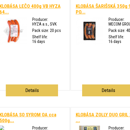
KLOBÁSA LEČO 400g VB HYZA
KLOBÁSA ŠARIŠSKÁ 350g 
64...
PO...
Producer:
Producer:
HYZA a.s., SVK
MECOM GROUP 
Pack size: 20 pcs
Pack size: 4
Shelf life:
Shelf life:
16 days
16 days
Details
Details
KLOBÁSA SO SYROM OA cca
KLOBÁSA ZOLLY DUO GRIL
500g...
...
Producer:
Producer: