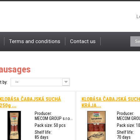
L
Terms and conditions
Contact us
ausages
--
t by:
KLOBÁSA ČABAJSKÁ SUCHÁ
KLOBÁSA ČABAJSKÁ SUC
250g ...
KRÁJA...
Producer:
Producer:
MECOM GROUP s.r.o...
MECOM GROUP 
Pack size: 50 pcs
Pack size: 1
Shelf life:
Shelf life:
85 days
70 days