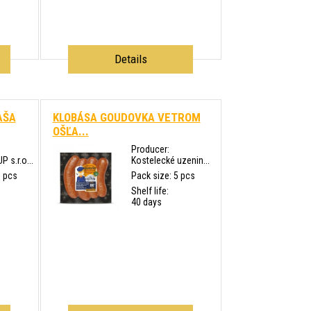
Details
AŠA
KLOBÁSA GOUDOVKA VETROM
OŠĽA...
Producer:
s.r.o...
Kostelecké uzenin...
0 pcs
Pack size: 5 pcs
Shelf life:
40 days