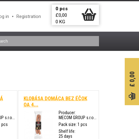
0
pcs
£
0,00
og in
Registration
0
KG
0,00
£
HÁ
KLOBÁSA DOMÁCA BEZ ÉČOK
OA 4...
Producer:
s.r.o...
MECOM GROUP s.r.o...
0 pcs
Pack size: 1 pcs
Shelf life:
25 days