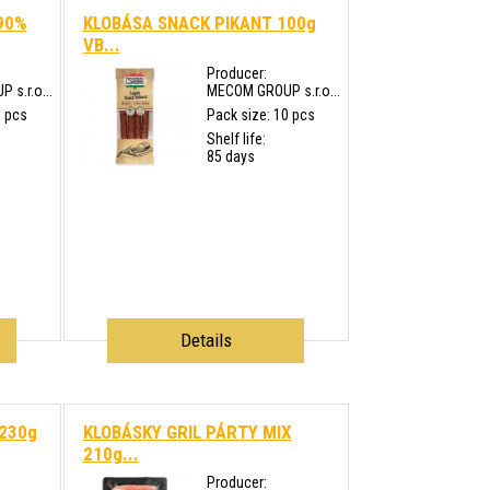
90%
KLOBÁSA SNACK PIKANT 100g
VB...
Producer:
s.r.o...
MECOM GROUP s.r.o...
0 pcs
Pack size: 10 pcs
Shelf life:
85 days
Details
 230g
KLOBÁSKY GRIL PÁRTY MIX
210g...
Producer: