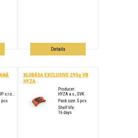
Details
JANÁ
KLOBÁSA EXCLUSIVE 295g VB
HYZA
Producer:
s.r.o...
HYZA a.s., SVK
0 pcs
Pack size: 5 pcs
Shelf life:
16 days