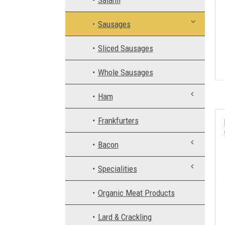
Salami
Sausages
Sliced Sausages
Whole Sausages
Ham
Frankfurters
Bacon
Specialities
Organic Meat Products
Lard & Crackling