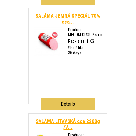
SALÁMA JEMNÁ ŠPECIÁL 70%
cca...
Producer:
MECOM GROUP s.r.o...
Pack size: 1 KG
Shelf life:
35 days
Details
SALÁMA LITAVSKÁ cca 2200g
/V...
Producer: