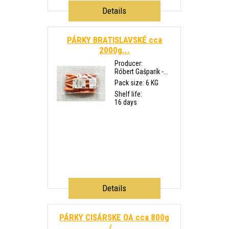
Details
PÁRKY BRATISLAVSKÉ cca
2000g...
Producer:
Róbert Gašparík -...
Pack size: 6 KG
Shelf life:
16 days
Details
PÁRKY CISÁRSKE OA cca 800g
/...