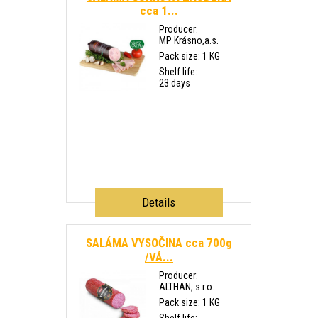
cca 1...
Producer:
MP Krásno,a.s.
Pack size: 1 KG
Shelf life:
23 days
Details
SALÁMA VYSOČINA cca 700g
/VÁ...
Producer:
ALTHAN, s.r.o.
Pack size: 1 KG