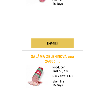
Shelf life:
16 days
Details
SALÁMA ZELENINOVÁ cca
2600g ...
Producer:
TAURIS, a.s.
Pack size: 1 KG
Shelf life:
25 days