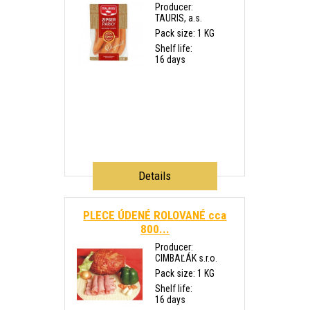
Producer:
TAURIS, a.s.
Pack size: 1 KG
Shelf life:
16 days
Details
PLECE ÚDENÉ ROLOVANÉ cca
800...
Producer:
CIMBAĽÁK s.r.o.
Pack size: 1 KG
Shelf life:
16 days