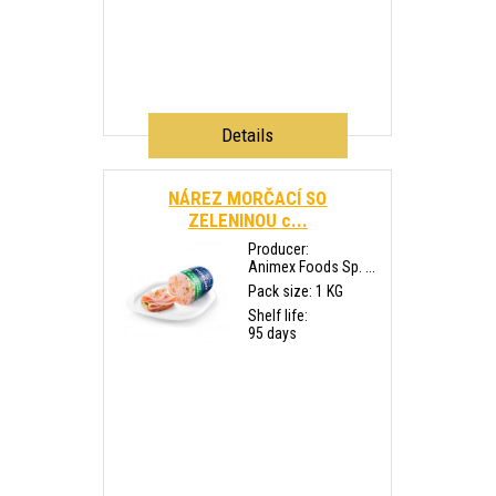
Details
NÁREZ MORČACÍ SO
ZELENINOU c...
Producer:
Animex Foods Sp. ...
Pack size: 1 KG
Shelf life:
95 days