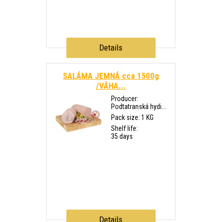
Details
SALÁMA JEMNÁ cca 1500g
/VÁHA...
Producer:
Podtatranská hydi...
Pack size: 1 KG
Shelf life:
35 days
Details