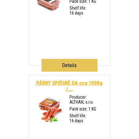
Pack size: 1 KG
Shelf life:
16 days
Details
PÁRKY SPIŠSKÉ OA cca 1000g
/...
Producer:
ALTHAN, s.r.o.
Pack size: 1 KG
Shelf life:
16 days