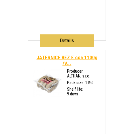
Details
JATERNICE BEZ E cca 1100g
/V...
Producer:
ALTHAN, s.r.o.
Pack size: 1 KG
Shelf life:
9 days