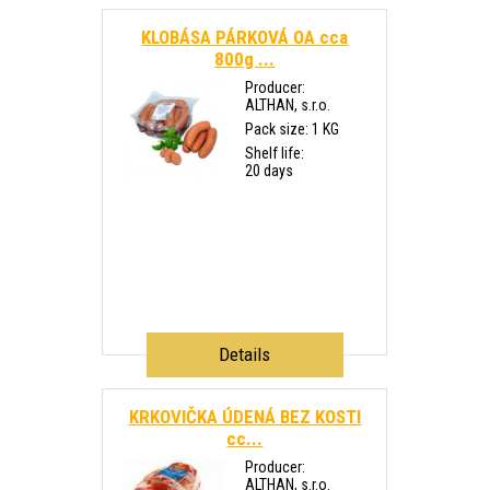
KLOBÁSA PÁRKOVÁ OA cca
800g ...
Producer:
ALTHAN, s.r.o.
Pack size: 1 KG
Shelf life:
20 days
Details
KRKOVIČKA ÚDENÁ BEZ KOSTI
cc...
Producer:
ALTHAN, s.r.o.