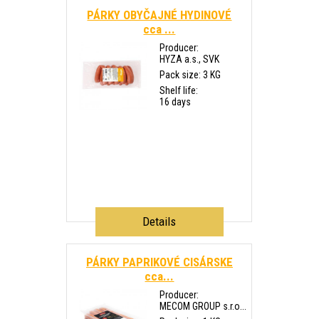
PÁRKY OBYČAJNÉ HYDINOVÉ
cca ...
Producer:
HYZA a.s., SVK
Pack size: 3 KG
Shelf life:
16 days
Details
PÁRKY PAPRIKOVÉ CISÁRSKE
cca...
Producer:
MECOM GROUP s.r.o...