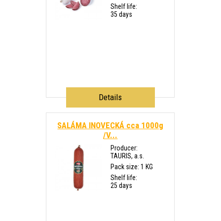
Shelf life:
35 days
Details
SALÁMA INOVECKÁ cca 1000g
/V...
Producer:
TAURIS, a.s.
Pack size: 1 KG
Shelf life:
25 days