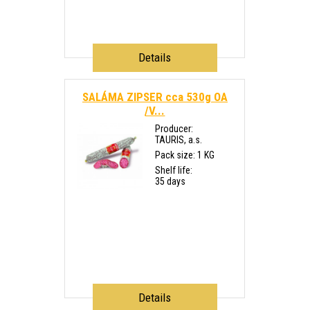
Details
SALÁMA ZIPSER cca 530g OA
/V...
Producer:
TAURIS, a.s.
Pack size: 1 KG
Shelf life:
35 days
Details