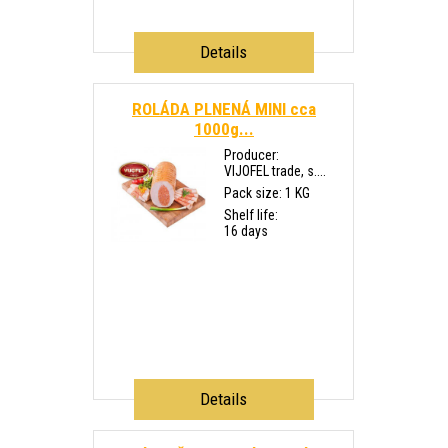
Details
ROLÁDA PLNENÁ MINI cca
1000g...
Producer:
VIJOFEL trade, s....
Pack size: 1 KG
Shelf life:
16 days
Details