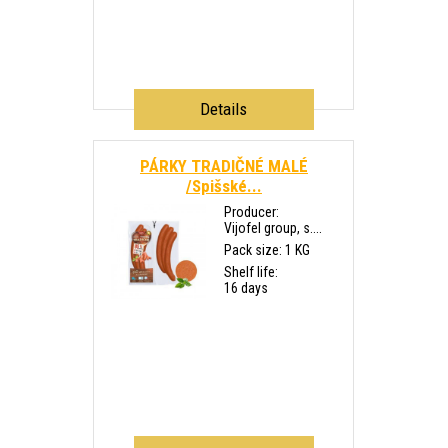
Details
PÁRKY TRADIČNÉ MALÉ
/Spišské...
Producer:
Vijofel group, s....
Pack size: 1 KG
Shelf life:
16 days