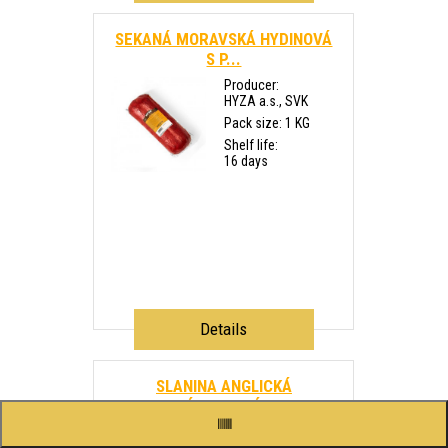
SEKANÁ MORAVSKÁ HYDINOVÁ
S P...
Producer:
HYZA a.s., SVK
Pack size: 1 KG
Shelf life:
16 days
Details
SLANINA ANGLICKÁ
PLÁTKOVANÁ ...
Producer: