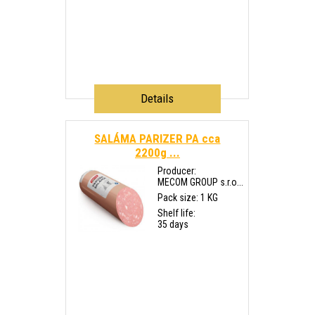
Details
SALÁMA PARIZER PA cca
2200g ...
Producer:
MECOM GROUP s.r.o...
Pack size: 1 KG
Shelf life:
35 days