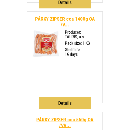
Details
PÁRKY ZIPSER cca 1400g OA
/V...
Producer:
TAURIS, a.s.
Pack size: 1 KG
Shelf life:
16 days
Details
PÁRKY ZIPSER cca 550g OA
/VÁ...