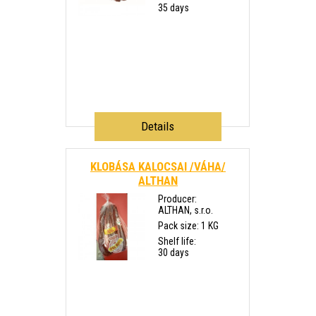
35 days
Details
KLOBÁSA KALOCSAI /VÁHA/
ALTHAN
Producer:
ALTHAN, s.r.o.
Pack size: 1 KG
Shelf life:
30 days