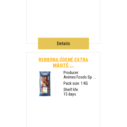
Details
REBIERKA ÚDENÉ EXTRA
MÄSITÉ ...
Producer:
Animex Foods Sp. ...
Pack size: 1 KG
Shelf life:
15 days