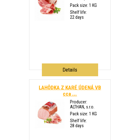
Pack size: 1 KG
Shelf life:
22 days
Details
LAHÔDKA Z KARÉ ÚDENÁ VB
cca ...
Producer:
ALTHAN, s.r.o.
Pack size: 1 KG
Shelf life:
28 days