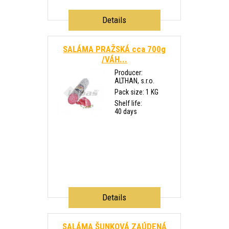
Details
SALÁMA PRAŽSKÁ cca 700g
/VÁH...
Producer:
ALTHAN, s.r.o.
Pack size: 1 KG
Shelf life:
40 days
Details
SALÁMA ŠUNKOVÁ ZAÚDENÁ