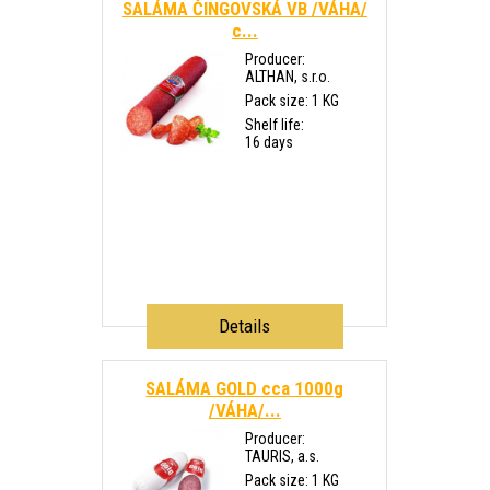
SALÁMA ČINGOVSKÁ VB /VÁHA/
c...
Producer:
ALTHAN, s.r.o.
Pack size: 1 KG
Shelf life:
16 days
Details
SALÁMA GOLD cca 1000g
/VÁHA/...
Producer:
TAURIS, a.s.
Pack size: 1 KG