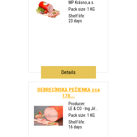
MP Krásno,a.s.
Pack size: 1 KG
Shelf life:
23 days
Details
DEBRECÍNSKA PEČIENKA cca
170...
Producer:
LE & CO - Ing.Jiř...
Pack size: 1 KG
Shelf life:
16 days