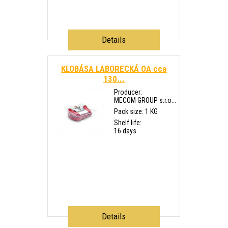
Details
KLOBÁSA LABORECKÁ OA cca
130...
Producer:
MECOM GROUP s.r.o...
Pack size: 1 KG
Shelf life:
16 days
Details