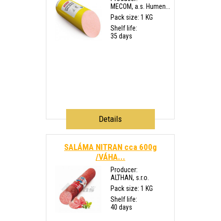
MECOM, a.s. Humen...
Pack size: 1 KG
Shelf life:
35 days
Details
SALÁMA NITRAN cca 600g
/VÁHA...
Producer:
ALTHAN, s.r.o.
Pack size: 1 KG
Shelf life:
40 days