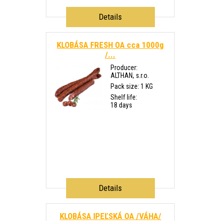
Details
KLOBÁSA FRESH OA cca 1000g
/...
Producer:
ALTHAN, s.r.o.
Pack size: 1 KG
Shelf life:
18 days
Details
KLOBÁSA IPEĽSKÁ OA /VÁHA/