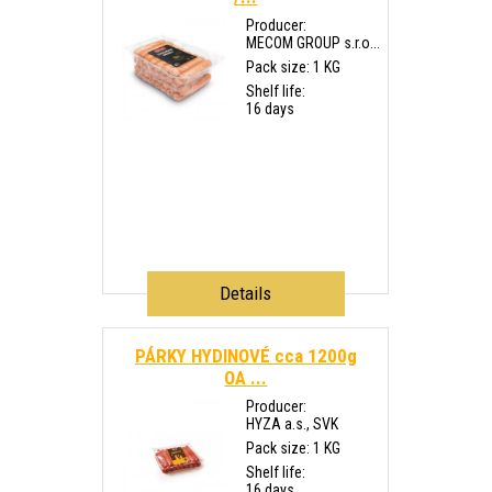
Producer:
MECOM GROUP s.r.o...
Pack size: 1 KG
Shelf life:
16 days
Details
PÁRKY HYDINOVÉ cca 1200g
OA ...
Producer:
HYZA a.s., SVK
Pack size: 1 KG
Shelf life:
16 days