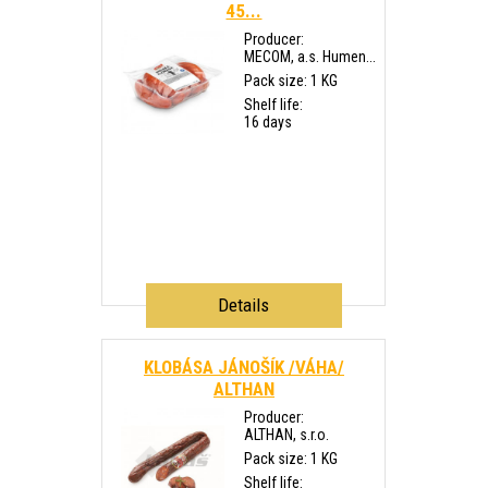
45...
Producer:
MECOM, a.s. Humen...
Pack size: 1 KG
Shelf life:
16 days
Details
KLOBÁSA JÁNOŠÍK /VÁHA/
ALTHAN
Producer:
ALTHAN, s.r.o.
Pack size: 1 KG
Shelf life: