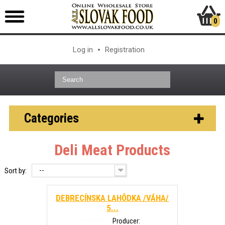
0
Log in
Registration
Categories
Deli Meat Products
--
Sort by:
DEBRECÍNSKA LAHÔDKA /VÁHA/
5...
Producer: