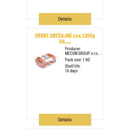
Details
PÁRKY OBYČAJNÉ cca 1200g
OA ...
Producer:
MECOM GROUP s.r.o...
Pack size: 1 KG
Shelf life:
16 days
Details