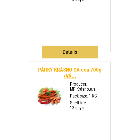
Details
PÁRKY KRÁSNO OA cca 700g
/VÁ...
Producer:
MP Krásno,a.s.
Pack size: 1 KG
Shelf life:
13 days