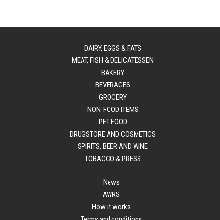
DAIRY, EGGS & FATS
MEAT, FISH & DELICATESSEN
BAKERY
BEVERAGES
GROCERY
NON-FOOD ITEMS
PET FOOD
DRUGSTORE AND COSMETICS
SPIRITS, BEER AND WINE
TOBACCO & PRESS
News
AWRS
How it works
Terms and conditions