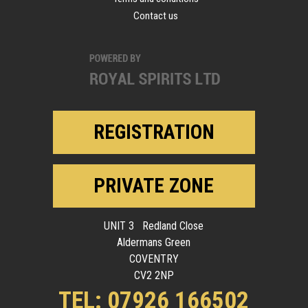
Contact us
REGISTRATION
PRIVATE ZONE
UNIT 3 Redland Close
Aldermans Green
COVENTRY
CV2 2NP
TEL: 07926 166502