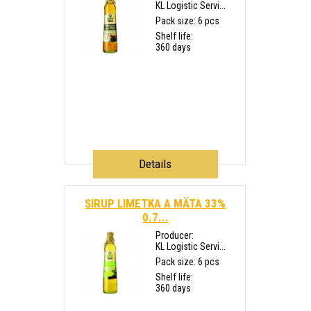
KL Logistic Servi...
Pack size: 6 pcs
Shelf life:
360 days
Details
SIRUP LIMETKA A MÄTA 33%
0.7...
Producer:
KL Logistic Servi...
Pack size: 6 pcs
Shelf life:
360 days