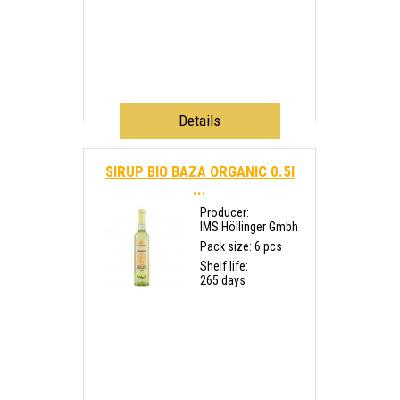
Details
SIRUP BIO BAZA ORGANIC 0.5l
...
Producer:
IMS Höllinger Gmbh
Pack size: 6 pcs
Shelf life:
265 days