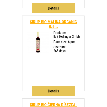
Details
SIRUP BIO MALINA ORGANIC
0.5...
Producer:
IMS Höllinger Gmbh
Pack size: 6 pcs
Shelf life:
265 days
Details
SIRUP BIO ČIERNA RÍBEZĽA-