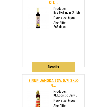
CIT...
Producer:
IMS Höllinger Gmbh
Pack size: 6 pcs
Shelf life:
265 days
Details
SIRUP JAHODA 33% 0.7l SKLO
N...
Producer:
KL Logistic Servi...
Pack size: 6 pcs
Shelf life: