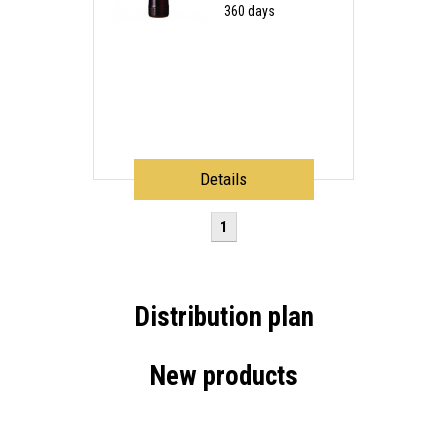
360 days
Details
1
Distribution plan
New products