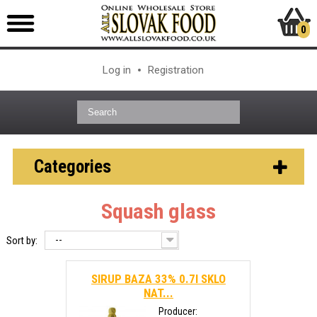
0
Log in
Registration
Categories
Squash glass
--
Sort by:
SIRUP BAZA 33% 0.7l SKLO
NAT...
Producer: