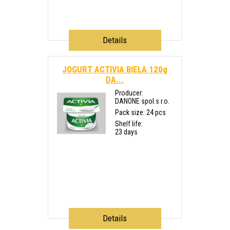
Details
JOGURT ACTIVIA BIELA 120g
DA...
Producer:
DANONE spol.s r.o.
Pack size: 24 pcs
Shelf life:
23 days
Details