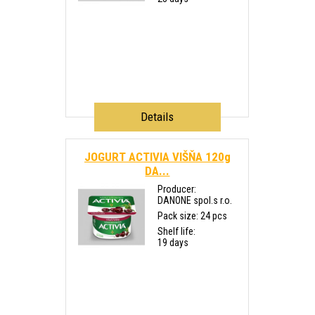
Details
JOGURT ACTIVIA VIŠŇA 120g
DA...
Producer:
DANONE spol.s r.o.
Pack size: 24 pcs
Shelf life:
19 days