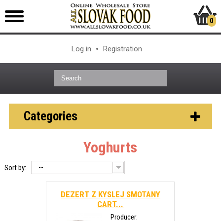
0
Log in
Registration
Categories
Yoghurts
--
Sort by:
DEZERT Z KYSLEJ SMOTANY
CART...
Producer: