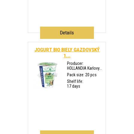
Details
JOGURT BIO BIELY GAZDOVSKÝ
1...
Producer:
HOLLANDIA Karlovy...
Pack size: 20 pcs
Shelf life:
17 days