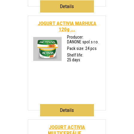
Details
JOGURT ACTIVIA MARHUĽA
120g ...
Producer:
DANONE spol.s r.o.
Pack size: 24 pcs
Shelf life:
25 days
Details
JOGURT ACTIVIA
MULTICEREÁLIE...