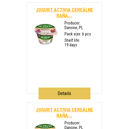
JOGURT ACTIVIA CEREÁLNE
RAŇA...
Producer:
Danone, PL
Pack size: 6 pcs
Shelf life:
19 days
Details
JOGURT ACTIVIA CEREÁLNE
RAŇA...
Producer:
Danone, PL