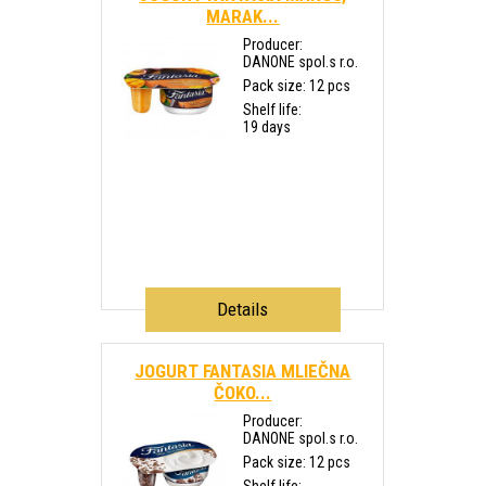
MARAK...
Producer:
DANONE spol.s r.o.
Pack size: 12 pcs
Shelf life:
19 days
Details
JOGURT FANTASIA MLIEČNA
ČOKO...
Producer:
DANONE spol.s r.o.
Pack size: 12 pcs