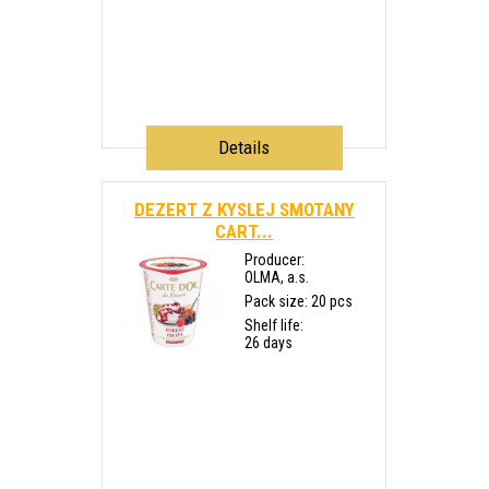
Details
DEZERT Z KYSLEJ SMOTANY
CART...
Producer:
OLMA, a.s.
Pack size: 20 pcs
Shelf life:
26 days