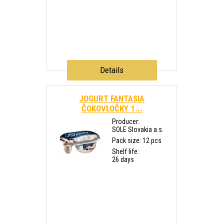
Details
JOGURT FANTASIA
ČOKOVLOČKY 1...
Producer:
SOLE Slovakia a.s.
Pack size: 12 pcs
Shelf life:
26 days