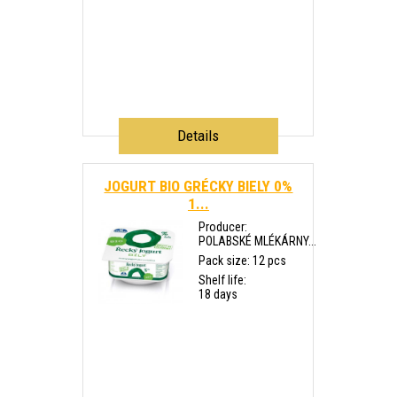
Details
JOGURT BIO GRÉCKY BIELY 0%
1...
Producer:
POLABSKÉ MLÉKÁRNY...
Pack size: 12 pcs
Shelf life:
18 days