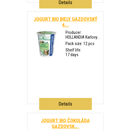
Details
JOGURT BIO BIELY GAZDOVSKÝ
4...
Producer:
HOLLANDIA Karlovy...
Pack size: 12 pcs
Shelf life:
17 days
Details
JOGURT BIO ČOKOLÁDA
GAZDOVSK...