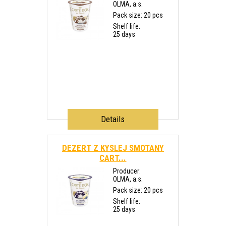
OLMA, a.s.
Pack size: 20 pcs
Shelf life:
25 days
Details
DEZERT Z KYSLEJ SMOTANY
CART...
Producer:
OLMA, a.s.
Pack size: 20 pcs
Shelf life:
25 days