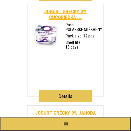
JOGURT GRÉCKY 0%
ČUČORIEDKA ...
Producer:
POLABSKÉ MLÉKÁRNY...
Pack size: 12 pcs
Shelf life:
18 days
Details
JOGURT GRÉCKY 0% JAHODA
140g...
Producer: