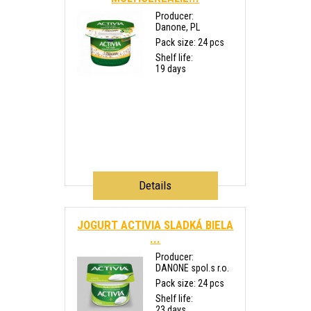
Producer:
Danone, PL
Pack size: 24 pcs
Shelf life:
19 days
Details
JOGURT ACTIVIA SLADKÁ BIELA
...
Producer:
DANONE spol.s r.o.
Pack size: 24 pcs
Shelf life:
23 days