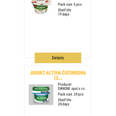
Pack size: 6 pcs
Shelf life:
19 days
Details
JOGURT ACTIVIA ČUČORIEDKA
12...
Producer:
DANONE spol.s r.o.
Pack size: 24 pcs
Shelf life:
24 days