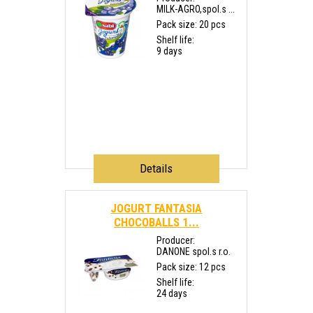
MILK-AGRO,spol.s ...
Pack size: 20 pcs
Shelf life:
9 days
Details
JOGURT FANTASIA
CHOCOBALLS 1...
Producer:
DANONE spol.s r.o.
Pack size: 12 pcs
Shelf life:
24 days