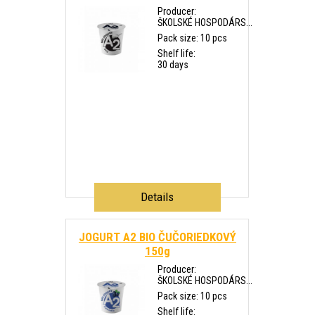
Producer:
ŠKOLSKÉ HOSPODÁRS...
Pack size: 10 pcs
Shelf life:
30 days
Details
JOGURT A2 BIO ČUČORIEDKOVÝ
150g
Producer:
ŠKOLSKÉ HOSPODÁRS...
Pack size: 10 pcs
Shelf life: