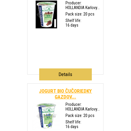
Producer:
HOLLANDIA Karlovy...
Pack size: 20 pcs
Shelf life:
16 days
Details
JOGURT BIO ČUČORIEDKY
GAZDOV...
Producer:
HOLLANDIA Karlovy...
Pack size: 20 pcs
Shelf life:
16 days