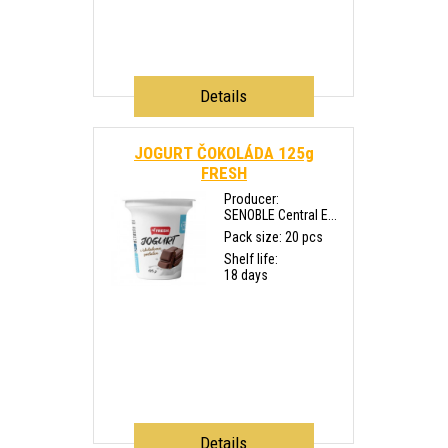
Details
JOGURT ČOKOLÁDA 125g
FRESH
Producer:
SENOBLE Central E...
Pack size: 20 pcs
Shelf life:
18 days
Details