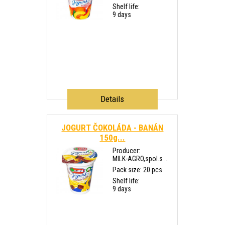
Shelf life:
9 days
Details
JOGURT ČOKOLÁDA - BANÁN
150g...
Producer:
MILK-AGRO,spol.s ...
Pack size: 20 pcs
Shelf life:
9 days