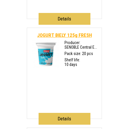
Details
JOGURT BIELY 125g FRESH
Producer:
SENOBLE Central E...
Pack size: 20 pcs
Shelf life:
10 days
Details