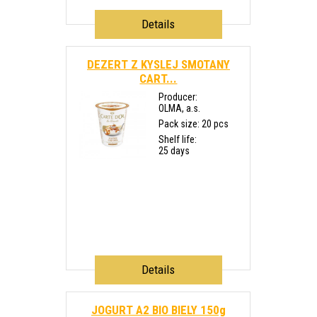
Details
DEZERT Z KYSLEJ SMOTANY
CART...
Producer:
OLMA, a.s.
Pack size: 20 pcs
Shelf life:
25 days
Details
JOGURT A2 BIO BIELY 150g