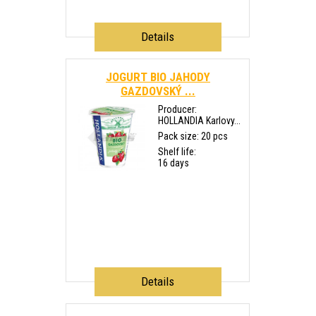
Details
JOGURT BIO JAHODY
GAZDOVSKÝ ...
Producer:
HOLLANDIA Karlovy...
Pack size: 20 pcs
Shelf life:
16 days
Details