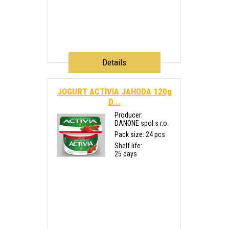
Details
JOGURT ACTIVIA JAHODA 120g
D...
Producer:
DANONE spol.s r.o.
Pack size: 24 pcs
Shelf life:
25 days