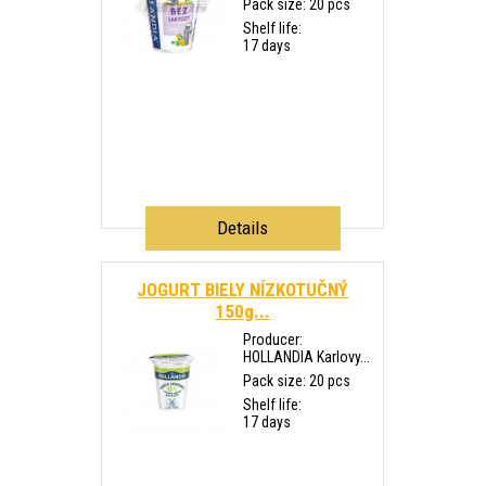
Pack size: 20 pcs
Shelf life:
17 days
Details
JOGURT BIELY NÍZKOTUČNÝ
150g...
Producer:
HOLLANDIA Karlovy...
Pack size: 20 pcs
Shelf life:
17 days