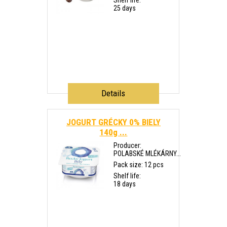
Shelf life:
25 days
Details
JOGURT GRÉCKY 0% BIELY
140g ...
Producer:
POLABSKÉ MLÉKÁRNY...
Pack size: 12 pcs
Shelf life:
18 days