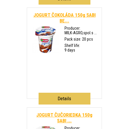
JOGURT ČOKOLÁDA 150g SABI
BE...
Producer:
MILK-AGRO,spol.s ...
Pack size: 20 pcs
Shelf life:
9 days
Details
JOGURT ČUČORIEDKA 150g
SABI ...
Producer: