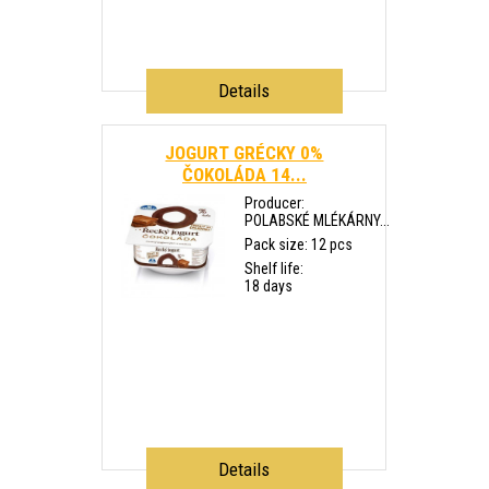
Details
JOGURT GRÉCKY 0%
ČOKOLÁDA 14...
Producer:
POLABSKÉ MLÉKÁRNY...
Pack size: 12 pcs
Shelf life:
18 days
Details