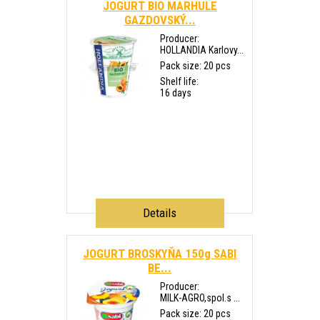
JOGURT BIO MARHULE
GAZDOVSKÝ...
Producer:
HOLLANDIA Karlovy...
Pack size: 20 pcs
Shelf life:
16 days
Details
JOGURT BROSKYŇA 150g SABI
BE...
Producer:
MILK-AGRO,spol.s ...
Pack size: 20 pcs