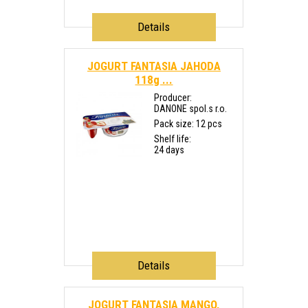
Details
JOGURT FANTASIA JAHODA
118g ...
Producer:
DANONE spol.s r.o.
Pack size: 12 pcs
Shelf life:
24 days
Details
JOGURT FANTASIA MANGO,