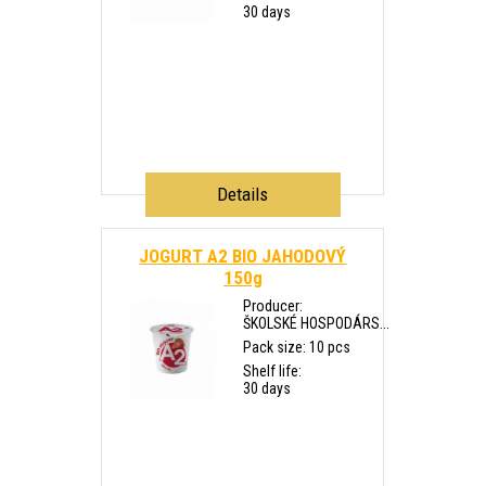
30 days
Details
JOGURT A2 BIO JAHODOVÝ
150g
Producer:
ŠKOLSKÉ HOSPODÁRS...
Pack size: 10 pcs
Shelf life:
30 days