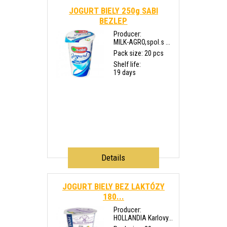
JOGURT BIELY 250g SABI
BEZLEP
Producer:
MILK-AGRO,spol.s ...
Pack size: 20 pcs
Shelf life:
19 days
Details
JOGURT BIELY BEZ LAKTÓZY
180...
Producer:
HOLLANDIA Karlovy...