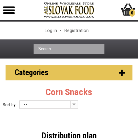
0
Log in
Registration
Categories
Corn Snacks
--
Sort by:
Distribution plan