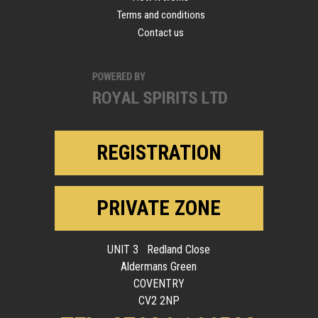
Terms and conditions
Contact us
REGISTRATION
PRIVATE ZONE
UNIT 3 Redland Close
Aldermans Green
COVENTRY
CV2 2NP