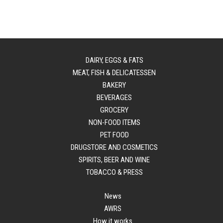
DAIRY, EGGS & FATS
MEAT, FISH & DELICATESSEN
BAKERY
BEVERAGES
GROCERY
NON-FOOD ITEMS
PET FOOD
DRUGSTORE AND COSMETICS
SPIRITS, BEER AND WINE
TOBACCO & PRESS
News
AWRS
How it works