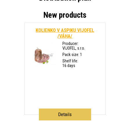
New products
KOLIENKO V ASPIKU VIJOFEL
/VÁHA/
Producer:
VIJOFEL, s.r.o.
Pack size: 1
Shelf life:
16 days
Details