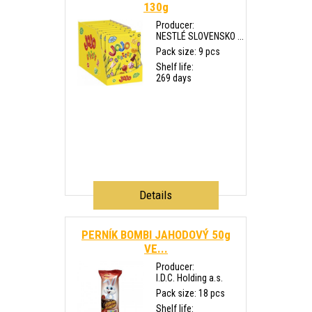
130g
Producer:
NESTLÉ SLOVENSKO ...
Pack size: 9 pcs
Shelf life:
269 days
Details
PERNÍK BOMBI JAHODOVÝ 50g
VE...
Producer:
I.D.C. Holding a.s.
Pack size: 18 pcs
Shelf life: