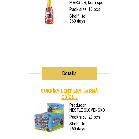
MARS SR, kom.spol...
Pack size: 12 pcs
Shelf life:
360 days
Details
CUKRÍKY LENTILKY JARNÁ
EDÍCI...
Producer:
NESTLÉ SLOVENSKO ...
Pack size: 20 pcs
Shelf life:
260 days