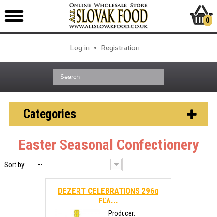
0
Log in
Registration
Categories
Easter Seasonal Confectionery
--
Sort by:
DEZERT CELEBRATIONS 296g
FĽA...
Producer: