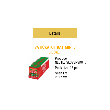
Details
VAJIČKA KIT KAT MINI S
LIESK...
Producer:
NESTLÉ SLOVENSKO ...
Pack size: 16 pcs
Shelf life:
260 days