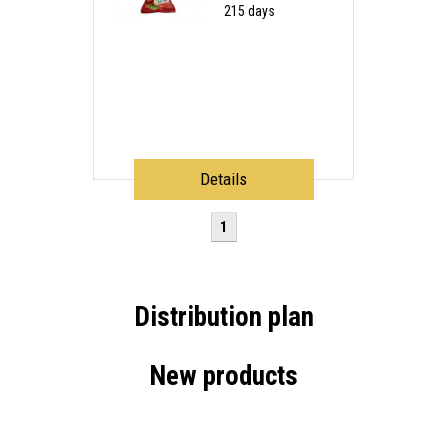
215 days
Details
1
Distribution plan
New products