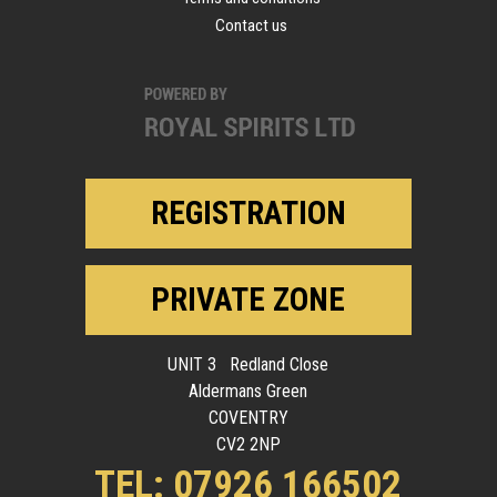
Contact us
REGISTRATION
PRIVATE ZONE
UNIT 3 Redland Close
Aldermans Green
COVENTRY
CV2 2NP
TEL: 07926 166502