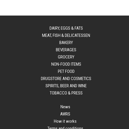
DAIRY, EGGS & FATS
MEAT, FISH & DELICATESSEN
BAKERY
BEVERAGES
GROCERY
NON-FOOD ITEMS
PET FOOD
DRUGSTORE AND COSMETICS
SPIRITS, BEER AND WINE
TOBACCO & PRESS
News
AWRS
How it works
Terms and conditions