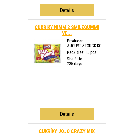
Details
CUKRÍKY NIMM 2 SMILEGUMMI
VE...
Producer:
AUGUST STORCK KG
Pack size: 15 pcs
Shelf life:
235 days
Details
CUKRÍKY JOJO CRAZY MIX