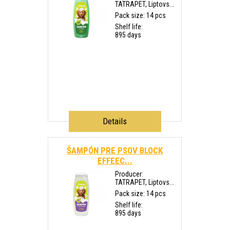
TATRAPET, Liptovs...
Pack size: 14 pcs
Shelf life:
895 days
Details
ŠAMPÓN PRE PSOV BLOCK
EFFEEC...
Producer:
TATRAPET, Liptovs...
Pack size: 14 pcs
Shelf life:
895 days