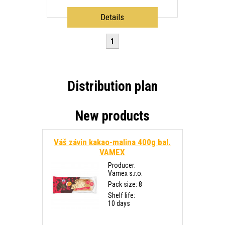
Details
1
Distribution plan
New products
Váš závin kakao-malina 400g bal.
VAMEX
Producer:
Vamex s.r.o.
Pack size: 8
Shelf life:
10 days