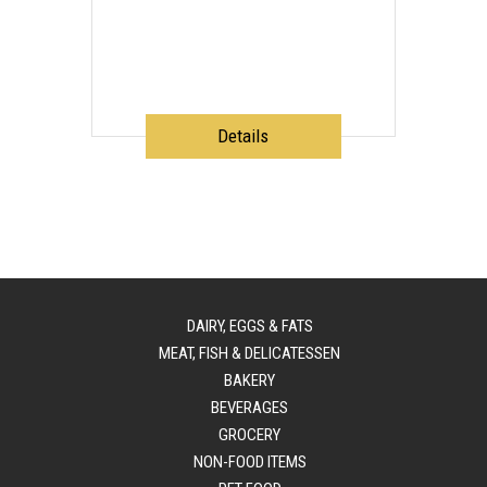
Details
DAIRY, EGGS & FATS
MEAT, FISH & DELICATESSEN
BAKERY
BEVERAGES
GROCERY
NON-FOOD ITEMS