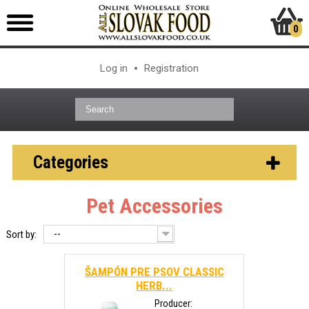
0
Log in
Registration
Categories
Pet Accessories
--
Sort by:
ŠAMPÓN PRE PSOV CLASSIC
HERB...
Producer: