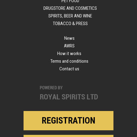
PET FOOD
DRUGSTORE AND COSMETICS
SPIRITS, BEER AND WINE
TOBACCO & PRESS
News
AWRS
How it works
Terms and conditions
Contact us
REGISTRATION