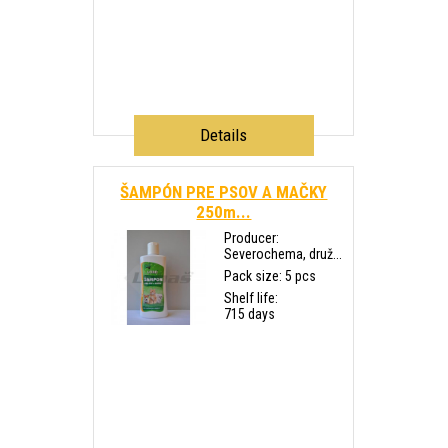
Details
ŠAMPÓN PRE PSOV A MAČKY
250m...
Producer:
Severochema, druž...
Pack size: 5 pcs
Shelf life:
715 days