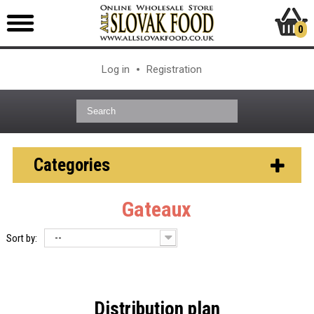
0
Log in
Registration
Categories
Gateaux
--
Sort by:
Distribution plan