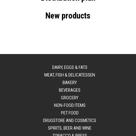
New products
DAIRY, EGGS & FATS
MEAT, FISH & DELICATESSEN
BAKERY
BEVERAGES
GROCERY
NON-FOOD ITEMS
PET FOOD
DRUGSTORE AND COSMETICS
SPIRITS, BEER AND WINE
TOBACCO & PRESS