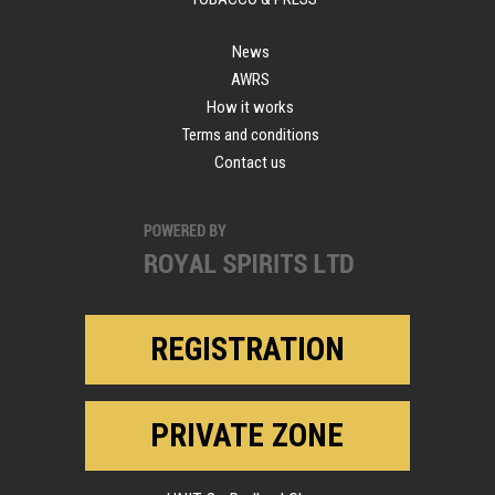
News
AWRS
How it works
Terms and conditions
Contact us
REGISTRATION
PRIVATE ZONE