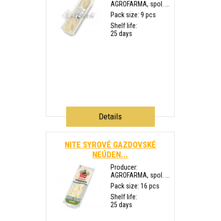
AGROFARMA, spol. ...
Pack size: 9 pcs
Shelf life:
25 days
Details
NITE SYROVÉ GAZDOVSKÉ
NEÚDEN...
Producer:
AGROFARMA, spol. ...
Pack size: 16 pcs
Shelf life:
25 days