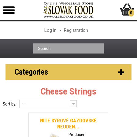
0
Log in
Registration
Categories
Cheese Strings
--
Sort by:
NITE SYROVÉ GAZDOVSKÉ
NEUDEN...
Producer: