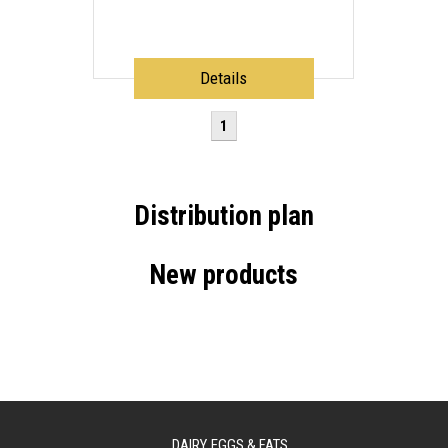
Details
1
Distribution plan
New products
DAIRY, EGGS & FATS