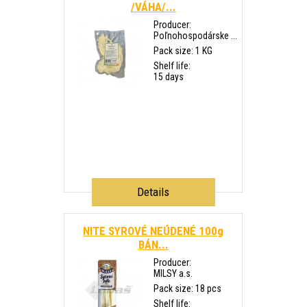
/VÁHA/...
Producer:
Poľnohospodárske ...
Pack size: 1 KG
Shelf life:
15 days
Details
NITE SYROVÉ NEÚDENÉ 100g
BÁN...
Producer:
MILSY a.s.
Pack size: 18 pcs
Shelf life: