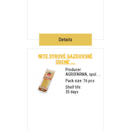
Details
NITE SYROVÉ GAZDOVSKÉ
ÚDENÉ ...
Producer:
AGROFARMA, spol. ...
Pack size: 16 pcs
Shelf life:
35 days