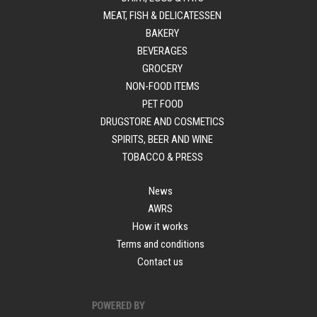
MEAT, FISH & DELICATESSEN
BAKERY
BEVERAGES
GROCERY
NON-FOOD ITEMS
PET FOOD
DRUGSTORE AND COSMETICS
SPIRITS, BEER AND WINE
TOBACCO & PRESS
News
AWRS
How it works
Terms and conditions
Contact us