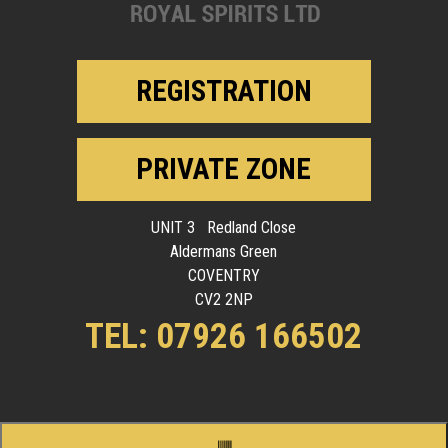
REGISTRATION
PRIVATE ZONE
UNIT 3 Redland Close
Aldermans Green
COVENTRY
CV2 2NP
TEL: 07926 166502