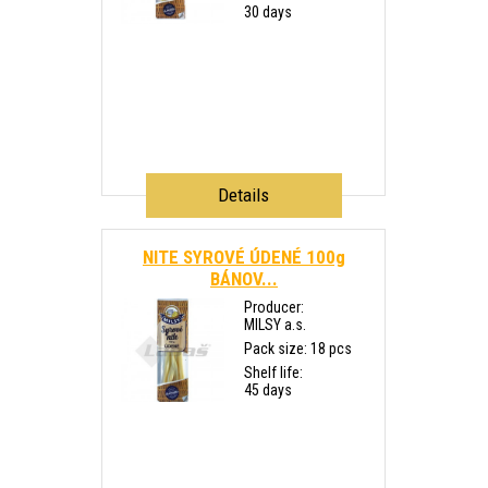
30 days
Details
NITE SYROVÉ ÚDENÉ 100g
BÁNOV...
Producer:
MILSY a.s.
Pack size: 18 pcs
Shelf life:
45 days