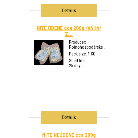
Details
NITE ÚDENÉ cca 200g /VÁHA/
Z...
Producer:
Poľnohospodárske ...
Pack size: 1 KG
Shelf life:
25 days
Details
NITE NEÚDENÉ cca 200g