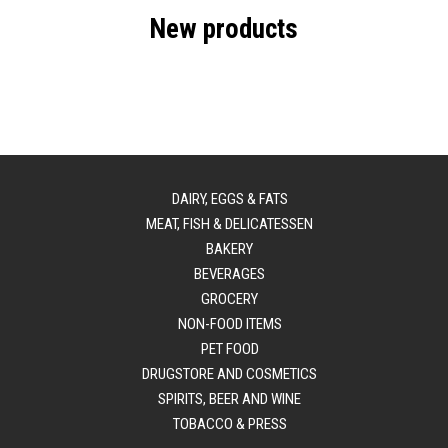
New products
DAIRY, EGGS & FATS
MEAT, FISH & DELICATESSEN
BAKERY
BEVERAGES
GROCERY
NON-FOOD ITEMS
PET FOOD
DRUGSTORE AND COSMETICS
SPIRITS, BEER AND WINE
TOBACCO & PRESS