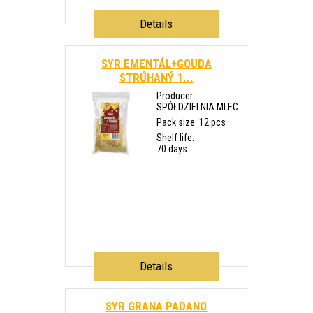
Details
SYR EMENTÁL+GOUDA
STRÚHANÝ 1...
Producer:
SPÓŁDZIELNIA MLEC...
Pack size: 12 pcs
Shelf life:
70 days
Details
SYR GRANA PADANO