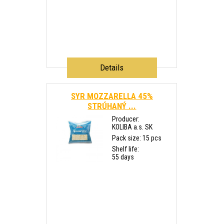
Details
SYR MOZZARELLA 45%
STRÚHANÝ ...
Producer:
KOLIBA a.s. SK
Pack size: 15 pcs
Shelf life:
55 days