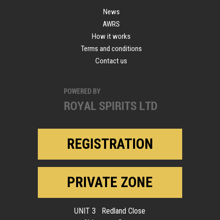
News
AWRS
How it works
Terms and conditions
Contact us
REGISTRATION
PRIVATE ZONE
UNIT 3 Redland Close