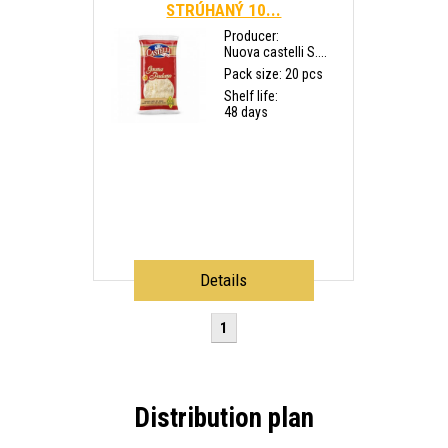
STRÚHANÝ 10...
Producer:
Nuova castelli S....
Pack size: 20 pcs
Shelf life:
48 days
Details
1
Distribution plan