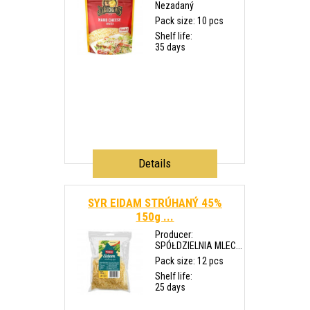
Nezadaný
Pack size: 10 pcs
Shelf life:
35 days
Details
SYR EIDAM STRÚHANÝ 45%
150g ...
Producer:
SPÓŁDZIELNIA MLEC...
Pack size: 12 pcs
Shelf life:
25 days