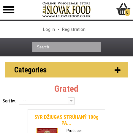
0
Log in
Registration
Categories
Grated
--
Sort by:
SYR DŽIUGAS STRÚHANÝ 100g
PA...
Producer: