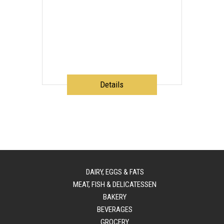
Details
DAIRY, EGGS & FATS
MEAT, FISH & DELICATESSEN
BAKERY
BEVERAGES
GROCERY