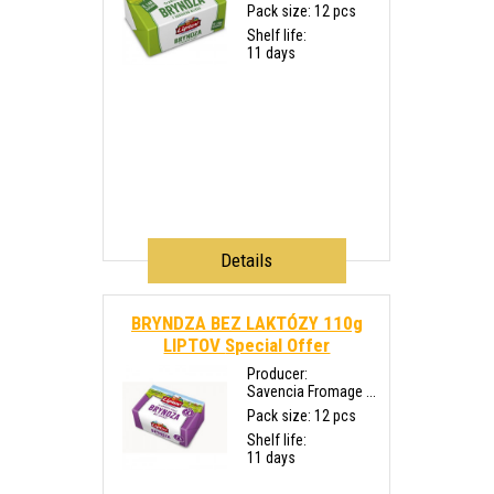
Pack size: 12 pcs
Shelf life:
11 days
Details
BRYNDZA BEZ LAKTÓZY 110g
LIPTOV
Special Offer
Producer:
Savencia Fromage ...
Pack size: 12 pcs
Shelf life:
11 days