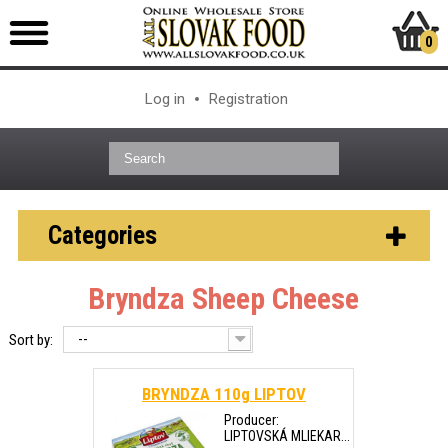
0
Log in
Registration
Categories
Bryndza Sheep Cheese
--
Sort by:
BRYNDZA 110g LIPTOV
Producer:
LIPTOVSKÁ MLIEKAR...