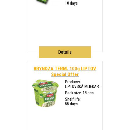
10 days
Details
BRYNDZA TERM. 100g LIPTOV
Special Offer
Producer:
LIPTOVSKÁ MLIEKAR...
Pack size: 18 pcs
Shelf life:
55 days