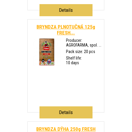
Details
BRYNDZA PLNOTUČNÁ 125g
FRESH...
Producer:
AGROFARMA, spol. ...
Pack size: 20 pcs
Shelf life:
10 days
Details
BRYNDZA DÝHA 250g FRESH