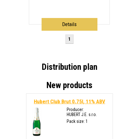
Details
1
Distribution plan
New products
Hubert Club Brut 0.75l, 11% ABV
Producer:
HUBERT J.E. s.r.o.
Pack size: 1