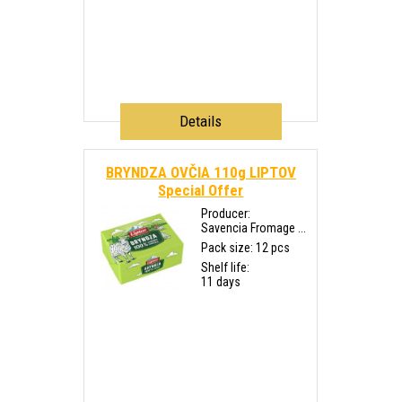
Details
BRYNDZA OVČIA 110g LIPTOV
Special Offer
Producer:
Savencia Fromage ...
Pack size: 12 pcs
Shelf life:
11 days