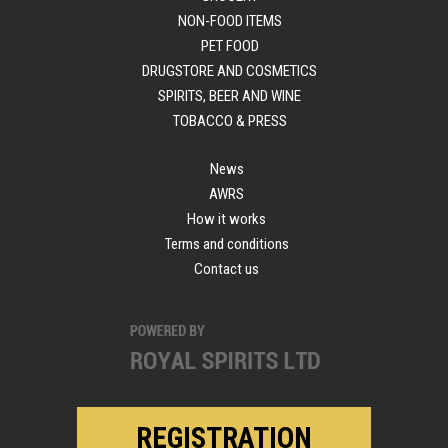
NON-FOOD ITEMS
PET FOOD
DRUGSTORE AND COSMETICS
SPIRITS, BEER AND WINE
TOBACCO & PRESS
News
AWRS
How it works
Terms and conditions
Contact us
REGISTRATION