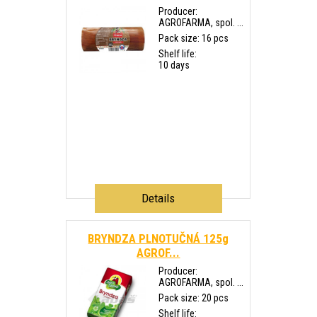
Producer:
AGROFARMA, spol. ...
Pack size: 16 pcs
Shelf life:
10 days
Details
BRYNDZA PLNOTUČNÁ 125g
AGROF...
Producer:
AGROFARMA, spol. ...
Pack size: 20 pcs
Shelf life: