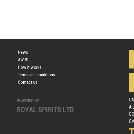
News
AWRS
How it works
Terms and conditions
Contact us
UN
Al
C
CV
T