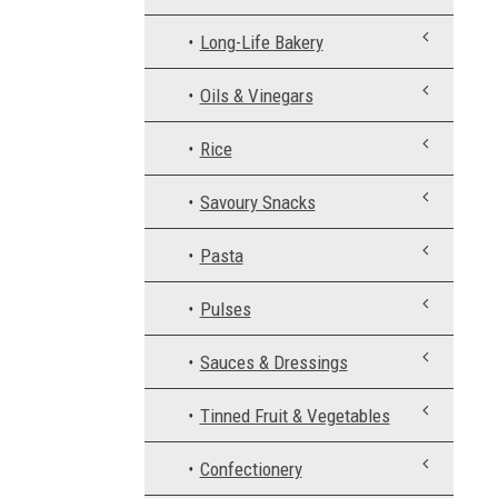
Long-Life Bakery
Oils & Vinegars
Rice
Savoury Snacks
Pasta
Pulses
Sauces & Dressings
Tinned Fruit & Vegetables
Confectionery