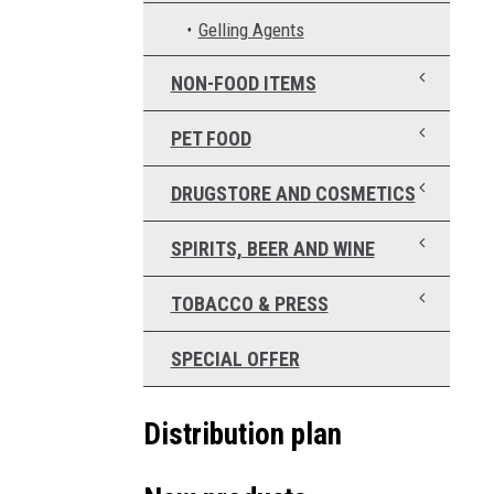
Gelling Agents
NON-FOOD ITEMS
PET FOOD
DRUGSTORE AND COSMETICS
SPIRITS, BEER AND WINE
TOBACCO & PRESS
SPECIAL OFFER
Distribution plan