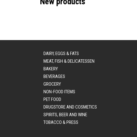
New products
DAIRY, EGGS & FATS
MEAT, FISH & DELICATESSEN
BAKERY
BEVERAGES
GROCERY
NON-FOOD ITEMS
PET FOOD
DRUGSTORE AND COSMETICS
SPIRITS, BEER AND WINE
TOBACCO & PRESS