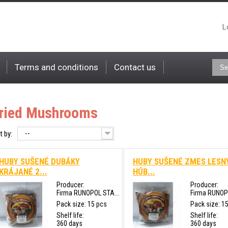
L
Terms and conditions
Contact us
ried Mushrooms
--
t by:
HUBY SUŠENÉ DUBÁKY
HUBY SUŠENÉ ZMES LESN
KRÁJANÉ 2...
HÚB...
Producer:
Producer:
Firma RUNOPOL STA...
Firma RUNOPO
Pack size: 15 pcs
Pack size: 1
Shelf life:
Shelf life:
360 days
360 days