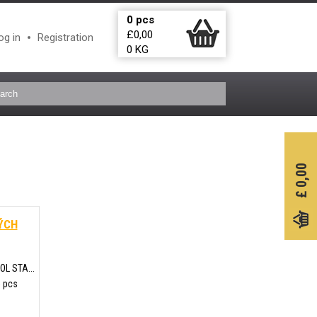
0
pcs
£
0,00
og in
Registration
0
KG
0,00
£
ÝCH
L STA...
5 pcs