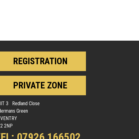
REGISTRATION
PRIVATE ZONE
IT 3 Redland Close
dermans Green
OVENTRY
2 2NP
EL: 07926 166502