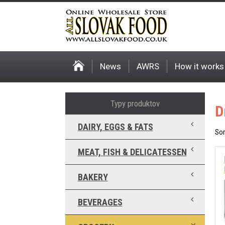
News
AWRS
How it works
Typy produktov
D
DAIRY, EGGS & FATS
Sor
MEAT, FISH & DELICATESSEN
BAKERY
BEVERAGES