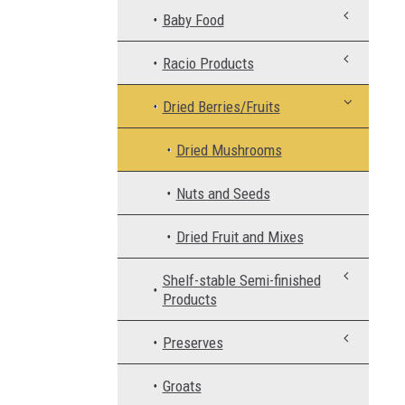
Baby Food
Racio Products
Dried Berries/Fruits
Dried Mushrooms
Nuts and Seeds
Dried Fruit and Mixes
Shelf-stable Semi-finished
Products
Preserves
Groats