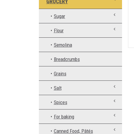
GROCERY
Sugar
Flour
Semolina
Breadcrumbs
Grains
Salt
Spices
For baking
Canned Food, Pâtés