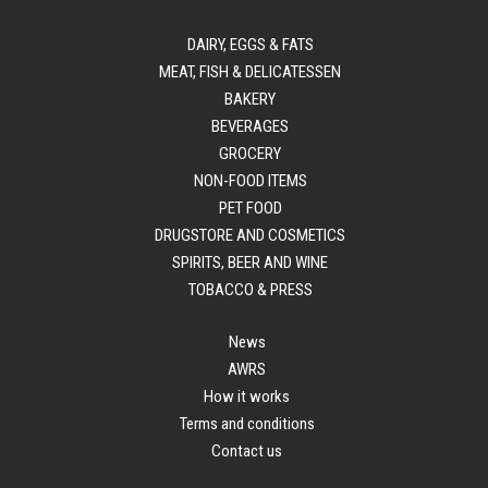
DAIRY, EGGS & FATS
MEAT, FISH & DELICATESSEN
BAKERY
BEVERAGES
GROCERY
NON-FOOD ITEMS
PET FOOD
DRUGSTORE AND COSMETICS
SPIRITS, BEER AND WINE
TOBACCO & PRESS
News
AWRS
How it works
Terms and conditions
Contact us