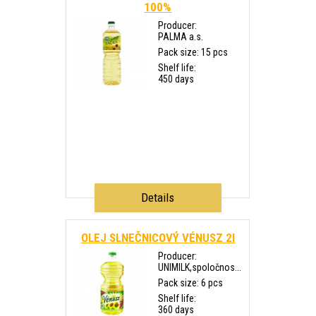
100%
Producer:
PALMA a.s.
Pack size: 15 pcs
Shelf life:
450 days
Details
OLEJ SLNEČNICOVÝ VÉNUSZ 2l
Producer:
UNIMILK,spoločnos...
Pack size: 6 pcs
Shelf life:
360 days