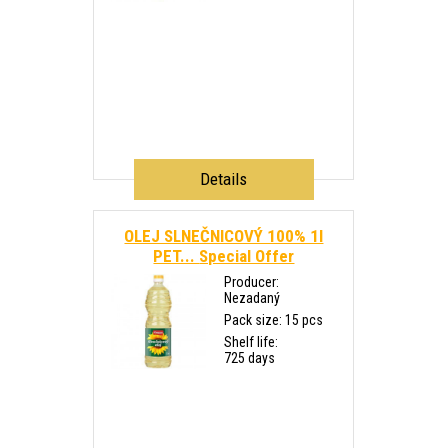
Details
OLEJ SLNEČNICOVÝ 100% 1l
PET...
Special Offer
Producer:
Nezadaný
Pack size: 15 pcs
Shelf life:
725 days