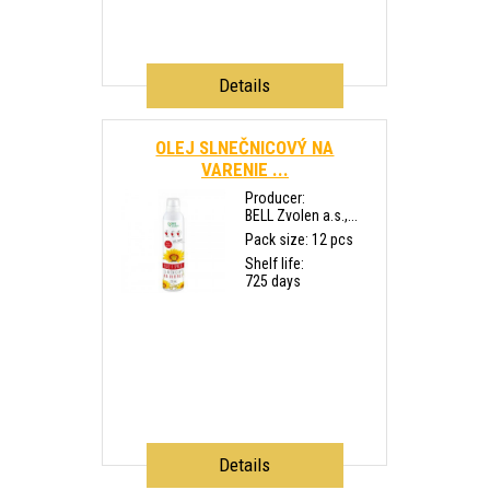
Details
OLEJ SLNEČNICOVÝ NA
VARENIE ...
Producer:
BELL Zvolen a.s.,...
Pack size: 12 pcs
Shelf life:
725 days
Details