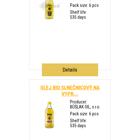
Pack size: 6 pcs
Shelf life:
535 days
Details
OLEJ BIO SLNEČNICOVÝ NA
VYPR...
Producer:
BÚŠLAK OIL, s.r.o.
Pack size: 6 pcs
Shelf life:
535 days