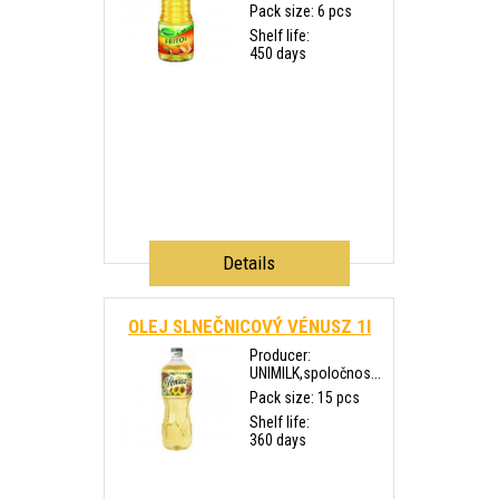
Pack size: 6 pcs
Shelf life:
450 days
Details
OLEJ SLNEČNICOVÝ VÉNUSZ 1l
Producer:
UNIMILK,spoločnos...
Pack size: 15 pcs
Shelf life:
360 days