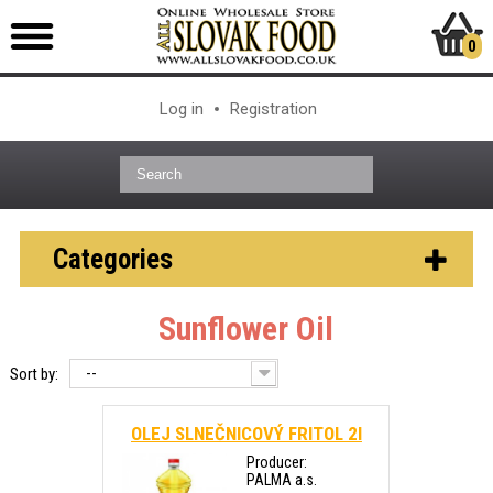
0
Log in
Registration
Categories
Sunflower Oil
--
Sort by:
OLEJ SLNEČNICOVÝ FRITOL 2l
Producer:
PALMA a.s.