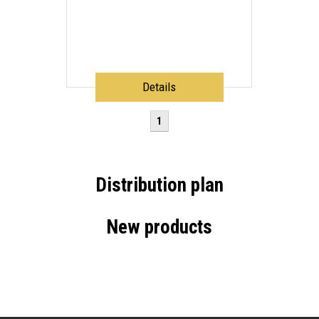
Details
1
Distribution plan
New products