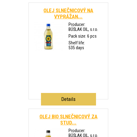
OLEJ SLNEČNICOVÝ NA
VYPRÁŽAN...
Producer:
BÚŠLAK OIL, s.r.o.
Pack size: 6 pcs
Shelf life:
535 days
Details
OLEJ BIO SLNEČNICOVÝ ZA
STUD...
Producer:
BÚŠLAK OIL, s.r.o.