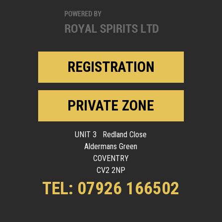
REGISTRATION
PRIVATE ZONE
UNIT 3 Redland Close
Aldermans Green
COVENTRY
CV2 2NP
TEL: 07926 166502