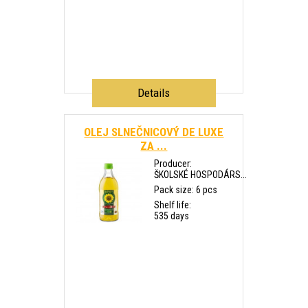
Details
OLEJ SLNEČNICOVÝ DE LUXE
ZA ...
Producer:
ŠKOLSKÉ HOSPODÁRS...
Pack size: 6 pcs
Shelf life:
535 days