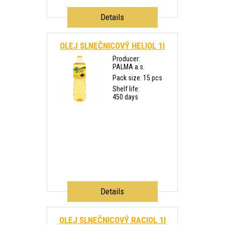
Details
OLEJ SLNEČNICOVÝ HELIOL 1l
Producer:
PALMA a.s.
Pack size: 15 pcs
Shelf life:
450 days
Details
OLEJ SLNEČNICOVÝ RACIOL 1l