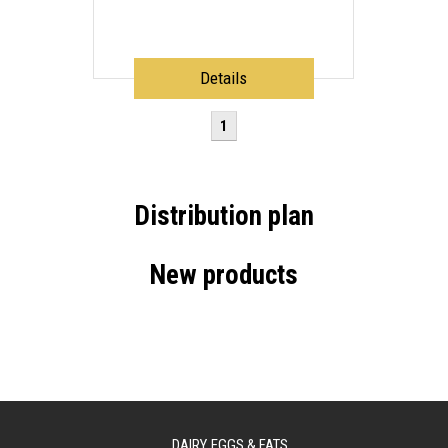
Details
1
Distribution plan
New products
DAIRY, EGGS & FATS