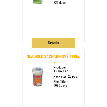
725 days
Details
SLADIDLO SACHARÍNOVÉ 160ks
1...
Producer:
ARIKA s.r.o.
Pack size: 25 pcs
Shelf life:
1090 days