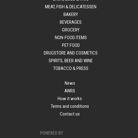
MEAT, FISH & DELICATESSEN
BAKERY
BEVERAGES
GROCERY
NON-FOOD ITEMS
PET FOOD
DRUGSTORE AND COSMETICS
SPIRITS, BEER AND WINE
TOBACCO & PRESS
News
AWRS
How it works
Terms and conditions
Contact us