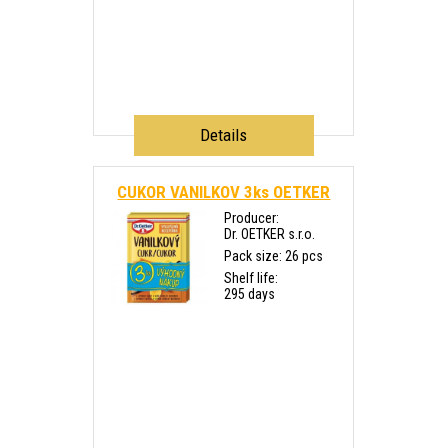
Details
CUKOR VANILKOV 3ks OETKER
Producer:
Dr. OETKER s.r.o.
Pack size: 26 pcs
Shelf life:
295 days