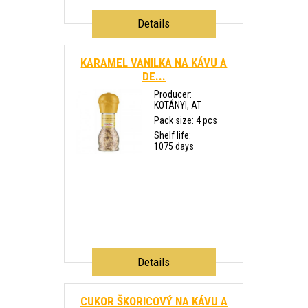
Details
KARAMEL VANILKA NA KÁVU A
DE...
Producer:
KOTÁNYI, AT
Pack size: 4 pcs
Shelf life:
1075 days
Details
CUKOR ŠKORICOVÝ NA KÁVU A