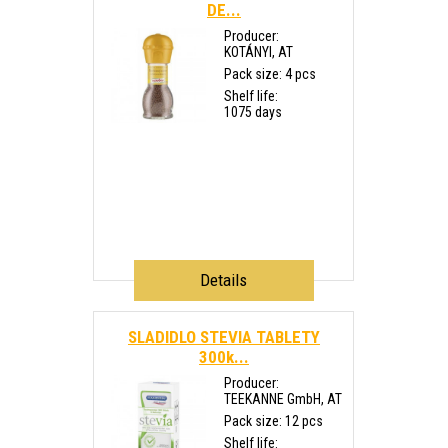
DE...
Producer:
KOTÁNYI, AT
Pack size: 4 pcs
Shelf life:
1075 days
Details
SLADIDLO STEVIA TABLETY
300k...
Producer:
TEEKANNE GmbH, AT
Pack size: 12 pcs
Shelf life: