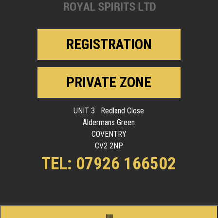
REGISTRATION
PRIVATE ZONE
UNIT 3 Redland Close
Aldermans Green
COVENTRY
CV2 2NP
TEL: 07926 166502