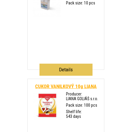
Pack size: 10 pcs
Details
CUKOR VANILKOVÝ 10g LIANA
Producer:
LIANA GOLIÁŠ s.r.o.
Pack size: 100 pcs
Shelf life:
543 days