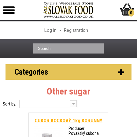
0
Log in
Registration
Categories
Other sugar
--
Sort by:
CUKOR KOCKOVÝ 1kg KORUNNÝ
Producer:
Považský cukor a....