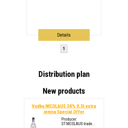
Details
1
Distribution plan
New products
Vodka NICOLAUS 38% 0.5l extra
jemna
Special Offer
Producer:
ST.NICOLAUS-trade...