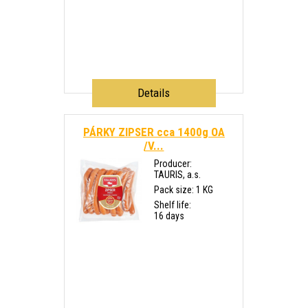
Details
PÁRKY ZIPSER cca 1400g OA
/V...
Producer:
TAURIS, a.s.
Pack size: 1 KG
Shelf life:
16 days