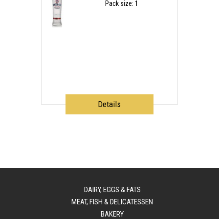
Pack size: 1
Details
DAIRY, EGGS & FATS
MEAT, FISH & DELICATESSEN
BAKERY