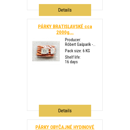
Details
PÁRKY BRATISLAVSKÉ cca
2000g...
Producer:
Róbert Gašparík -...
Pack size: 6 KG
Shelf life:
16 days
Details
PÁRKY OBYČAJNÉ HYDINOVÉ