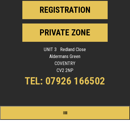
REGISTRATION
PRIVATE ZONE
UNIT 3 Redland Close
Aldermans Green
COVENTRY
CV2 2NP
TEL: 07926 166502