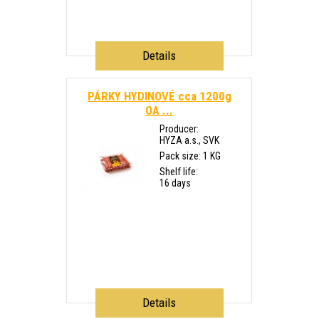
Details
PÁRKY HYDINOVÉ cca 1200g
OA ...
Producer:
HYZA a.s., SVK
Pack size: 1 KG
Shelf life:
16 days
Details