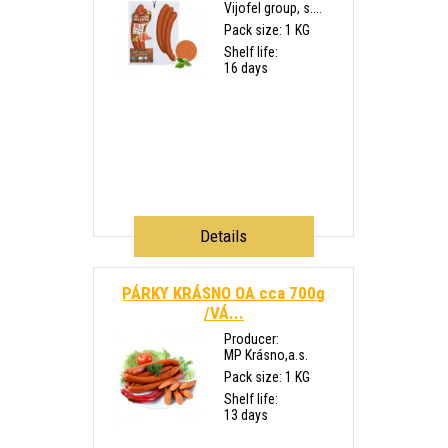
Vijofel group, s....
Pack size: 1 KG
Shelf life:
16 days
Details
PÁRKY KRÁSNO OA cca 700g
/VÁ...
Producer:
MP Krásno,a.s.
Pack size: 1 KG
Shelf life:
13 days