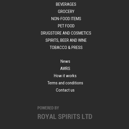
BEVERAGES
GROCERY
NON-FOOD ITEMS
PET FOOD
DRUGSTORE AND COSMETICS
SPIRITS, BEER AND WINE
TOBACCO & PRESS
News
AWRS
How it works
Terms and conditions
Contact us