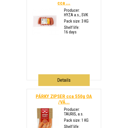
cca ...
Producer:
HYZA a.s., SVK
Pack size: 3 KG
Shelf life:
16 days
Details
PÁRKY ZIPSER cca 550g OA
/VÁ...
Producer:
TAURIS, a.s.
Pack size: 1 KG
Shelf life: