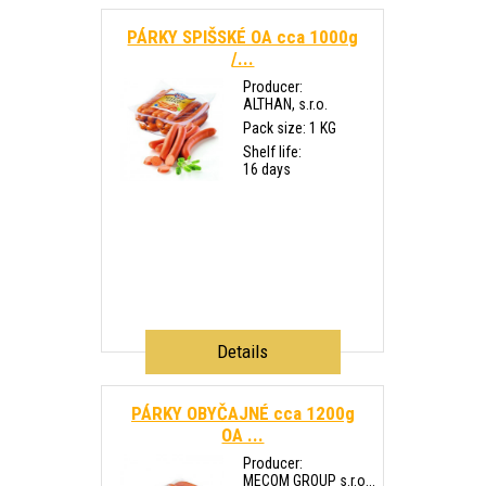
PÁRKY SPIŠSKÉ OA cca 1000g
/...
Producer:
ALTHAN, s.r.o.
Pack size: 1 KG
Shelf life:
16 days
Details
PÁRKY OBYČAJNÉ cca 1200g
OA ...
Producer:
MECOM GROUP s.r.o...