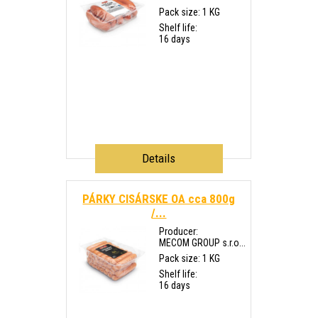
Pack size: 1 KG
Shelf life:
16 days
Details
PÁRKY CISÁRSKE OA cca 800g
/...
Producer:
MECOM GROUP s.r.o...
Pack size: 1 KG
Shelf life:
16 days