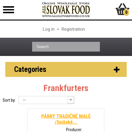
0
Log in
Registration
Categories
Frankfurters
--
Sort by:
PÁRKY TRADIČNÉ MALÉ
/Spišské...
Producer: