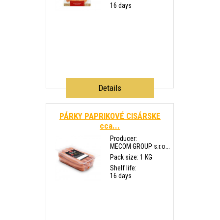
16 days
Details
PÁRKY PAPRIKOVÉ CISÁRSKE
cca...
Producer:
MECOM GROUP s.r.o...
Pack size: 1 KG
Shelf life:
16 days