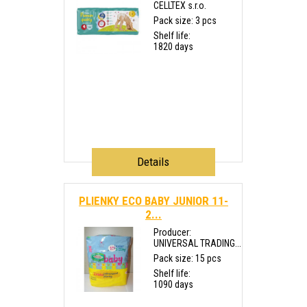
CELLTEX s.r.o.
Pack size: 3 pcs
Shelf life:
1820 days
Details
PLIENKY ECO BABY JUNIOR 11-
2...
Producer:
UNIVERSAL TRADING...
Pack size: 15 pcs
Shelf life:
1090 days