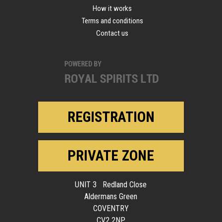
How it works
Terms and conditions
Contact us
REGISTRATION
PRIVATE ZONE
UNIT 3 Redland Close
Aldermans Green
COVENTRY
CV2 2NP