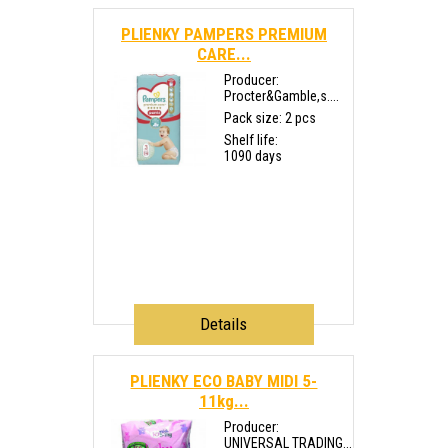
PLIENKY PAMPERS PREMIUM
CARE...
Producer:
Procter&Gamble,s....
Pack size: 2 pcs
Shelf life:
1090 days
Details
PLIENKY ECO BABY MIDI 5-
11kg...
Producer:
UNIVERSAL TRADING...