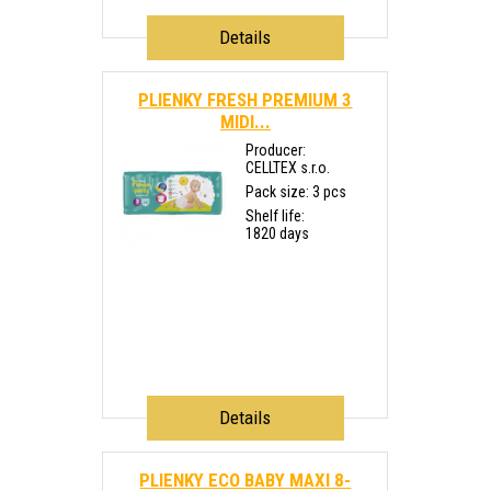
Details
PLIENKY FRESH PREMIUM 3
MIDI...
Producer:
CELLTEX s.r.o.
Pack size: 3 pcs
Shelf life:
1820 days
Details
PLIENKY ECO BABY MAXI 8-