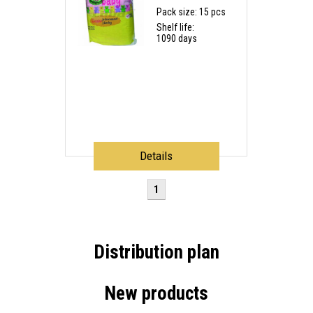
Pack size: 15 pcs
Shelf life:
1090 days
Details
1
Distribution plan
New products