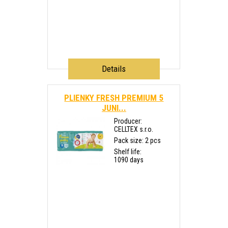
Details
PLIENKY FRESH PREMIUM 5
JUNI...
Producer:
CELLTEX s.r.o.
Pack size: 2 pcs
Shelf life:
1090 days