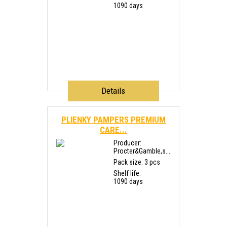
1090 days
Details
PLIENKY PAMPERS PREMIUM
CARE...
Producer:
Procter&Gamble,s....
Pack size: 3 pcs
Shelf life:
1090 days