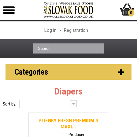
0
Log in
Registration
Categories
Diapers
--
Sort by:
PLIENKY FRESH PREMIUM 4
MAXI...
Producer: