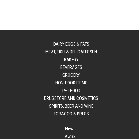
DAIRY, EGGS & FATS
MEAT, FISH & DELICATESSEN
BAKERY
BEVERAGES
GROCERY
NON-FOOD ITEMS
PET FOOD
DRUGSTORE AND COSMETICS
SPIRITS, BEER AND WINE
TOBACCO & PRESS
News
AWRS