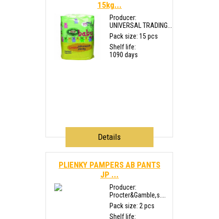
15kg...
Producer:
UNIVERSAL TRADING...
Pack size: 15 pcs
Shelf life:
1090 days
Details
PLIENKY PAMPERS AB PANTS
JP ...
Producer:
Procter&Gamble,s....
Pack size: 2 pcs
Shelf life: