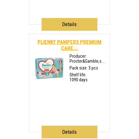
Details
PLIENKY PAMPERS PREMIUM
CARE...
Producer:
Procter&Gamble,s....
Pack size: 3 pcs
Shelf life:
1090 days
Details