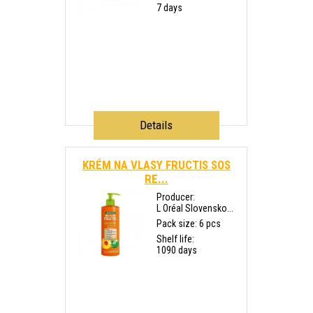
7 days
Details
KRÉM NA VLASY FRUCTIS SOS
RE...
Producer:
L Oréal Slovensko...
Pack size: 6 pcs
Shelf life:
1090 days