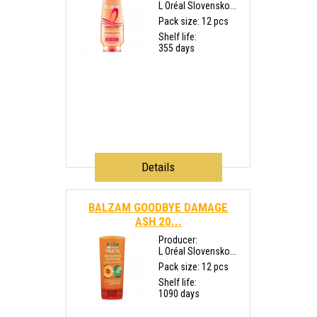
L Oréal Slovensko...
Pack size: 12 pcs
Shelf life:
355 days
Details
BALZAM GOODBYE DAMAGE
ASH 20...
Producer:
L Oréal Slovensko...
Pack size: 12 pcs
Shelf life:
1090 days