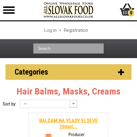
0
Log in
Registration
Categories
Hair Balms, Masks, Creams
--
Sort by:
BALZAM NA VLASY ELSEVE
200ml...
Producer: