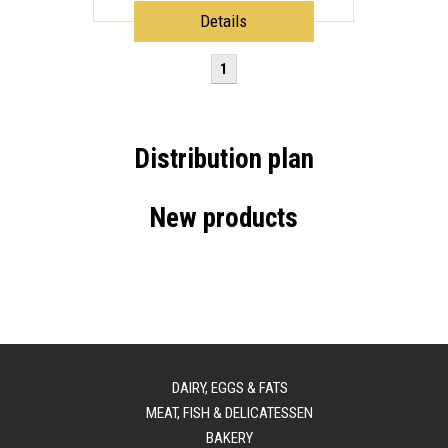
Details
1
Distribution plan
New products
DAIRY, EGGS & FATS
MEAT, FISH & DELICATESSEN
BAKERY