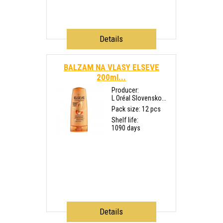
Details
BALZAM NA VLASY ELSEVE
200ml...
Producer:
L Oréal Slovensko...
Pack size: 12 pcs
Shelf life:
1090 days
Details