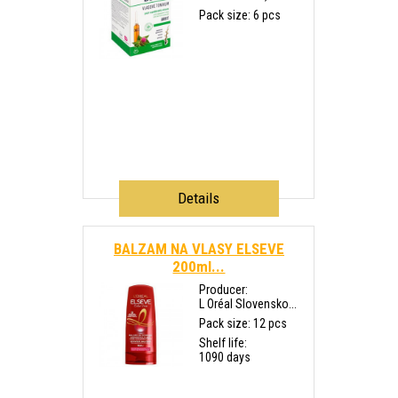
Pack size: 6 pcs
Details
BALZAM NA VLASY ELSEVE
200ml...
Producer:
L Oréal Slovensko...
Pack size: 12 pcs
Shelf life:
1090 days