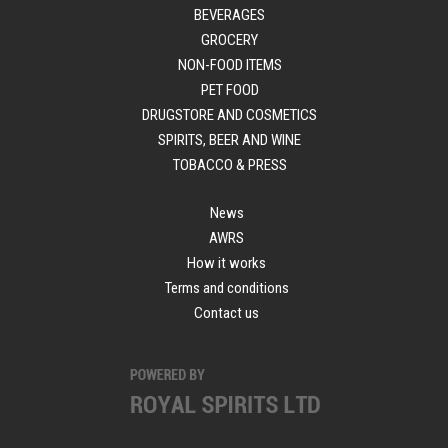
BEVERAGES
GROCERY
NON-FOOD ITEMS
PET FOOD
DRUGSTORE AND COSMETICS
SPIRITS, BEER AND WINE
TOBACCO & PRESS
News
AWRS
How it works
Terms and conditions
Contact us