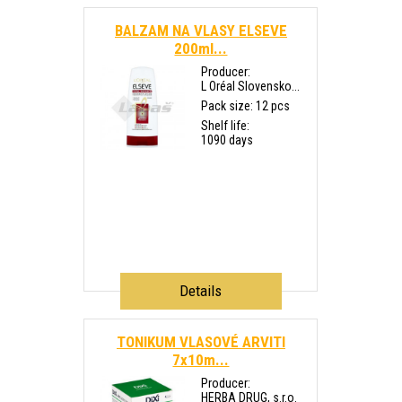
BALZAM NA VLASY ELSEVE
200ml...
Producer:
L Oréal Slovensko...
Pack size: 12 pcs
Shelf life:
1090 days
Details
TONIKUM VLASOVÉ ARVITI
7x10m...
Producer:
HERBA DRUG, s.r.o.