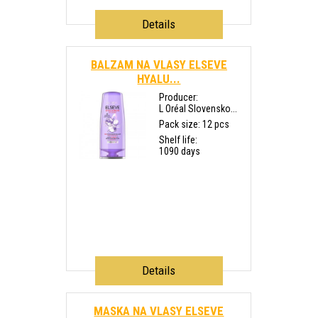
Details
BALZAM NA VLASY ELSEVE
HYALU...
Producer:
L Oréal Slovensko...
Pack size: 12 pcs
Shelf life:
1090 days
Details
MASKA NA VLASY ELSEVE