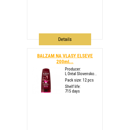
Details
BALZAM NA VLASY ELSEVE
200ml...
Producer:
L Oréal Slovensko...
Pack size: 12 pcs
Shelf life:
715 days