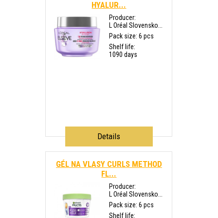
HYALUR...
Producer:
L Oréal Slovensko...
Pack size: 6 pcs
Shelf life:
1090 days
Details
GÉL NA VLASY CURLS METHOD
FL...
Producer:
L Oréal Slovensko...
Pack size: 6 pcs
Shelf life: