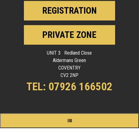
REGISTRATION
PRIVATE ZONE
UNIT 3 Redland Close
Aldermans Green
COVENTRY
CV2 2NP
TEL: 07926 166502