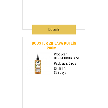
Details
BOOSTER ŽIHĽAVA KOFEÍN
200ml...
Producer:
HERBA DRUG, s.r.o.
Pack size: 6 pcs
Shelf life:
355 days