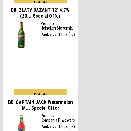
Details
BB_ZLATY BAZANT 12' 4.7%
(20...
Special Offer
Producer:
Heineken Slovensk...
Pack size: 1 box (20)
Details
BB_CAPTAIN JACK Watermelon
M...
Special Offer
Producer:
Kompania Piwowars...
Pack size: 1 box (24)