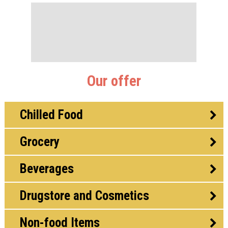
Our offer
Chilled Food
Grocery
Beverages
Drugstore and Cosmetics
Non-food Items