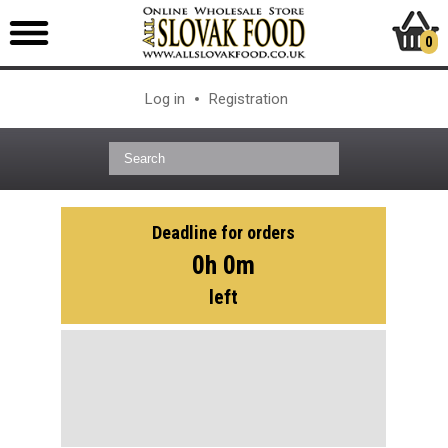
0
Log in
Registration
Deadline for orders
0h 0m
left