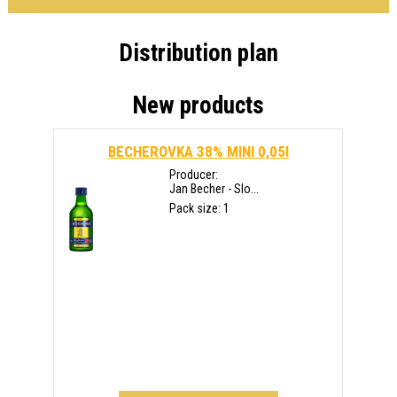
Distribution plan
New products
BECHEROVKA 38% MINI 0,05l
Producer:
Jan Becher - Slo...
Pack size: 1