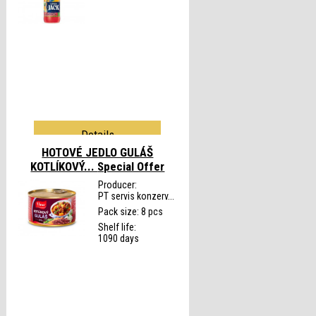
Details
HOTOVÉ JEDLO GULÁŠ
KOTLÍKOVÝ...
Special Offer
Producer:
PT servis konzerv...
Pack size: 8 pcs
Shelf life:
1090 days