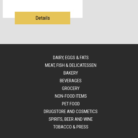
Details
DAIRY, EGGS & FATS
MEAT, FISH & DELICATESSEN
BAKERY
BEVERAGES
GROCERY
NON-FOOD ITEMS
PET FOOD
DRUGSTORE AND COSMETICS
SPIRITS, BEER AND WINE
TOBACCO & PRESS