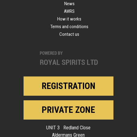
News
AWRS
How it works
Terms and conditions
Contact us
REGISTRATION
PRIVATE ZONE
UNIT 3 Redland Close
Aldermans Green