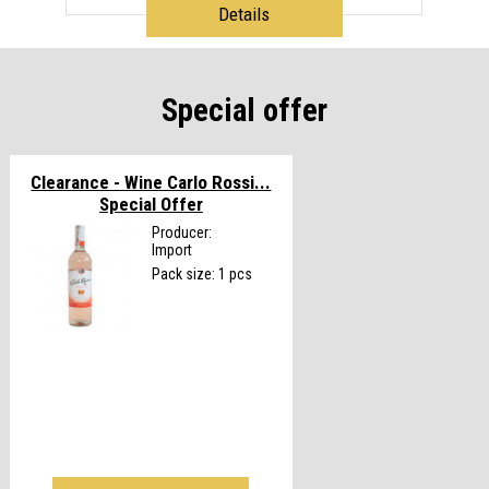
Details
Special offer
Clearance - Wine Carlo Rossi...
Special Offer
Producer:
Import
Pack size: 1 pcs