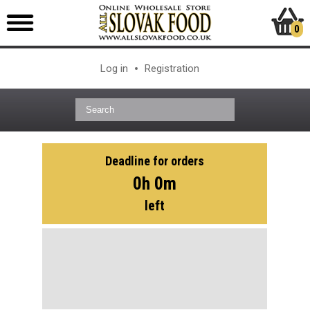
0
Log in
Registration
Deadline for orders
0h 0m
left