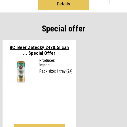
Details
Special offer
BC_Beer Zatecky 24x0.5l can
...
Special Offer
Producer:
Import
Pack size: 1 tray (24)