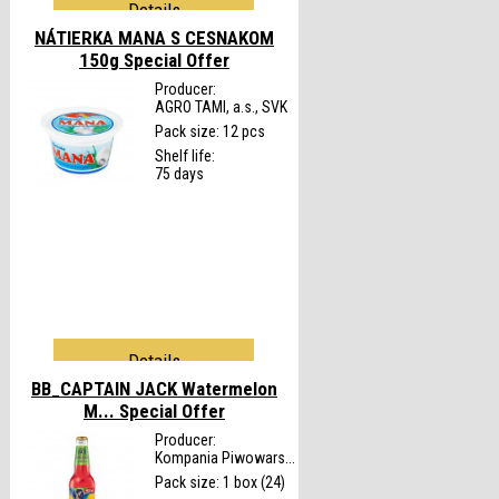
Details
NÁTIERKA MANA S CESNAKOM
150g
Special Offer
Producer:
AGRO TAMI, a.s., SVK
Pack size: 12 pcs
Shelf life:
75 days
Details
BB_CAPTAIN JACK Watermelon
M...
Special Offer
Producer:
Kompania Piwowars...
Pack size: 1 box (24)