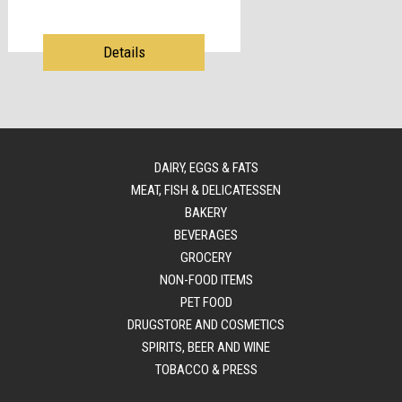
Details
DAIRY, EGGS & FATS
MEAT, FISH & DELICATESSEN
BAKERY
BEVERAGES
GROCERY
NON-FOOD ITEMS
PET FOOD
DRUGSTORE AND COSMETICS
SPIRITS, BEER AND WINE
TOBACCO & PRESS