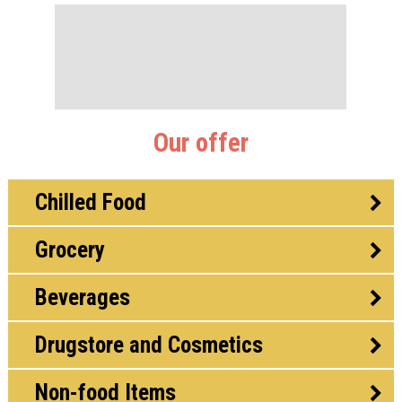
Our offer
Chilled Food
Grocery
Beverages
Drugstore and Cosmetics
Non-food Items