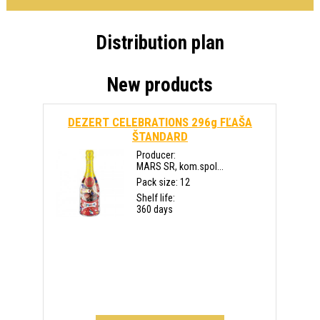
Distribution plan
New products
DEZERT CELEBRATIONS 296g FĽAŠA
ŠTANDARD
Producer:
MARS SR, kom.spol...
Pack size: 12
Shelf life:
360 days