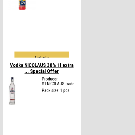
Details
Vodka NICOLAUS 38% 1l extra
...
Special Offer
Producer:
ST.NICOLAUS-trade...
Pack size: 1 pcs