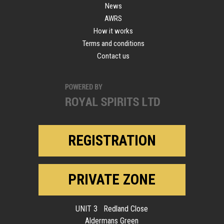
News
AWRS
How it works
Terms and conditions
Contact us
REGISTRATION
PRIVATE ZONE
UNIT 3 Redland Close
Aldermans Green