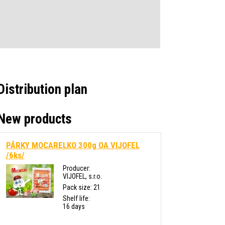
Distribution plan
New products
PÁRKY MOCARELKO 300g OA VIJOFEL
/6ks/
Producer:
VIJOFEL, s.r.o.
Pack size: 21
Shelf life:
16 days