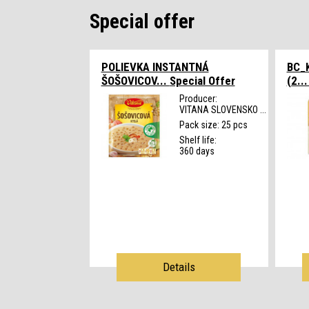
Special offer
POLIEVKA INSTANTNÁ
BC_K
ŠOŠOVICOV...
Special Offer
(2..
Producer:
VITANA SLOVENSKO ...
Pack size: 25 pcs
Shelf life:
360 days
Details