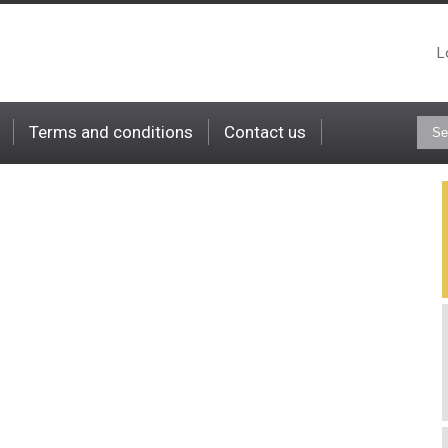
L
Terms and conditions
Contact us