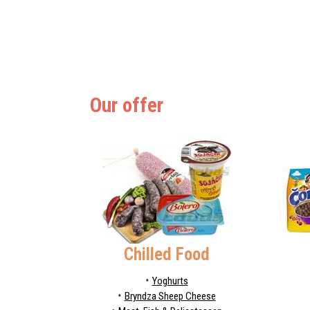
Our offer
Chilled Food
Yoghurts
Bryndza Sheep Cheese