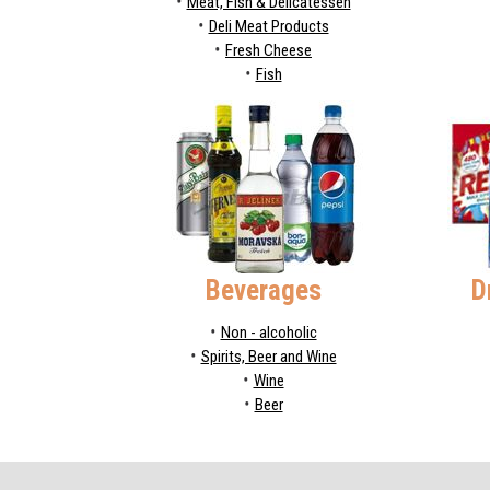
Meat, Fish & Delicatessen
Deli Meat Products
Fresh Cheese
Fish
Beverages
D
Non - alcoholic
Spirits, Beer and Wine
Wine
Beer