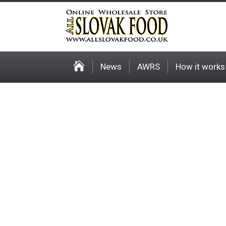
News
AWRS
How it works