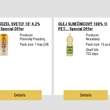
OZEL SVETLY 10' 4.2%
OLEJ SLNEČNICOVÝ 100% 1l
.
Special Offer
PET...
Special Offer
Producer:
Producer:
Plzenský Prazdroj...
Nezadaný
Pack size: 1 tray (24)
Pack size: 15 pc
Shelf life:
725 days
Details
Details