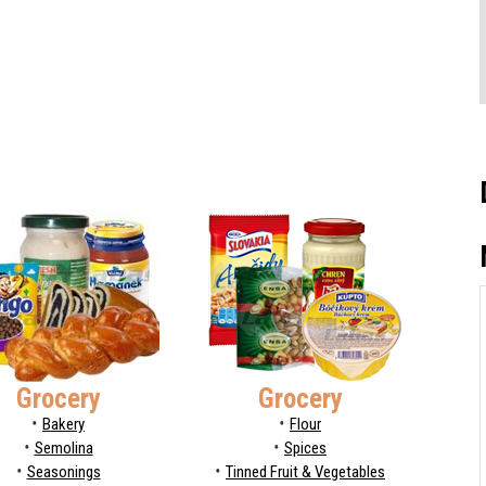
Grocery
Grocery
Bakery
Flour
Semolina
Spices
Seasonings
Tinned Fruit & Vegetables