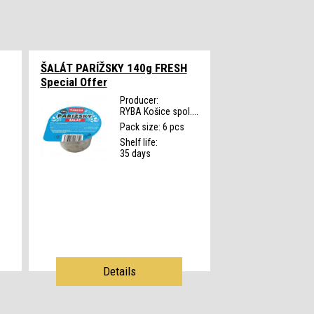
ŠALÁT PARÍŽSKY 140g FRESH
Special Offer
Producer:
RYBA Košice spol....
s
Pack size: 6 pcs
Shelf life:
35 days
Details