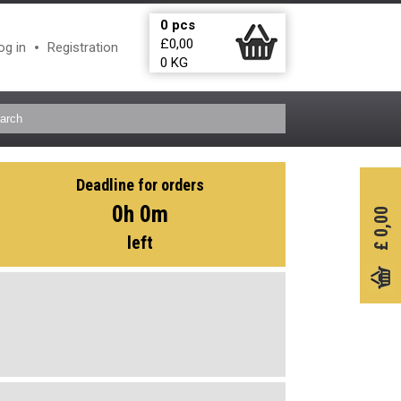
0
pcs
£
0,00
og in
Registration
0
KG
Deadline for orders
0h 0m
0,00
left
£