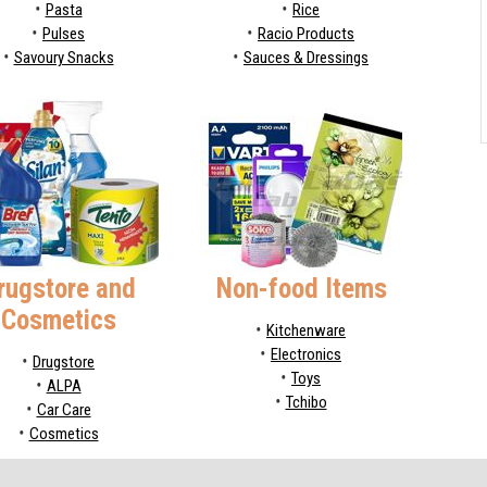
Pasta
Rice
Pulses
Racio Products
Savoury Snacks
Sauces & Dressings
rugstore and
Non-food Items
Cosmetics
Kitchenware
Electronics
Drugstore
Toys
ALPA
Tchibo
Car Care
Cosmetics