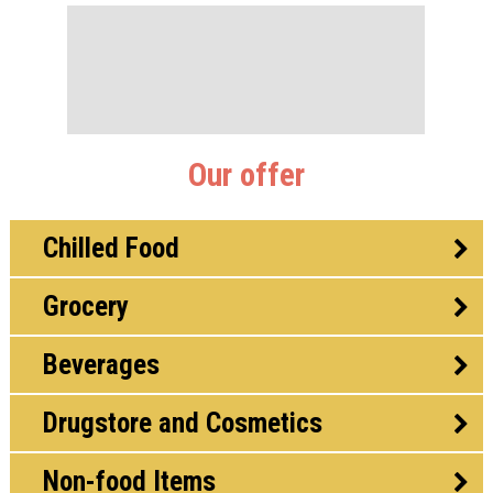
Our offer
Chilled Food
Grocery
Beverages
Drugstore and Cosmetics
Non-food Items