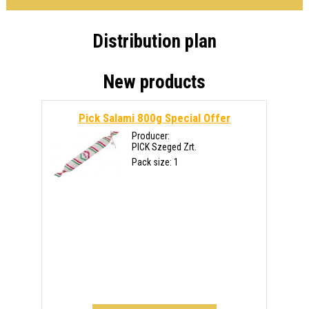
Distribution plan
New products
Pick Salami 800g
Special Offer
Producer:
PICK Szeged Zrt.
Pack size: 1