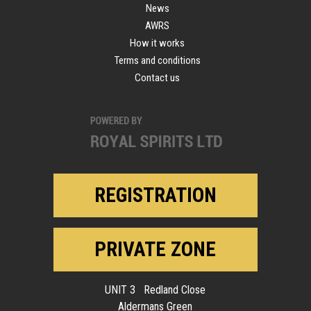
News
AWRS
How it works
Terms and conditions
Contact us
REGISTRATION
PRIVATE ZONE
UNIT 3 Redland Close
Aldermans Green