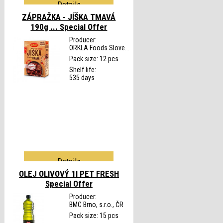
Details
ZÁPRAŽKA - JÍŠKA TMAVÁ
190g ...
Special Offer
Producer:
ORKLA Foods Slove...
Pack size: 12 pcs
Shelf life:
535 days
Details
OLEJ OLIVOVÝ 1l PET FRESH
Special Offer
Producer:
BMC Brno, s.r.o., ČR
Pack size: 15 pcs