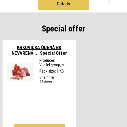
Details
Special offer
KRKOVIČKA ÚDENÁ BK
NEVARENÁ ...
Special Offer
Producer:
Vijofel group, s....
Pack size: 1 KG
Shelf life:
25 days