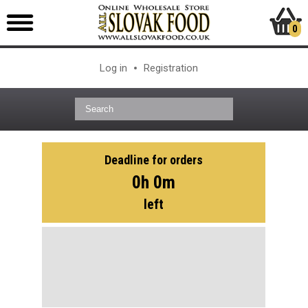
0
Log in
Registration
Deadline for orders
0h 0m
left