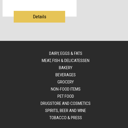
Details
DAIRY, EGGS & FATS
MEAT, FISH & DELICATESSEN
BAKERY
BEVERAGES
GROCERY
NON-FOOD ITEMS
PET FOOD
DRUGSTORE AND COSMETICS
SPIRITS, BEER AND WINE
TOBACCO & PRESS