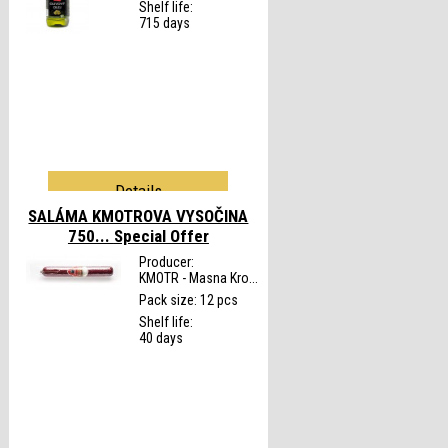
Shelf life:
715 days
Details
SALÁMA KMOTROVA VYSOČINA
750...
Special Offer
Producer:
KMOTR - Masna Kro...
Pack size: 12 pcs
Shelf life:
40 days