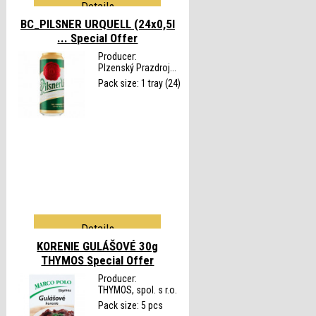
Details
BC_PILSNER URQUELL (24x0,5l
...
Special Offer
Producer:
Plzenský Prazdroj...
Pack size: 1 tray (24)
Details
KORENIE GULÁŠOVÉ 30g
THYMOS
Special Offer
Producer:
THYMOS, spol. s r.o.
Pack size: 5 pcs