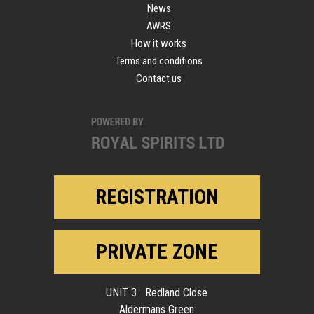
News
AWRS
How it works
Terms and conditions
Contact us
REGISTRATION
PRIVATE ZONE
UNIT 3 Redland Close
Aldermans Green