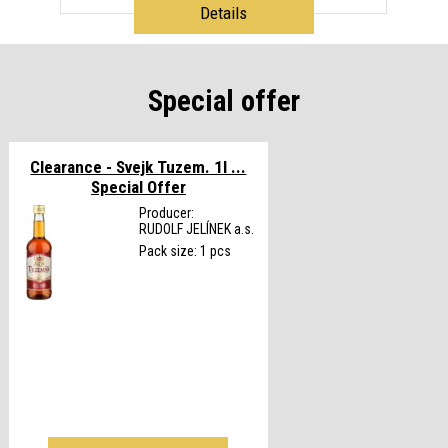
Details
Special offer
Clearance - Svejk Tuzem. 1l ...
Special Offer
Producer:
RUDOLF JELÍNEK a.s.
Pack size: 1 pcs