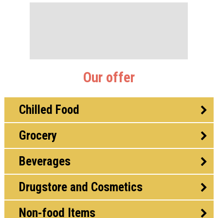
Our offer
Chilled Food
Grocery
Beverages
Drugstore and Cosmetics
Non-food Items