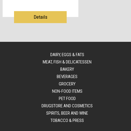
Details
DAIRY, EGGS & FATS
MEAT, FISH & DELICATESSEN
BAKERY
BEVERAGES
GROCERY
NON-FOOD ITEMS
PET FOOD
DRUGSTORE AND COSMETICS
SPIRITS, BEER AND WINE
TOBACCO & PRESS