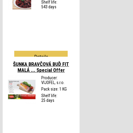
Shelf life:
543 days
Details
ŠUNKA BRAVČOVÁ BUĎ FIT
MALÁ ...
Special Offer
Producer:
VIJOFEL, s.r.o.
Pack size: 1 KG
Shelf life:
25 days