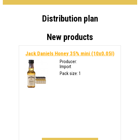
Distribution plan
New products
Jack Daniels Honey 35% mini (10x0.05l)
Producer:
Import
Pack size: 1