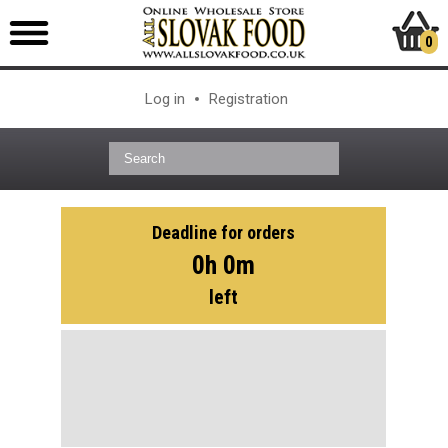
0
Log in
Registration
Deadline for orders
0h 0m
left