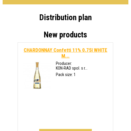
Distribution plan
New products
CHARDONNAY Confetti 11% 0.75l WHITE
M...
Producer:
KON-RAD spol. s r...
Pack size: 1