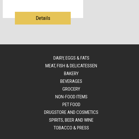
Details
DAIRY, EGGS & FATS
MEAT, FISH & DELICATESSEN
BAKERY
BEVERAGES
GROCERY
NON-FOOD ITEMS
PET FOOD
DRUGSTORE AND COSMETICS
SPIRITS, BEER AND WINE
TOBACCO & PRESS