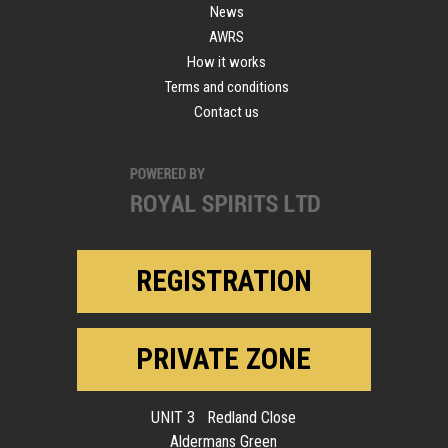
News
AWRS
How it works
Terms and conditions
Contact us
REGISTRATION
PRIVATE ZONE
UNIT 3 Redland Close
Aldermans Green