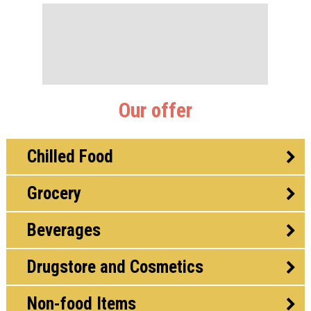
Our offer
Chilled Food
Grocery
Beverages
Drugstore and Cosmetics
Non-food Items