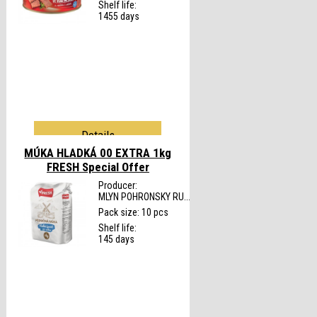
Shelf life:
1455 days
Details
MÚKA HLADKÁ 00 EXTRA 1kg
FRESH
Special Offer
Producer:
MLYN POHRONSKY RU...
Pack size: 10 pcs
Shelf life:
145 days