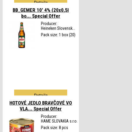
Details
BB_GEMER 10' 4% (20x0,5l
bo...
Special Offer
Producer:
Heineken Slovensk...
Pack size: 1 box (20)
Details
HOTOVÉ JEDLO BRAVČOVÉ VO
VLA...
Special Offer
Producer:
HAME SLOVAKIA s.r.o.
Pack size: 8 pcs