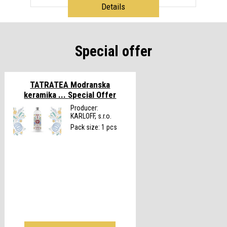
Details
Special offer
TATRATEA Modranska
keramika ...
Special Offer
Producer:
KARLOFF, s.r.o.
Pack size: 1 pcs