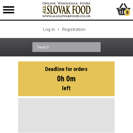
0
Log in
Registration
Deadline for orders
0h 0m
left