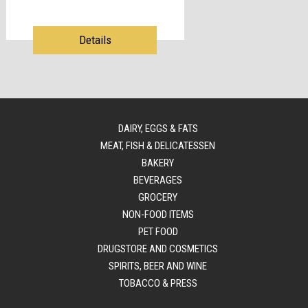
Details
DAIRY, EGGS & FATS
MEAT, FISH & DELICATESSEN
BAKERY
BEVERAGES
GROCERY
NON-FOOD ITEMS
PET FOOD
DRUGSTORE AND COSMETICS
SPIRITS, BEER AND WINE
TOBACCO & PRESS