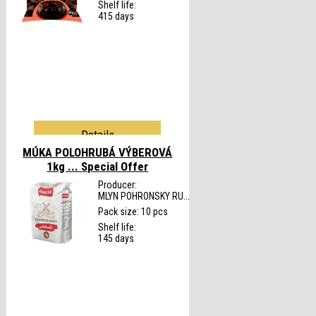
Shelf life:
415 days
Details
MÚKA POLOHRUBÁ VÝBEROVÁ
1kg ...
Special Offer
Producer:
MLYN POHRONSKY RU...
Pack size: 10 pcs
Shelf life:
145 days