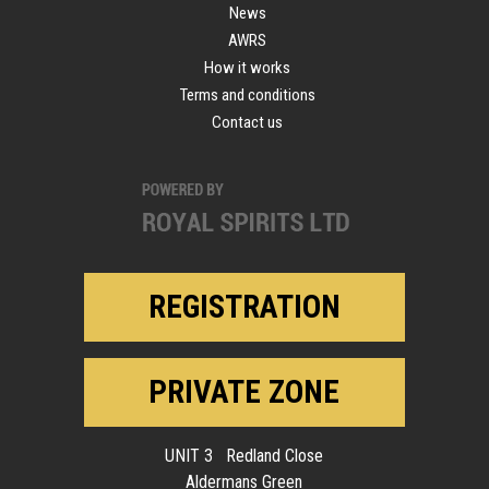
News
AWRS
How it works
Terms and conditions
Contact us
REGISTRATION
PRIVATE ZONE
UNIT 3 Redland Close
Aldermans Green