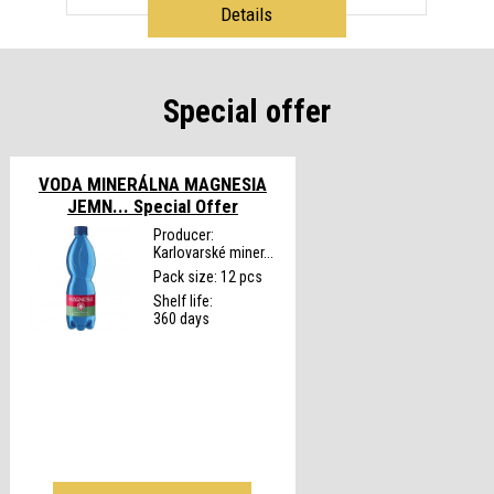
Details
Special offer
VODA MINERÁLNA MAGNESIA
JEMN...
Special Offer
Producer:
Karlovarské miner...
Pack size: 12 pcs
Shelf life:
360 days