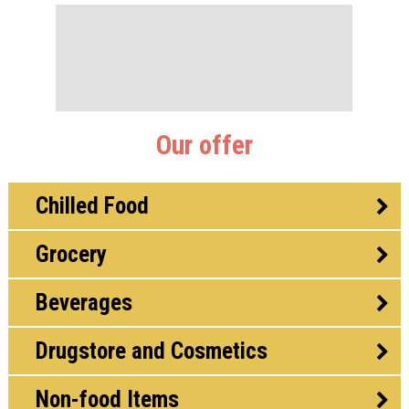
Our offer
Chilled Food
Grocery
Beverages
Drugstore and Cosmetics
Non-food Items