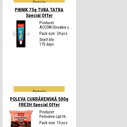
Details
PIKNIK 75g TUBA TATRA
Special Offer
Producer:
ACCOM Slovakia s....
Pack size: 24 pcs
Shelf life:
175 days
Details
POLEVA CUKRÁRENSKÁ 500g
FRESH
Special Offer
Producer:
Pečivárne Lipt.Hr...
Pack size: 10 pcs