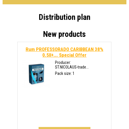
Distribution plan
New products
Rum PROFESSORADO CARIBBEAN 38%
0.5ll+...
Special Offer
Producer:
ST.NICOLAUS-trade...
Pack size: 1