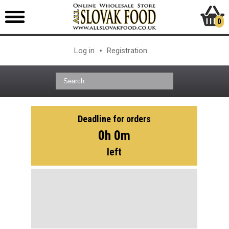
0
Log in
Registration
Deadline for orders
0h 0m
left