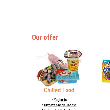
Our offer
Chilled Food
Yoghurts
Bryndza Sheep Cheese