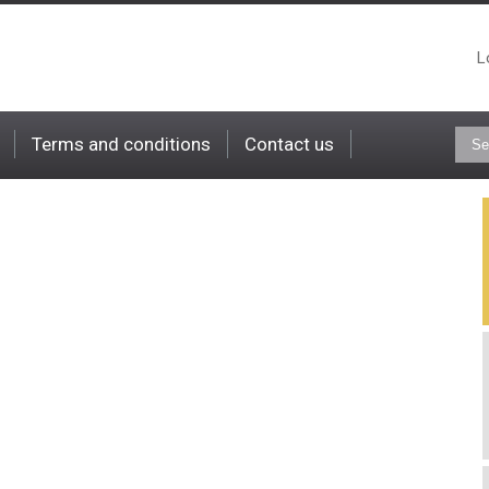
L
Terms and conditions
Contact us