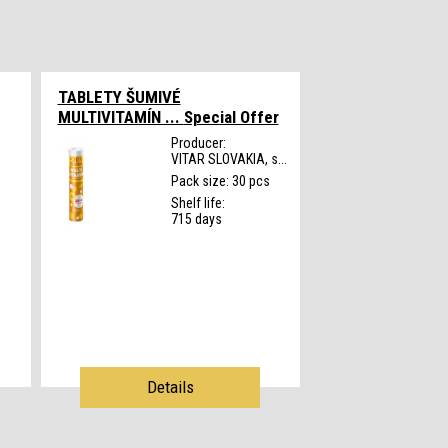
TABLETY ŠUMIVÉ
MULTIVITAMÍN ...
Special Offer
Producer:
VITAR SLOVAKIA, s...
s
Pack size: 30 pcs
Shelf life:
715 days
Details