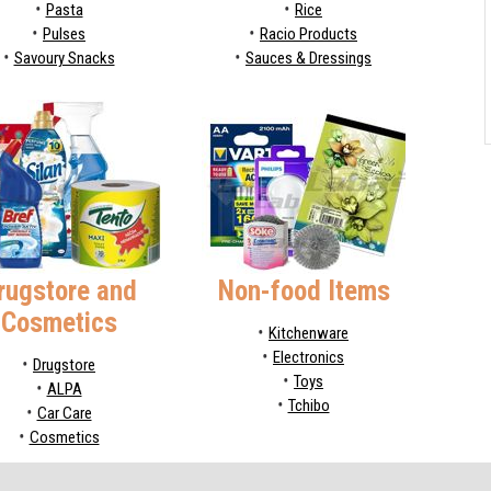
Pasta
Rice
Pulses
Racio Products
Savoury Snacks
Sauces & Dressings
rugstore and
Non-food Items
Cosmetics
Kitchenware
Electronics
Drugstore
Toys
ALPA
Tchibo
Car Care
Cosmetics