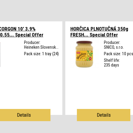
CORGON 10' 3.9%
HORČICA PLNOTUČNÁ 350g
0.55...
Special Offer
FRESH...
Special Offer
Producer:
Producer:
Heineken Slovensk...
SNICO, s.r.o.
Pack size: 1 tray (24)
Pack size: 10 pc
Shelf life:
235 days
Details
Details