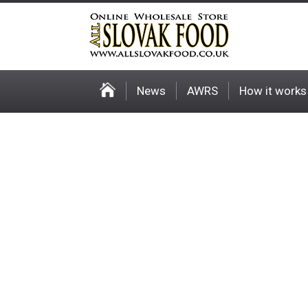
News
AWRS
How it works