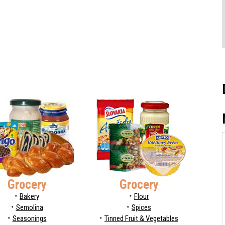
Grocery
Grocery
Bakery
Flour
Semolina
Spices
Seasonings
Tinned Fruit & Vegetables