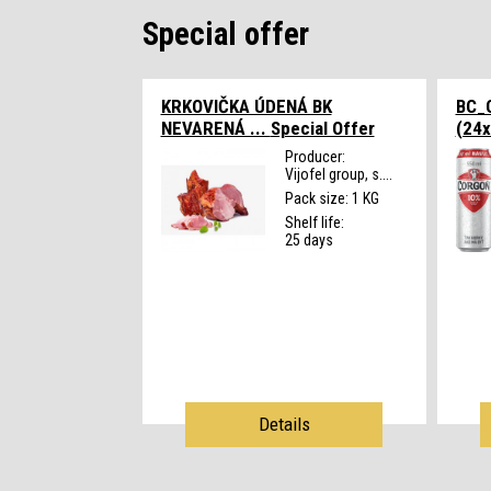
Special offer
KRKOVIČKA ÚDENÁ BK
BC_
NEVARENÁ ...
Special Offer
(24x
Producer:
Vijofel group, s....
Pack size: 1 KG
Shelf life:
25 days
Details