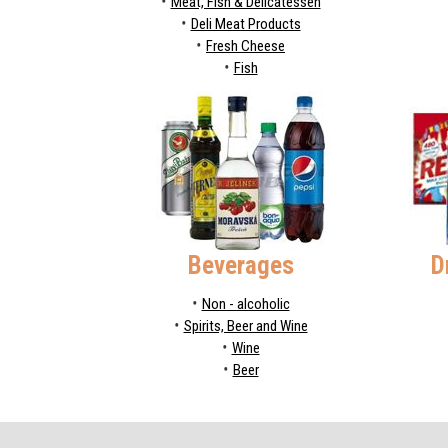
Meat, Fish & Delicatessen
Deli Meat Products
Fresh Cheese
Fish
Beverages
D
Non - alcoholic
Spirits, Beer and Wine
Wine
Beer