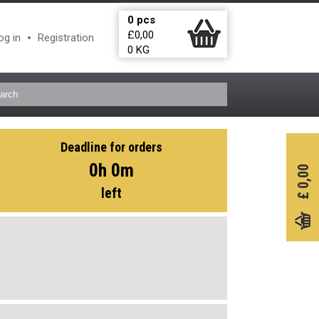
0
pcs
£
0,00
og in
Registration
0
KG
Deadline for orders
0h 0m
0,00
left
£