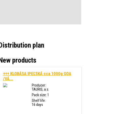
Distribution plan
New products
+++ KLOBÁSA IPEĽSKÁ cca 1000g GOA
/VÁ...
Producer:
TAURIS, a.s.
Pack size: 1
Shelf life:
16 days