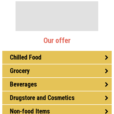
Our offer
Chilled Food
Grocery
Beverages
Drugstore and Cosmetics
Non-food Items