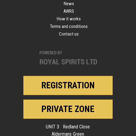
News
AWRS
How it works
Terms and conditions
Contact us
REGISTRATION
PRIVATE ZONE
UNIT 3 Redland Close
Aldermans Green