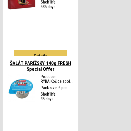
Shelf life:
535 days
Details
ŠALÁT PARÍŽSKY 140g FRESH
Special Offer
Producer:
RYBA Košice spol....
Pack size: 6 pcs
Shelf life:
35 days