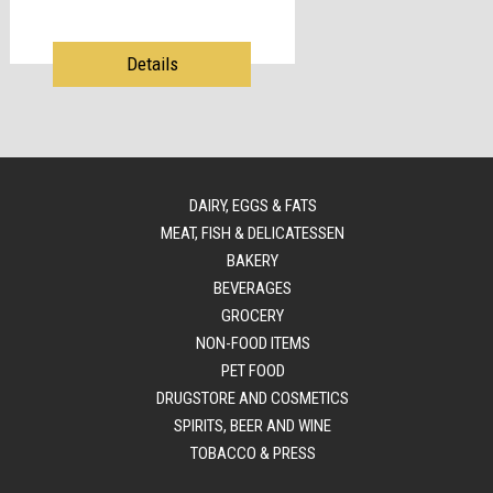
Details
DAIRY, EGGS & FATS
MEAT, FISH & DELICATESSEN
BAKERY
BEVERAGES
GROCERY
NON-FOOD ITEMS
PET FOOD
DRUGSTORE AND COSMETICS
SPIRITS, BEER AND WINE
TOBACCO & PRESS