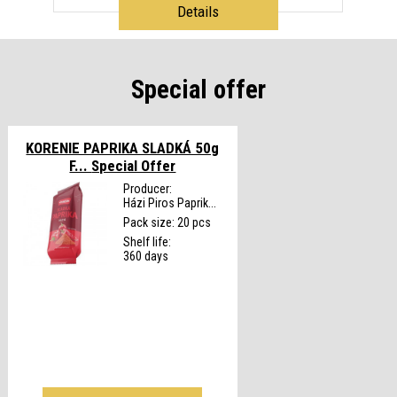
Details
Special offer
KORENIE PAPRIKA SLADKÁ 50g
F...
Special Offer
Producer:
Házi Piros Paprik...
Pack size: 20 pcs
Shelf life:
360 days