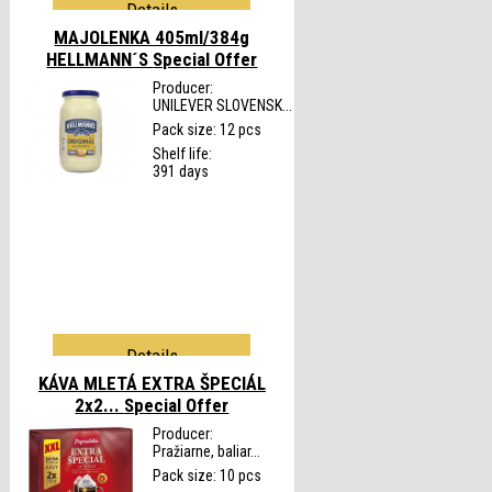
Details
MAJOLENKA 405ml/384g
HELLMANN´S
Special Offer
Producer:
UNILEVER SLOVENSK...
Pack size: 12 pcs
Shelf life:
391 days
Details
KÁVA MLETÁ EXTRA ŠPECIÁL
2x2...
Special Offer
Producer:
Pražiarne, baliar...
Pack size: 10 pcs