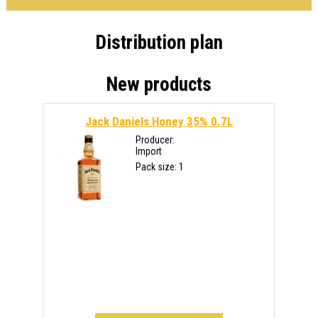
Distribution plan
New products
Jack Daniels Honey 35% 0.7L
Producer:
Import
Pack size: 1