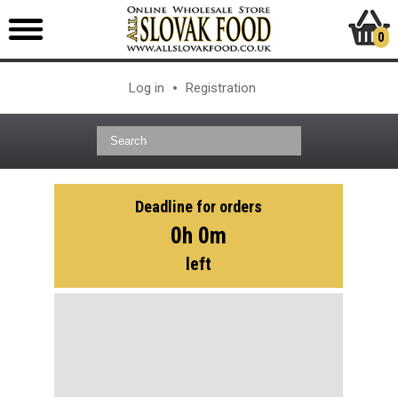
0
Log in
Registration
Deadline for orders
0h 0m
left