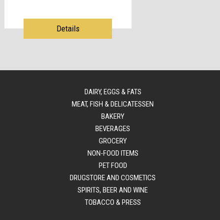
Details
DAIRY, EGGS & FATS
MEAT, FISH & DELICATESSEN
BAKERY
BEVERAGES
GROCERY
NON-FOOD ITEMS
PET FOOD
DRUGSTORE AND COSMETICS
SPIRITS, BEER AND WINE
TOBACCO & PRESS