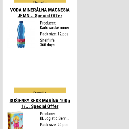
Details
VODA MINERÁLNA MAGNESIA
JEMN...
Special Offer
Producer:
Karlovarské miner...
Pack size: 12 pcs
Shelf life:
360 days
Details
SUŠIENKY KEKS MARÍNA 100g
1/...
Special Offer
Producer:
KL Logistic Servi...
Pack size: 20 pcs