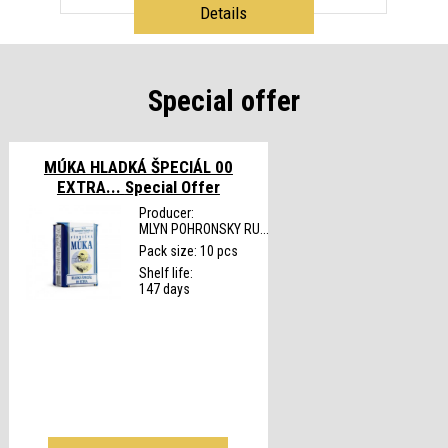
Details
Special offer
MÚKA HLADKÁ ŠPECIÁL 00
EXTRA...
Special Offer
Producer:
MLYN POHRONSKY RU...
Pack size: 10 pcs
Shelf life:
147 days