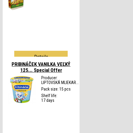
Details
PRIBINÁČEK VANILKA VEĽKÝ
125...
Special Offer
Producer:
LIPTOVSKÁ MLIEKAR...
Pack size: 15 pcs
Shelf life:
17 days