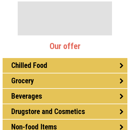
Our offer
Chilled Food
Grocery
Beverages
Drugstore and Cosmetics
Non-food Items