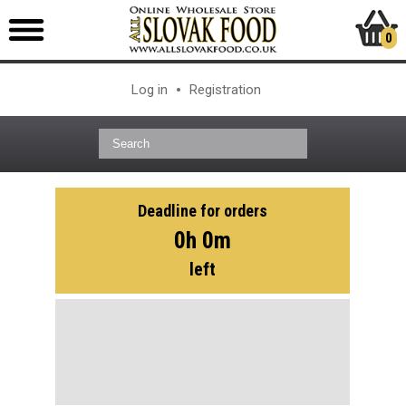
0
Log in
Registration
Deadline for orders
0h 0m
left