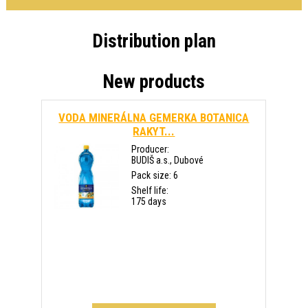
Distribution plan
New products
VODA MINERÁLNA GEMERKA BOTANICA
RAKYT...
Producer:
BUDIŠ a.s., Dubové
Pack size: 6
Shelf life:
175 days