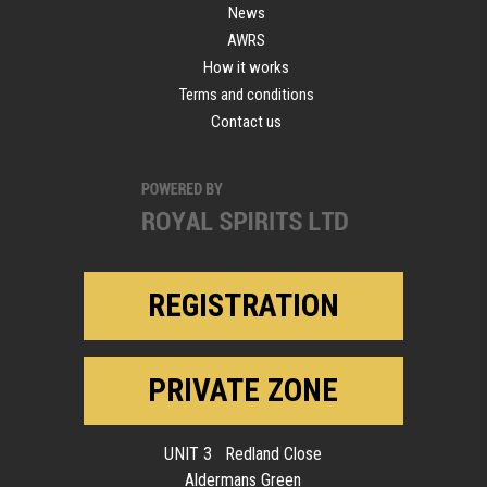
News
AWRS
How it works
Terms and conditions
Contact us
REGISTRATION
PRIVATE ZONE
UNIT 3 Redland Close
Aldermans Green