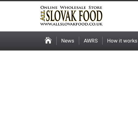
News
AWRS
How it works