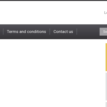
L
Terms and conditions
Contact us