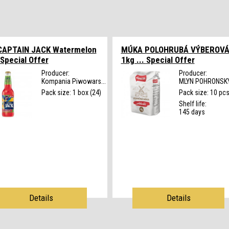
CAPTAIN JACK Watermelon
MÚKA POLOHRUBÁ VÝBEROV
Special Offer
1kg ...
Special Offer
Producer:
Producer:
Kompania Piwowars...
MLYN POHRONSKY 
Pack size: 1 box (24)
Pack size: 10 pc
Shelf life:
145 days
Details
Details