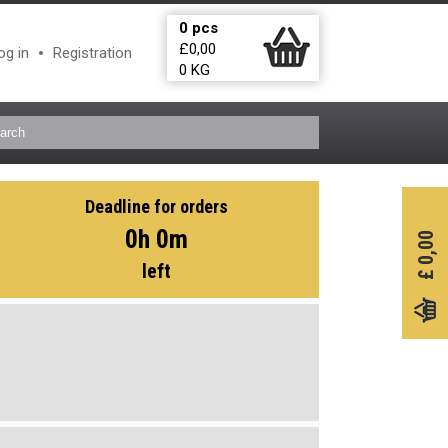
0
pcs
£
0,00
og in
Registration
0
KG
Deadline for orders
0h 0m
0,00
left
£