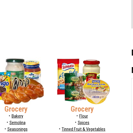
Grocery
Grocery
Bakery
Flour
Semolina
Spices
Seasonings
Tinned Fruit & Vegetables