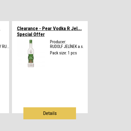
Á
Clearance - Pear Vodka R Jel...
Special Offer
Producer:
RU...
RUDOLF JELÍNEK a.s.
s
Pack size: 1 pcs
Details