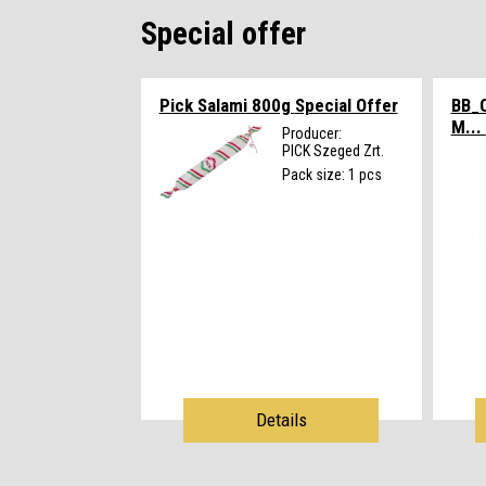
Special offer
Pick Salami 800g
Special Offer
BB_
M...
Producer:
PICK Szeged Zrt.
Pack size: 1 pcs
Details