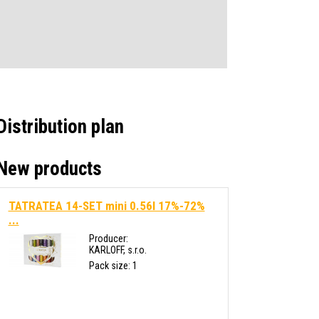
Distribution plan
New products
TATRATEA 14-SET mini 0.56l 17%-72%
...
Producer:
KARLOFF, s.r.o.
Pack size: 1