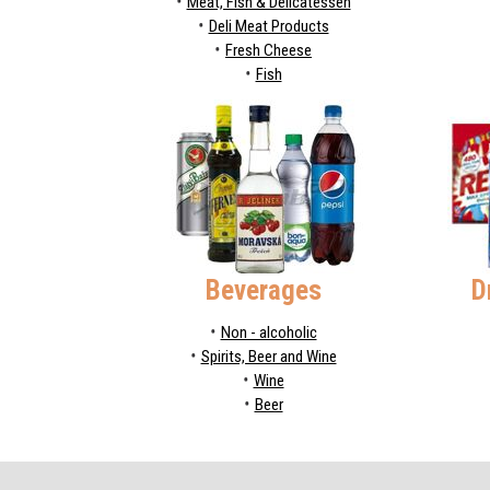
Meat, Fish & Delicatessen
Deli Meat Products
Fresh Cheese
Fish
Beverages
D
Non - alcoholic
Spirits, Beer and Wine
Wine
Beer