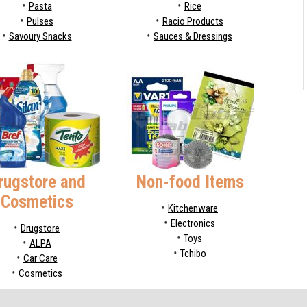
Pasta
Rice
Pulses
Racio Products
Savoury Snacks
Sauces & Dressings
rugstore and
Non-food Items
Cosmetics
Kitchenware
Electronics
Drugstore
Toys
ALPA
Tchibo
Car Care
Cosmetics