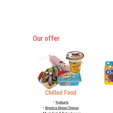
Our offer
Chilled Food
Yoghurts
Bryndza Sheep Cheese