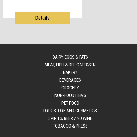
Details
DAIRY, EGGS & FATS
MEAT, FISH & DELICATESSEN
BAKERY
BEVERAGES
GROCERY
NON-FOOD ITEMS
PET FOOD
DRUGSTORE AND COSMETICS
SPIRITS, BEER AND WINE
TOBACCO & PRESS