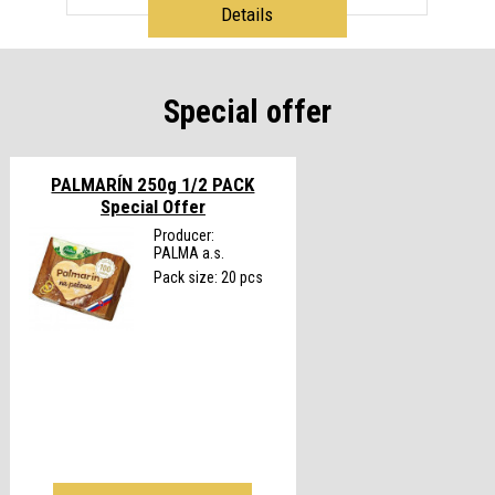
Details
Special offer
PALMARÍN 250g 1/2 PACK
Special Offer
Producer:
PALMA a.s.
Pack size: 20 pcs