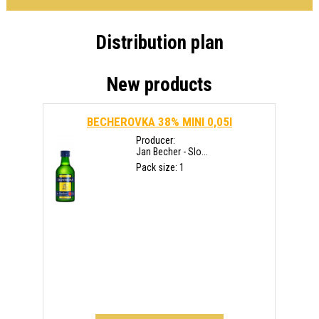
Distribution plan
New products
BECHEROVKA 38% MINI 0,05l
Producer:
Jan Becher - Slo...
Pack size: 1