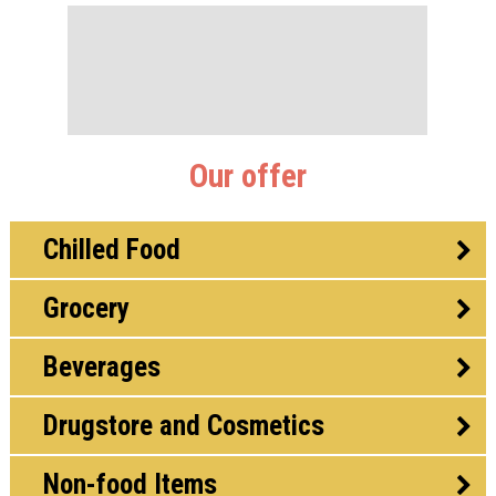
Our offer
Chilled Food
Grocery
Beverages
Drugstore and Cosmetics
Non-food Items