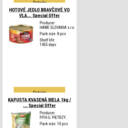
Details
HOTOVÉ JEDLO BRAVČOVÉ VO
VLA...
Special Offer
Producer:
HAME SLOVAKIA s.r.o.
Pack size: 8 pcs
Shelf life:
1455 days
Details
KAPUSTA KVASENÁ BIELA 1kg /
...
Special Offer
Producer:
P.P.H.U. PIETRZY...
Pack size: 10 pcs