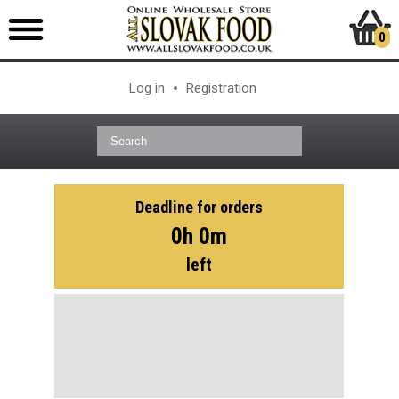
0
Log in
Registration
Deadline for orders
0h 0m
left