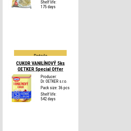
Shelf life:
175 days
Details
CUKOR VANILÍNOVÝ 5ks
OETKER
Special Offer
Producer:
Dr. OETKER s.r.o.
Pack size: 36 pcs
Shelf life:
542 days