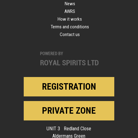
News
AWRS
How it works
Terms and conditions
Contact us
REGISTRATION
PRIVATE ZONE
UNIT 3 Redland Close
Aldermans Green