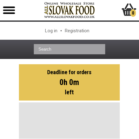
0
Log in
Registration
Deadline for orders
0h 0m
left