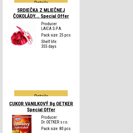
Details
SRDIEČKA Z MLIEČNEJ
ČOKOLÁDY...
Special Offer
Producer:
LAICA S.P.A.
Pack size: 25 pcs
Shelf life:
355 days
Details
CUKOR VANILKOVÝ 8g OETKER
Special Offer
Producer:
Dr. OETKER s.r.o.
Pack size: 80 pcs