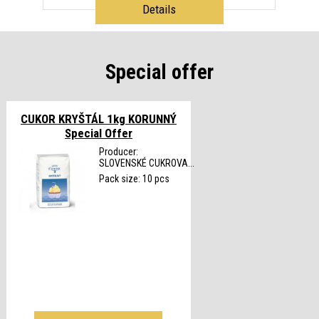
Details
Special offer
CUKOR KRYŠTÁL 1kg KORUNNÝ
Special Offer
Producer:
SLOVENSKÉ CUKROVA...
Pack size: 10 pcs