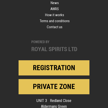
News
AWRS
How it works
Terms and conditions
Contact us
REGISTRATION
PRIVATE ZONE
UNIT 3 Redland Close
Aldermans Green