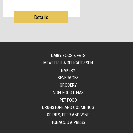
Details
DAIRY, EGGS & FATS
MEAT, FISH & DELICATESSEN
BAKERY
BEVERAGES
GROCERY
NON-FOOD ITEMS
PET FOOD
DRUGSTORE AND COSMETICS
SPIRITS, BEER AND WINE
TOBACCO & PRESS