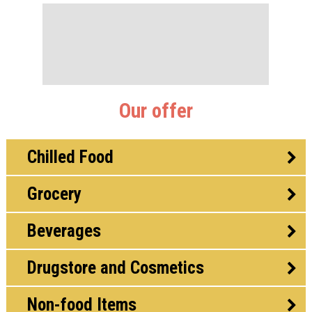
Our offer
Chilled Food
Grocery
Beverages
Drugstore and Cosmetics
Non-food Items