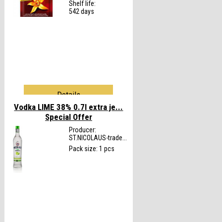
Shelf life:
542 days
Details
Vodka LIME 38% 0.7l extra je...
Special Offer
Producer:
ST.NICOLAUS-trade...
Pack size: 1 pcs