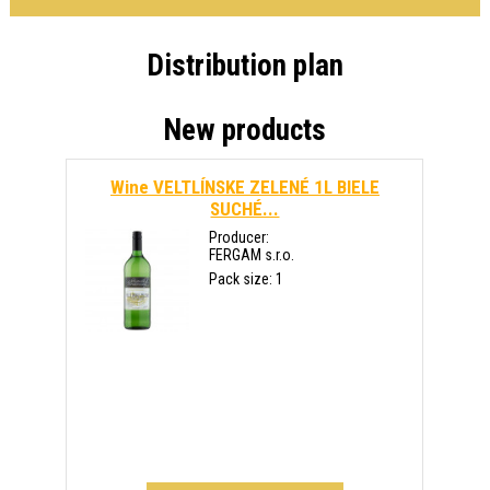
Distribution plan
New products
Wine VELTLÍNSKE ZELENÉ 1L BIELE
SUCHÉ...
Producer:
FERGAM s.r.o.
Pack size: 1