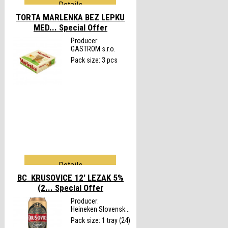
Details
TORTA MARLENKA BEZ LEPKU
MED...
Special Offer
Producer:
GASTROM s.r.o.
Pack size: 3 pcs
Details
BC_KRUSOVICE 12' LEZAK 5%
(2...
Special Offer
Producer:
Heineken Slovensk...
Pack size: 1 tray (24)