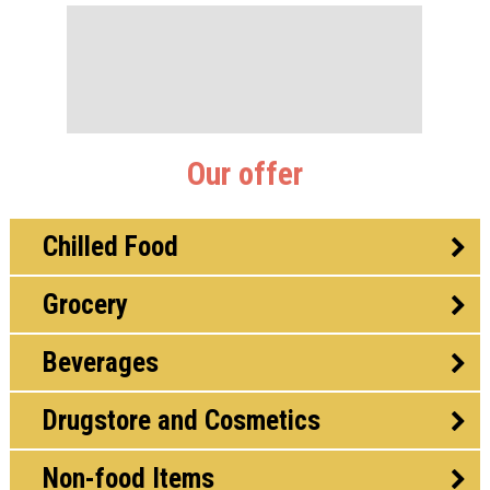
Our offer
Chilled Food
Grocery
Beverages
Drugstore and Cosmetics
Non-food Items