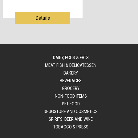
Details
DAIRY, EGGS & FATS
MEAT, FISH & DELICATESSEN
BAKERY
BEVERAGES
GROCERY
NON-FOOD ITEMS
PET FOOD
DRUGSTORE AND COSMETICS
SPIRITS, BEER AND WINE
TOBACCO & PRESS