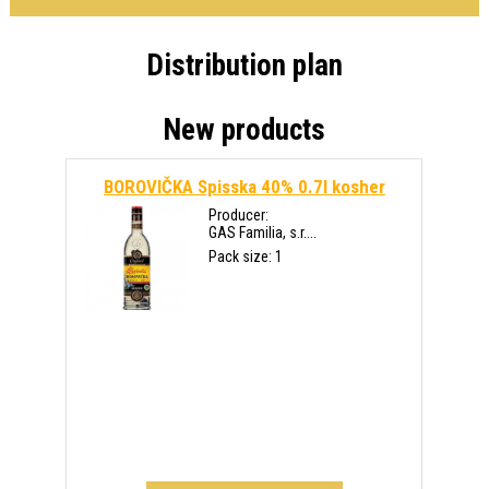
Distribution plan
New products
BOROVIČKA Spisska 40% 0.7l kosher
Producer:
GAS Familia, s.r....
Pack size: 1