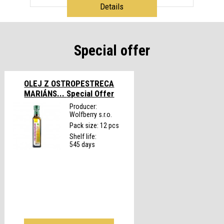
Details
Special offer
OLEJ Z OSTROPESTRECA
MARIÁNS...
Special Offer
Producer:
Wolfberry s.r.o.
Pack size: 12 pcs
Shelf life:
545 days