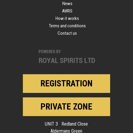
News
AWRS
How it works
Terms and conditions
Contact us
REGISTRATION
PRIVATE ZONE
UNIT 3 Redland Close
Aldermans Green