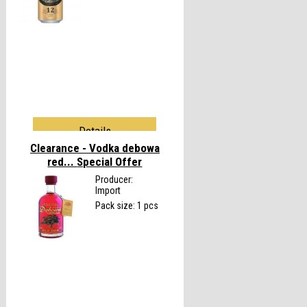
Details
Clearance - Vodka debowa
red...
Special Offer
Producer:
Import
Pack size: 1 pcs