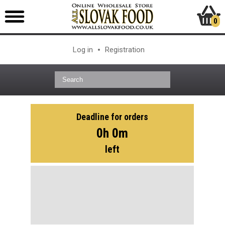
0
Log in
Registration
Deadline for orders
0h 0m
left