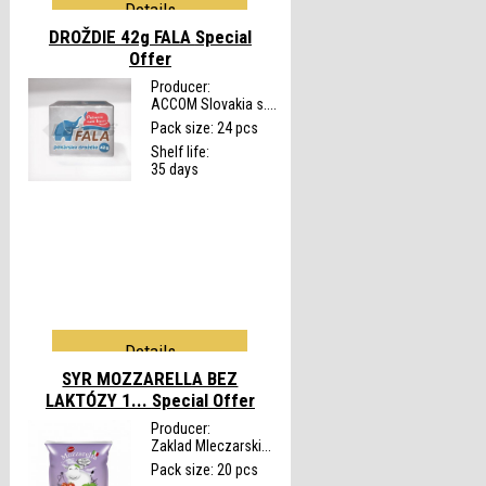
Details
DROŽDIE 42g FALA
Special
Offer
Producer:
ACCOM Slovakia s....
Pack size: 24 pcs
Shelf life:
35 days
Details
SYR MOZZARELLA BEZ
LAKTÓZY 1...
Special Offer
Producer:
Zaklad Mleczarski...
Pack size: 20 pcs