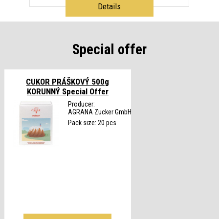
Details
Special offer
CUKOR PRÁŠKOVÝ 500g
KORUNNÝ
Special Offer
Producer:
AGRANA Zucker GmbH
Pack size: 20 pcs