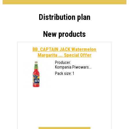
Distribution plan
New products
BB_CAPTAIN JACK Watermelon
Margarita ...
Special Offer
Producer:
Kompania Piwowars...
Pack size: 1