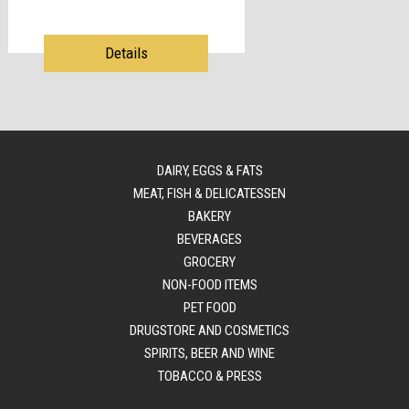
Details
DAIRY, EGGS & FATS
MEAT, FISH & DELICATESSEN
BAKERY
BEVERAGES
GROCERY
NON-FOOD ITEMS
PET FOOD
DRUGSTORE AND COSMETICS
SPIRITS, BEER AND WINE
TOBACCO & PRESS