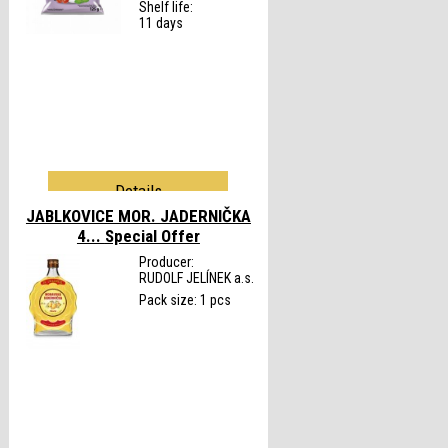
Shelf life:
11 days
Details
JABLKOVICE MOR. JADERNIČKA
4...
Special Offer
Producer:
RUDOLF JELÍNEK a.s.
Pack size: 1 pcs