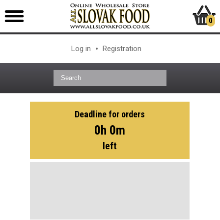
0
Log in
Registration
Deadline for orders
0h 0m
left