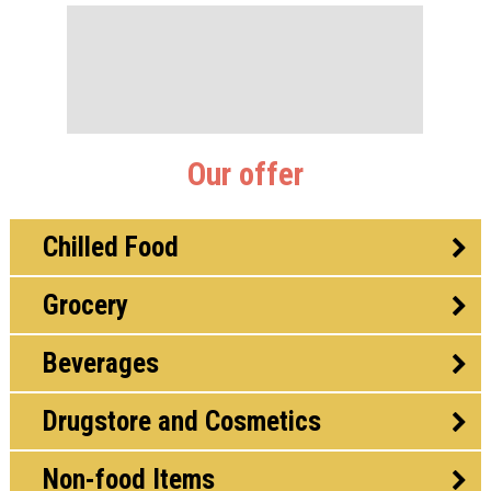
Our offer
Chilled Food
Grocery
Beverages
Drugstore and Cosmetics
Non-food Items