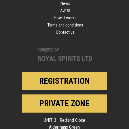
News
AWRS
How it works
Terms and conditions
Contact us
REGISTRATION
PRIVATE ZONE
UNIT 3 Redland Close
Aldermans Green