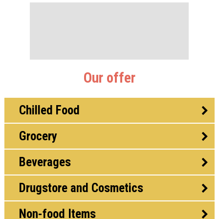
Our offer
Chilled Food
Grocery
Beverages
Drugstore and Cosmetics
Non-food Items