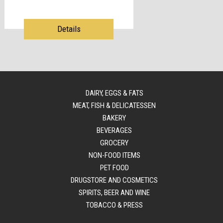
Details
DAIRY, EGGS & FATS
MEAT, FISH & DELICATESSEN
BAKERY
BEVERAGES
GROCERY
NON-FOOD ITEMS
PET FOOD
DRUGSTORE AND COSMETICS
SPIRITS, BEER AND WINE
TOBACCO & PRESS