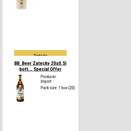
Details
BB_Beer Zatecky 20x0.5l
bott...
Special Offer
Producer:
Import
Pack size: 1 box (20)