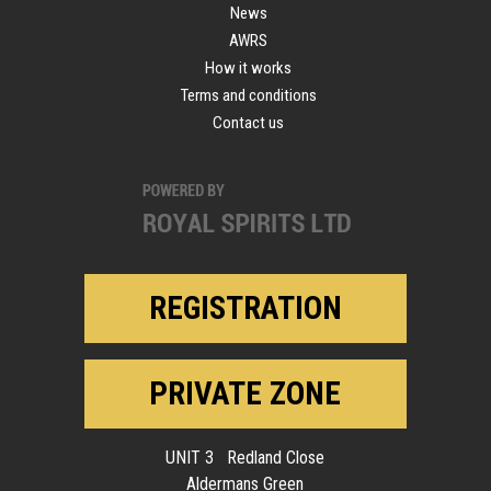
News
AWRS
How it works
Terms and conditions
Contact us
REGISTRATION
PRIVATE ZONE
UNIT 3 Redland Close
Aldermans Green