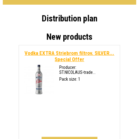
Distribution plan
New products
Vodka EXTRA Striebrom filtrov. SILVER...
Special Offer
Producer:
ST.NICOLAUS-trade...
Pack size: 1