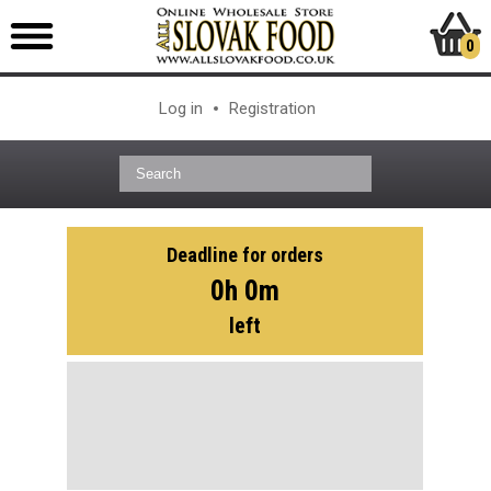
0
Log in
Registration
Deadline for orders
0h 0m
left