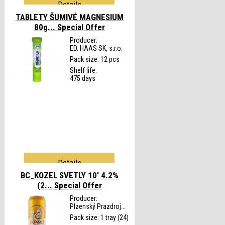
Details
TABLETY ŠUMIVÉ MAGNESIUM
80g...
Special Offer
Producer:
ED. HAAS SK, s.r.o.
Pack size: 12 pcs
Shelf life:
475 days
Details
BC_KOZEL SVETLY 10' 4.2%
(2...
Special Offer
Producer:
Plzenský Prazdroj...
Pack size: 1 tray (24)