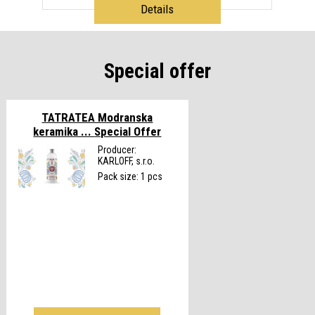
Details
Special offer
TATRATEA Modranska
keramika ...
Special Offer
Producer:
KARLOFF, s.r.o.
Pack size: 1 pcs