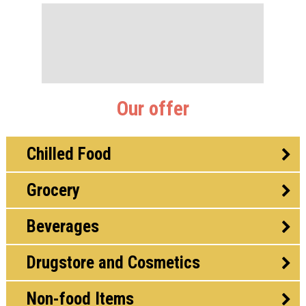
Our offer
Chilled Food
Grocery
Beverages
Drugstore and Cosmetics
Non-food Items