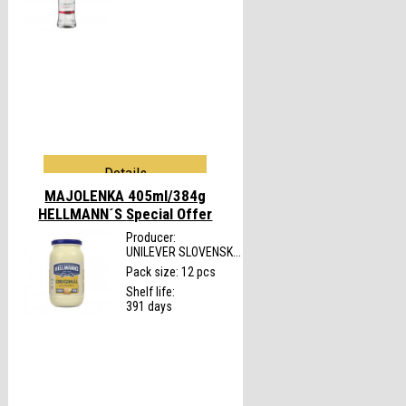
Details
MAJOLENKA 405ml/384g
HELLMANN´S
Special Offer
Producer:
UNILEVER SLOVENSK...
Pack size: 12 pcs
Shelf life:
391 days