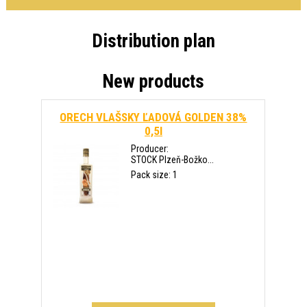
Distribution plan
New products
ORECH VLAŠSKY ĽADOVÁ GOLDEN 38%
0,5l
Producer:
STOCK Plzeň-Božko...
Pack size: 1