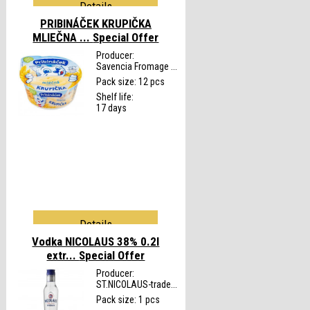
Details
PRIBINÁČEK KRUPIČKA
MLIEČNA ...
Special Offer
Producer:
Savencia Fromage ...
Pack size: 12 pcs
Shelf life:
17 days
Details
Vodka NICOLAUS 38% 0.2l
extr...
Special Offer
Producer:
ST.NICOLAUS-trade...
Pack size: 1 pcs