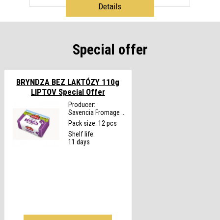
Details
Special offer
BRYNDZA BEZ LAKTÓZY 110g
LIPTOV
Special Offer
Producer:
Savencia Fromage ...
Pack size: 12 pcs
Shelf life:
11 days