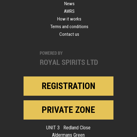
News
AWRS
How it works
Terms and conditions
Contact us
REGISTRATION
PRIVATE ZONE
UNIT 3 Redland Close
Aldermans Green