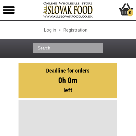
0
Log in
Registration
Deadline for orders
0h 0m
left