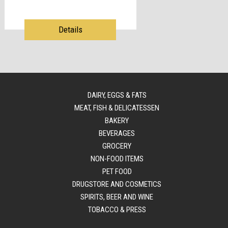
Details
DAIRY, EGGS & FATS
MEAT, FISH & DELICATESSEN
BAKERY
BEVERAGES
GROCERY
NON-FOOD ITEMS
PET FOOD
DRUGSTORE AND COSMETICS
SPIRITS, BEER AND WINE
TOBACCO & PRESS