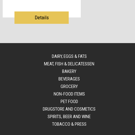
Details
DAIRY, EGGS & FATS
MEAT, FISH & DELICATESSEN
BAKERY
BEVERAGES
GROCERY
NON-FOOD ITEMS
PET FOOD
DRUGSTORE AND COSMETICS
SPIRITS, BEER AND WINE
TOBACCO & PRESS