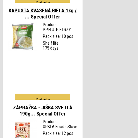
Details
KAPUSTA KVASENÁ BIELA 1kg /
...
Special Offer
Producer:
P.P.H.U. PIETRZY...
Pack size: 10 pcs
Shelf life:
175 days
Details
ZÁPRAŽKA - JÍŠKA SVETLÁ
190g...
Special Offer
Producer:
ORKLA Foods Slove...
Pack size: 12 pcs