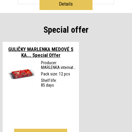
Details
Special offer
GULIČKY MARLENKA MEDOVÉ S
KA...
Special Offer
Producer:
MARLENKA internat...
Pack size: 12 pcs
Shelf life:
85 days