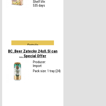
Shelf life:
535 days
Details
BC_Beer Zatecky 24x0.5l can
...
Special Offer
Producer:
Import
Pack size: 1 tray (24)