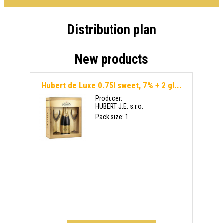
Distribution plan
New products
Hubert de Luxe 0.75l sweet, 7% + 2 gl...
Producer:
HUBERT J.E. s.r.o.
Pack size: 1