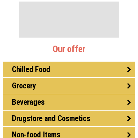
Our offer
Chilled Food
Grocery
Beverages
Drugstore and Cosmetics
Non-food Items