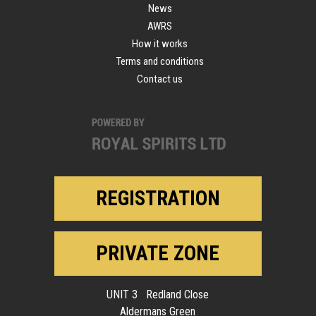
News
AWRS
How it works
Terms and conditions
Contact us
REGISTRATION
PRIVATE ZONE
UNIT 3 Redland Close
Aldermans Green