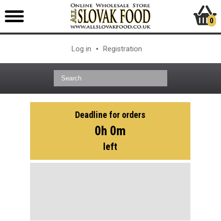
0
Log in
Registration
Deadline for orders
0h 0m
left