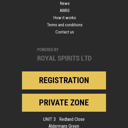
News
AWRS
How it works
Terms and conditions
Contact us
REGISTRATION
PRIVATE ZONE
UNIT 3 Redland Close
Aldermans Green