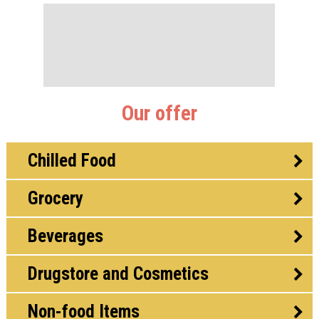
Our offer
Chilled Food
Grocery
Beverages
Drugstore and Cosmetics
Non-food Items