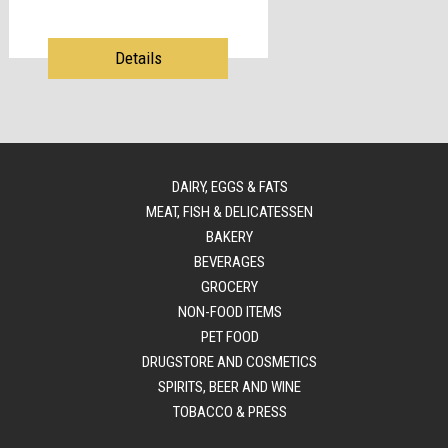
Details
DAIRY, EGGS & FATS
MEAT, FISH & DELICATESSEN
BAKERY
BEVERAGES
GROCERY
NON-FOOD ITEMS
PET FOOD
DRUGSTORE AND COSMETICS
SPIRITS, BEER AND WINE
TOBACCO & PRESS