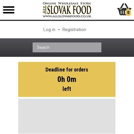
0
Log in
Registration
Deadline for orders
0h 0m
left