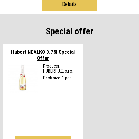
Details
Special offer
Hubert NEALKO 0.75l
Special
Offer
Producer:
HUBERT J.E. s.r.o.
Pack size: 1 pcs