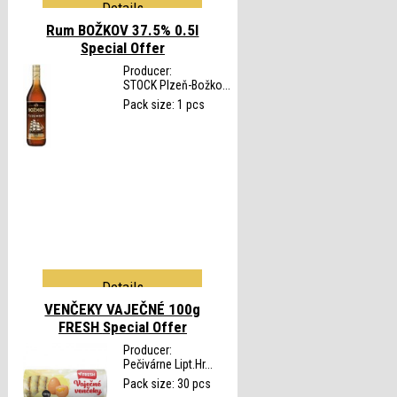
Details
Rum BOŽKOV 37.5% 0.5l
Special Offer
Producer:
STOCK Plzeň-Božko...
Pack size: 1 pcs
Details
VENČEKY VAJEČNÉ 100g
FRESH
Special Offer
Producer:
Pečivárne Lipt.Hr...
Pack size: 30 pcs