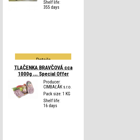
Shelf life:
355 days
Details
TLAČENKA BRAVČOVÁ cca
1000g ...
Special Offer
Producer:
CIMBAĽÁK s.r.o.
Pack size: 1 KG
Shelf life:
16 days