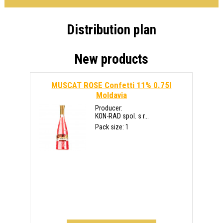
Distribution plan
New products
MUSCAT ROSE Confetti 11% 0.75l
Moldavia
Producer:
KON-RAD spol. s r...
Pack size: 1