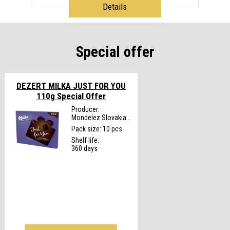
Details
Special offer
DEZERT MILKA JUST FOR YOU
110g
Special Offer
Producer:
Mondelez Slovakia...
Pack size: 10 pcs
Shelf life:
360 days