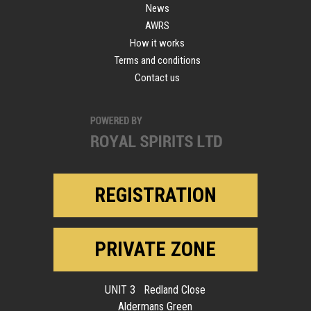
News
AWRS
How it works
Terms and conditions
Contact us
REGISTRATION
PRIVATE ZONE
UNIT 3 Redland Close
Aldermans Green