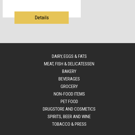
Details
DAIRY, EGGS & FATS
MEAT, FISH & DELICATESSEN
BAKERY
BEVERAGES
GROCERY
NON-FOOD ITEMS
PET FOOD
DRUGSTORE AND COSMETICS
SPIRITS, BEER AND WINE
TOBACCO & PRESS