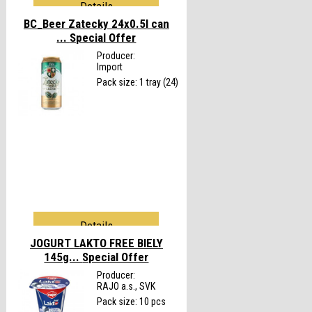
Details
BC_Beer Zatecky 24x0.5l can
...
Special Offer
Producer:
Import
Pack size: 1 tray (24)
Details
JOGURT LAKTO FREE BIELY
145g...
Special Offer
Producer:
RAJO a.s., SVK
Pack size: 10 pcs