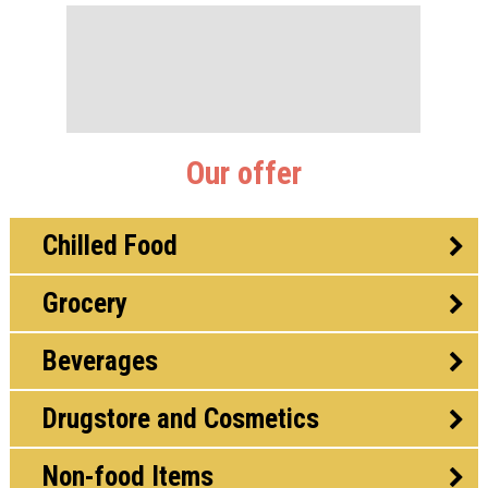
Our offer
Chilled Food
Grocery
Beverages
Drugstore and Cosmetics
Non-food Items