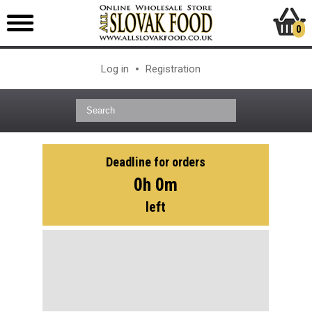
0
Log in
Registration
Deadline for orders
0h 0m
left