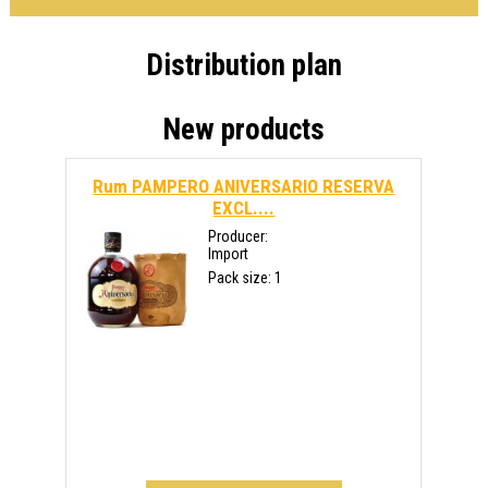
Distribution plan
New products
Rum PAMPERO ANIVERSARIO RESERVA
EXCL....
Producer:
Import
Pack size: 1