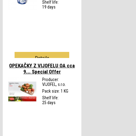
Shelf life:
19 days
Details
OPEKAČKY Z VIJOFELU OA cca
9...
Special Offer
Producer:
VIJOFEL, s.r.o.
Pack size: 1 KG
Shelf life:
25 days