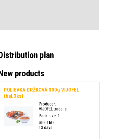
Distribution plan
New products
POLIEVKA DRŽKOVÁ 300g VIJOFEL
(bal.3ks)
Producer:
VIJOFEL trade, s....
Pack size: 1
Shelf life:
13 days