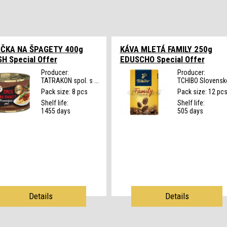
ČKA NA ŠPAGETY 400g
KÁVA MLETÁ FAMILY 250g
SH
Special Offer
EDUSCHO
Special Offer
Producer:
Producer:
TATRAKON spol. s ...
TCHIBO Slovensko
Pack size: 8 pcs
Pack size: 12 pc
Shelf life:
Shelf life:
1455 days
505 days
Details
Details