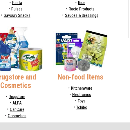
Pasta
Rice
Pulses
Racio Products
Savoury Snacks
Sauces & Dressings
rugstore and
Non-food Items
Cosmetics
Kitchenware
Electronics
Drugstore
Toys
ALPA
Tchibo
Car Care
Cosmetics