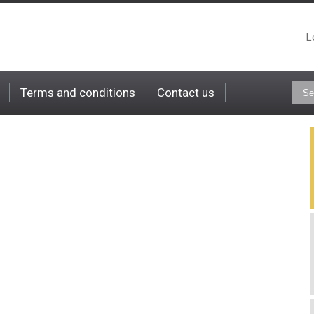
L
Terms and conditions
Contact us