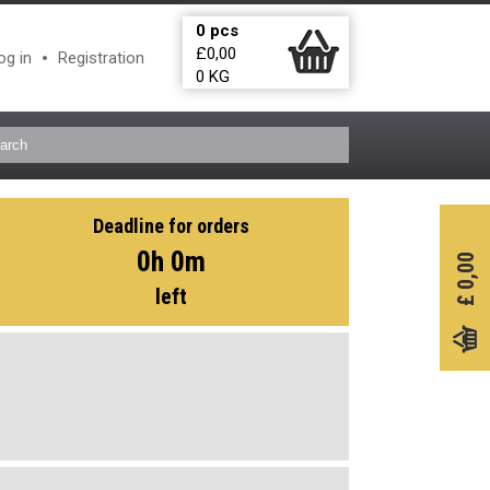
0
pcs
£
0,00
og in
Registration
0
KG
Deadline for orders
0h 0m
0,00
left
£