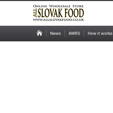
News
AWRS
How it works