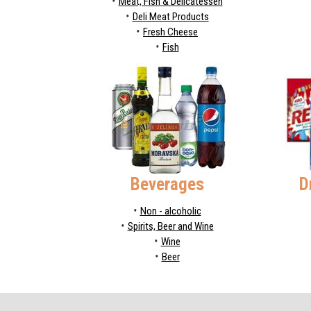
Meat, Fish & Delicatessen
Deli Meat Products
Fresh Cheese
Fish
Beverages
D
Non - alcoholic
Spirits, Beer and Wine
Wine
Beer