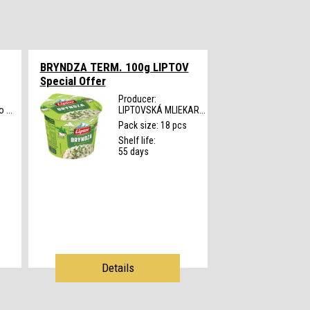
BRYNDZA TERM. 100g LIPTOV
Special Offer
Producer:
 ...
LIPTOVSKÁ MLIEKAR...
s
Pack size: 18 pcs
Shelf life:
55 days
Details