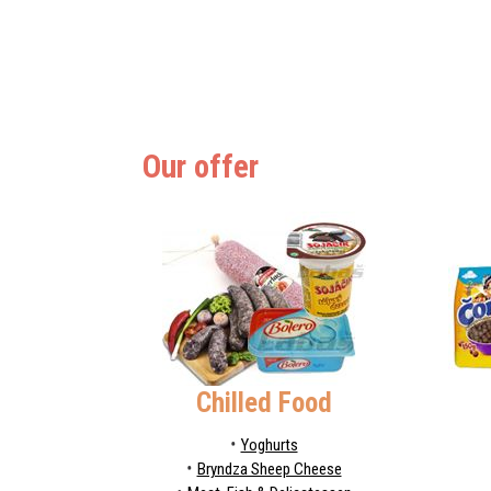
Our offer
Chilled Food
Yoghurts
Bryndza Sheep Cheese