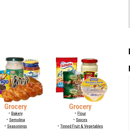
Grocery
Grocery
Bakery
Flour
Semolina
Spices
Seasonings
Tinned Fruit & Vegetables