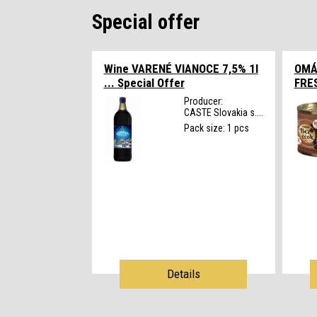
Special offer
Wine VARENÉ VIANOCE 7,5% 1l
OMÁ
...
Special Offer
FRE
Producer:
CASTE Slovakia s....
Pack size: 1 pcs
Details