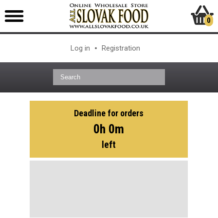
0
Log in
Registration
Deadline for orders
0h 0m
left