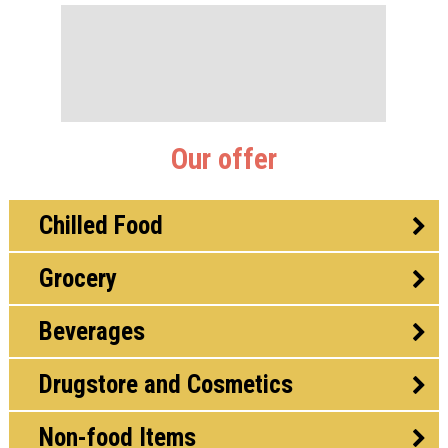
Our offer
Chilled Food
Grocery
Beverages
Drugstore and Cosmetics
Non-food Items