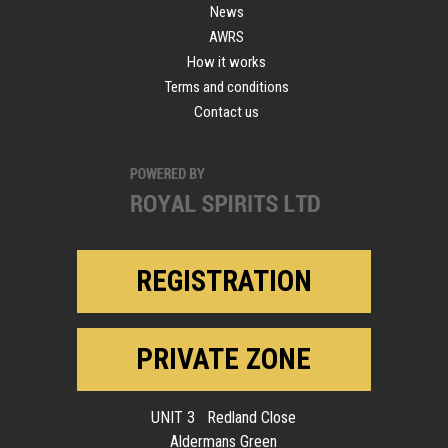
News
AWRS
How it works
Terms and conditions
Contact us
REGISTRATION
PRIVATE ZONE
UNIT 3 Redland Close
Aldermans Green