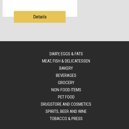
Details
DAIRY, EGGS & FATS
MEAT, FISH & DELICATESSEN
BAKERY
BEVERAGES
GROCERY
NON-FOOD ITEMS
PET FOOD
DRUGSTORE AND COSMETICS
SPIRITS, BEER AND WINE
TOBACCO & PRESS