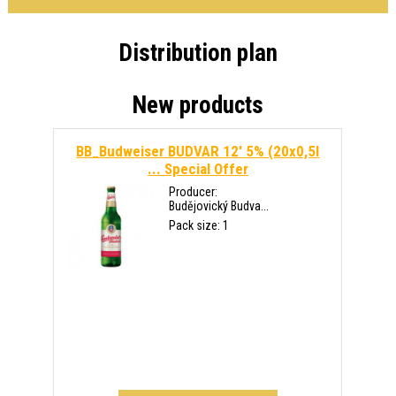
Distribution plan
New products
BB_Budweiser BUDVAR 12' 5% (20x0,5l
...
Special Offer
Producer:
Budějovický Budva...
Pack size: 1