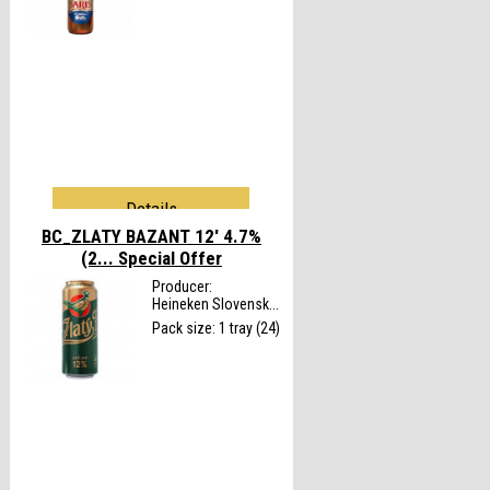
Details
BC_ZLATY BAZANT 12' 4.7%
(2...
Special Offer
Producer:
Heineken Slovensk...
Pack size: 1 tray (24)