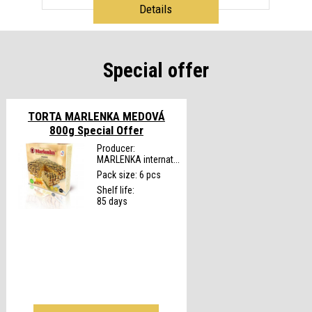
Details
Special offer
TORTA MARLENKA MEDOVÁ
800g
Special Offer
Producer:
MARLENKA internat...
Pack size: 6 pcs
Shelf life:
85 days