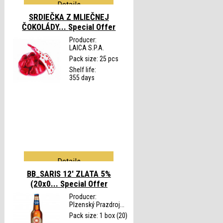
Details
SRDIEČKA Z MLIEČNEJ
ČOKOLÁDY...
Special Offer
Producer:
LAICA S.P.A.
Pack size: 25 pcs
Shelf life:
355 days
Details
BB_SARIS 12' ZLATA 5%
(20x0...
Special Offer
Producer:
Plzenský Prazdroj...
Pack size: 1 box (20)