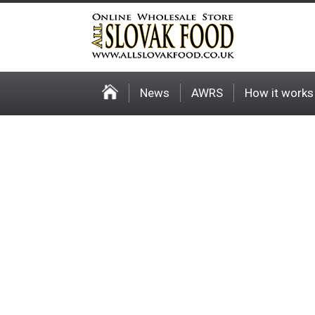
News
AWRS
How it works