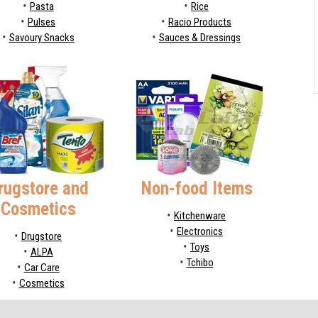
Pasta
Rice
Pulses
Racio Products
Savoury Snacks
Sauces & Dressings
rugstore and
Non-food Items
Cosmetics
Kitchenware
Electronics
Drugstore
Toys
ALPA
Tchibo
Car Care
Cosmetics