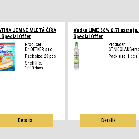
ATINA JEMNE MLETÁ ČÍRA
Vodka LIME 38% 0.7l extra je.
.
Special Offer
Special Offer
Producer:
Producer:
Dr. OETKER s.r.o.
ST.NICOLAUS-trad
Pack size: 20 pcs
Pack size: 1 pcs
Shelf life:
1090 days
Details
Details