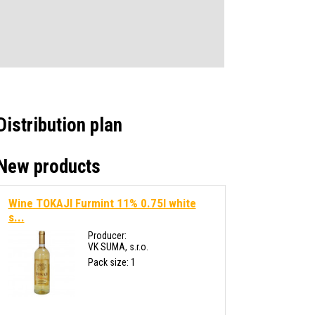
Distribution plan
New products
Wine TOKAJI Furmint 11% 0.75l white
s...
Producer:
VK SUMA, s.r.o.
Pack size: 1