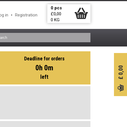
0
pcs
£
0,00
og in
Registration
0
KG
Deadline for orders
0h 0m
0,00
left
£