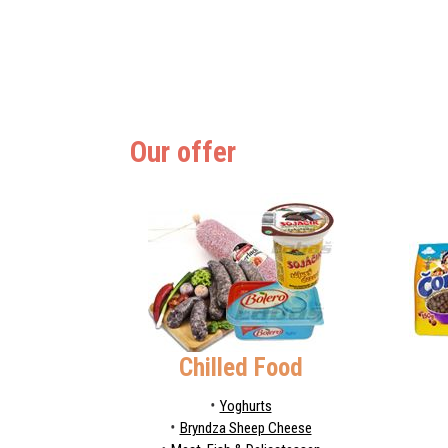
Our offer
Chilled Food
Yoghurts
Bryndza Sheep Cheese