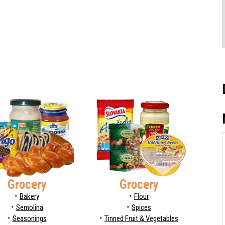
Grocery
Grocery
Bakery
Flour
Semolina
Spices
Seasonings
Tinned Fruit & Vegetables