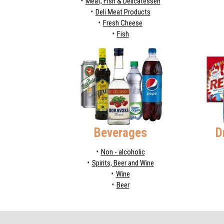
Meat, Fish & Delicatessen
Deli Meat Products
Fresh Cheese
Fish
Beverages
D
Non - alcoholic
Spirits, Beer and Wine
Wine
Beer