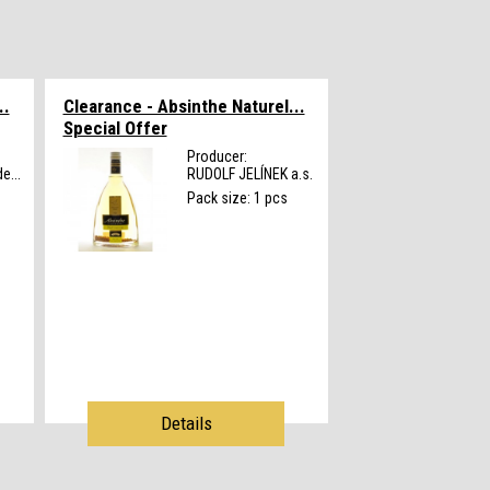
..
Clearance - Absinthe Naturel...
Special Offer
Producer:
e...
RUDOLF JELÍNEK a.s.
Pack size: 1 pcs
Details