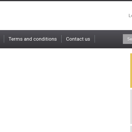
L
Terms and conditions
Contact us