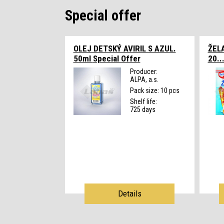
Special offer
OLEJ DETSKÝ AVIRIL S AZUL.
ŽEL
50ml
Special Offer
20..
Producer:
ALPA, a.s.
Pack size: 10 pcs
Shelf life:
725 days
Details