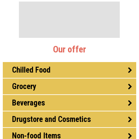
Our offer
Chilled Food
Grocery
Beverages
Drugstore and Cosmetics
Non-food Items