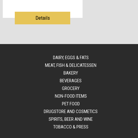
Details
DAIRY, EGGS & FATS
MEAT, FISH & DELICATESSEN
BAKERY
BEVERAGES
GROCERY
NON-FOOD ITEMS
PET FOOD
DRUGSTORE AND COSMETICS
SPIRITS, BEER AND WINE
TOBACCO & PRESS