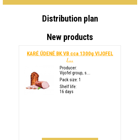
Distribution plan
New products
KARÉ ÚDENÉ BK VB cca 1300g VIJOFEL
/...
Producer:
Vijofel group, s....
Pack size: 1
Shelf life:
16 days