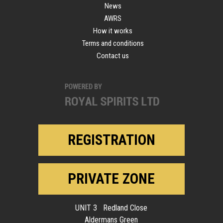
News
AWRS
How it works
Terms and conditions
Contact us
REGISTRATION
PRIVATE ZONE
UNIT 3 Redland Close
Aldermans Green