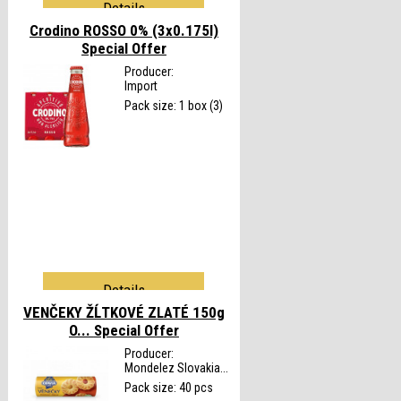
Details
Crodino ROSSO 0% (3x0.175l)
Special Offer
Producer:
Import
Pack size: 1 box (3)
Details
VENČEKY ŽĹTKOVÉ ZLATÉ 150g
O...
Special Offer
Producer:
Mondelez Slovakia...
Pack size: 40 pcs