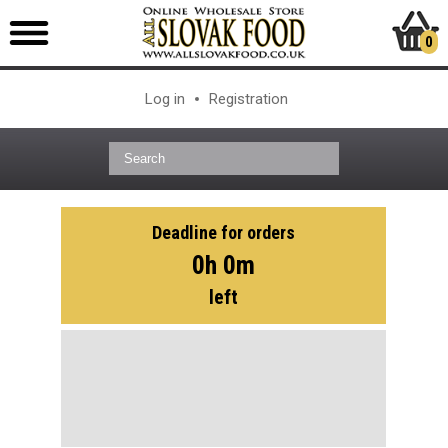
0
Log in
Registration
Deadline for orders
0h 0m
left