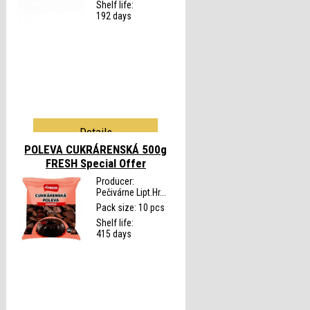
Shelf life:
192 days
Details
POLEVA CUKRÁRENSKÁ 500g
FRESH
Special Offer
Producer:
Pečivárne Lipt.Hr...
Pack size: 10 pcs
Shelf life:
415 days