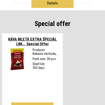
Details
Special offer
KÁVA MLETÁ EXTRA ŠPECIÁL
LIM...
Special Offer
Producer:
Baliarne obchodu,...
Pack size: 30 pcs
Shelf life:
355 days