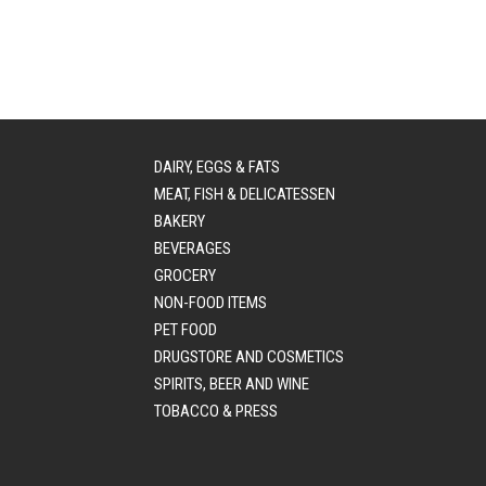
DAIRY, EGGS & FATS
MEAT, FISH & DELICATESSEN
BAKERY
BEVERAGES
GROCERY
NON-FOOD ITEMS
PET FOOD
DRUGSTORE AND COSMETICS
SPIRITS, BEER AND WINE
TOBACCO & PRESS