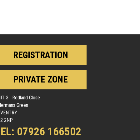
REGISTRATION
PRIVATE ZONE
IT 3 Redland Close
dermans Green
OVENTRY
2 2NP
EL: 07926 166502