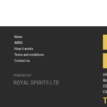
News
AWRS
How it works
Terms and conditions
Contact us
UN
Al
C
CV
T