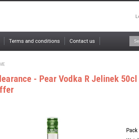
L
Terms and conditions
Contact us
ME
learance - Pear Vodka R Jelinek 50c
ffer
Pack 