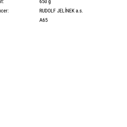
t:
650 g
cer:
RUDOLF JELÍNEK a.s.
A65