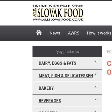
News
AWRS
How it works
Typy produktov
HO
C
DAIRY, EGGS & FATS
O
MEAT, FISH & DELICATESSEN
BAKERY
BEVERAGES