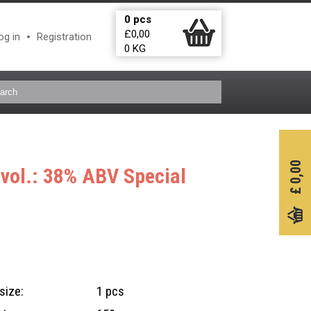
0
pcs
£
0,00
og in
Registration
0
KG
0,00
l vol.: 38% ABV
Special
£
size:
1 pcs