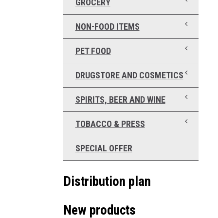
GROCERY
NON-FOOD ITEMS
PET FOOD
DRUGSTORE AND COSMETICS
SPIRITS, BEER AND WINE
TOBACCO & PRESS
SPECIAL OFFER
Distribution plan
New products