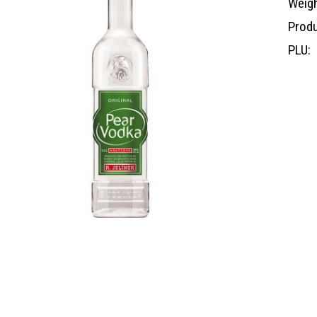
Weigh
Produ
PLU: